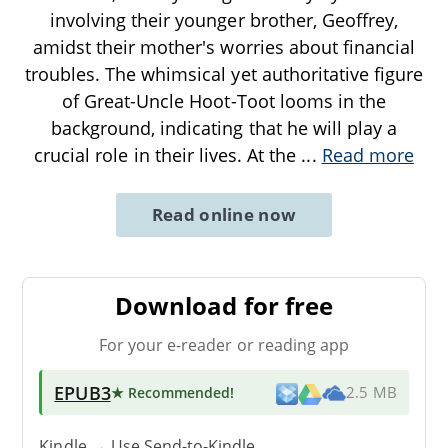
involving their younger brother, Geoffrey,
amidst their mother's worries about financial
troubles. The whimsical yet authoritative figure
of Great-Uncle Hoot-Toot looms in the
background, indicating that he will play a
crucial role in their lives. At the
...
Read more
Read online now
Download for free
For your e-reader or reading app
EPUB3
★ Recommended
!
2.5 MB
Kindle → Use
Send-to-Kindle