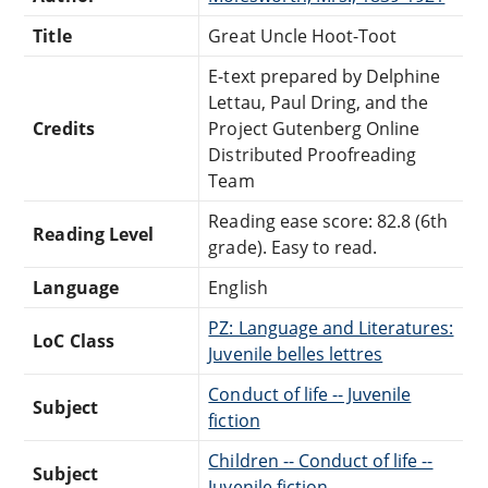
Title
Great Uncle Hoot-Toot
E-text prepared by Delphine
Lettau, Paul Dring, and the
Credits
Project Gutenberg Online
Distributed Proofreading
Team
Reading ease score: 82.8 (6th
Reading Level
grade). Easy to read.
Language
English
PZ: Language and Literatures:
LoC Class
Juvenile belles lettres
Conduct of life -- Juvenile
Subject
fiction
Children -- Conduct of life --
Subject
Juvenile fiction