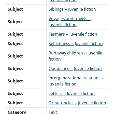
Subject
Siblings -- Juvenile fiction
Voyages and travels --
Subject
Juvenile fiction
Subject
Farmers -- Juvenile fiction
Subject
Selfishness -- Juvenile fiction
Runaway children -- Juvenile
Subject
fiction
Subject
Obedience -- Juvenile fiction
Intergenerational relations --
Subject
Juvenile fiction
Subject
Letters -- Juvenile fiction
Subject
Great-uncles -- Juvenile fiction
Category
Text