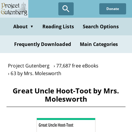
Skip
Donate
to
main
content
About
Reading Lists
Search Options
▼
Frequently Downloaded
Main Categories
Project Gutenberg
77,687 free eBooks
63 by Mrs. Molesworth
Great Uncle Hoot-Toot by Mrs.
Molesworth