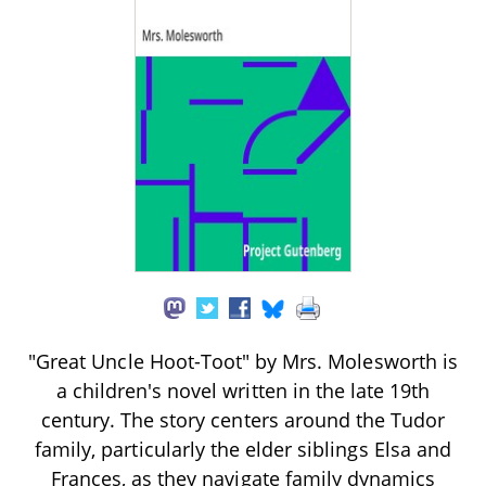
"Great Uncle Hoot-Toot" by Mrs. Molesworth is
a children's novel written in the late 19th
century. The story centers around the Tudor
family, particularly the elder siblings Elsa and
Frances, as they navigate family dynamics