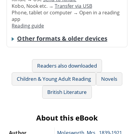
Kobo, Nook etc. →
Transfer via USB
Phone, tablet or computer → Open in a reading
app
Reading guide
Other formats & older devices
Readers also downloaded
Children & Young Adult Reading
Novels
British Literature
About this eBook
Author
Molesworth, Mrs., 1839-1921