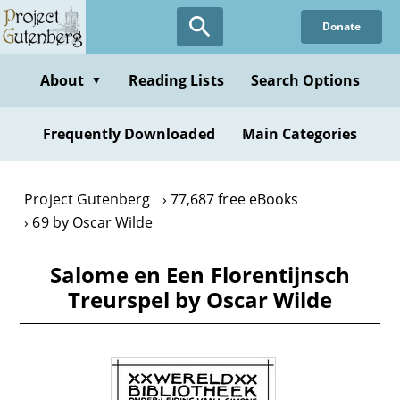
Skip
Donate
to
main
content
About
Reading Lists
Search Options
▼
Frequently Downloaded
Main Categories
Project Gutenberg
77,687 free eBooks
69 by Oscar Wilde
Salome en Een Florentijnsch
Treurspel by Oscar Wilde