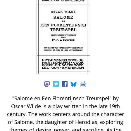
"Salome en Een Florentijnsch Treurspel" by
Oscar Wilde is a play written in the late 19th
century. The work centers around the character
of Salome, the daughter of Herodias, exploring
themes of desire, power, and sacrifice. As the