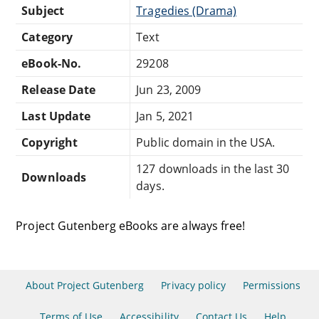
Subject
Tragedies (Drama)
Category
Text
eBook-No.
29208
Release Date
Jun 23, 2009
Last Update
Jan 5, 2021
Copyright
Public domain in the USA.
127 downloads in the last 30
Downloads
days.
Project Gutenberg eBooks are always free!
About Project Gutenberg
Privacy policy
Permissions
Terms of Use
Accessibility
Contact Us
Help