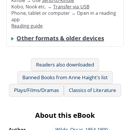
Kindle → Use
Send-to-Kindle
Kobo, Nook etc. →
Transfer via USB
Phone, tablet or computer → Open in a reading
app
Reading guide
Other formats & older devices
Readers also downloaded
Banned Books from Anne Haight's list
Plays/Films/Dramas
Classics of Literature
About this eBook
Author
Wilde, Oscar, 1854-1900