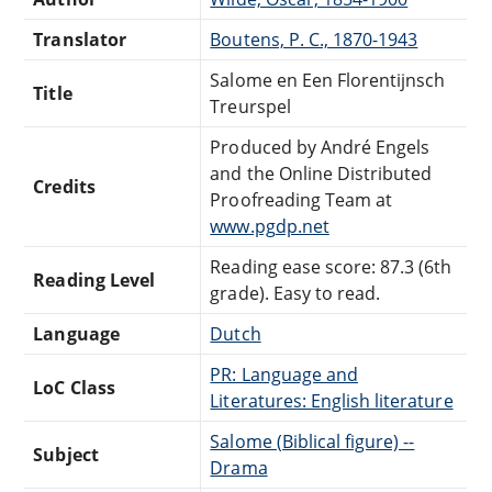
Translator
Boutens, P. C., 1870-1943
Salome en Een Florentijnsch
Title
Treurspel
Produced by André Engels
and the Online Distributed
Credits
Proofreading Team at
www.pgdp.net
Reading ease score: 87.3 (6th
Reading Level
grade). Easy to read.
Language
Dutch
PR: Language and
LoC Class
Literatures: English literature
Salome (Biblical figure) --
Subject
Drama