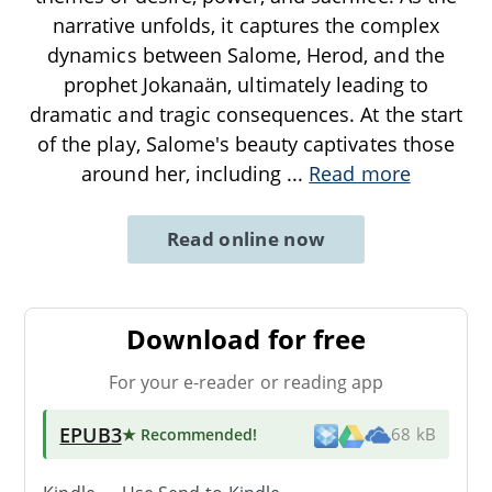
narrative unfolds, it captures the complex
dynamics between Salome, Herod, and the
prophet Jokanaän, ultimately leading to
dramatic and tragic consequences. At the start
of the play, Salome's beauty captivates those
around her, including
...
Read more
Read online now
Download for free
For your e-reader or reading app
EPUB3
★ Recommended
!
68 kB