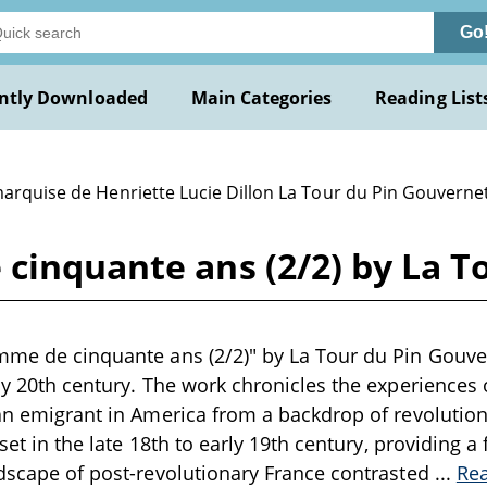
Go
ntly Downloaded
Main Categories
Reading List
marquise de Henriette Lucie Dillon La Tour du Pin Gouverne
cinquante ans (2/2) by La T
emme de cinquante ans (2/2)" by La Tour du Pin Gouve
rly 20th century. The work chronicles the experiences 
 an emigrant in America from a backdrop of revolutio
y set in the late 18th to early 19th century, providing 
ndscape of post-revolutionary France contrasted
...
Re