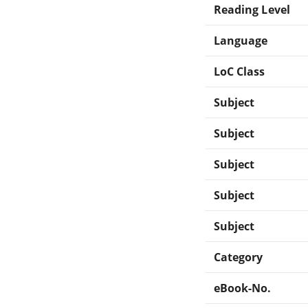
Reading Level
Language
LoC Class
Subject
Subject
Subject
Subject
Subject
Category
eBook-No.