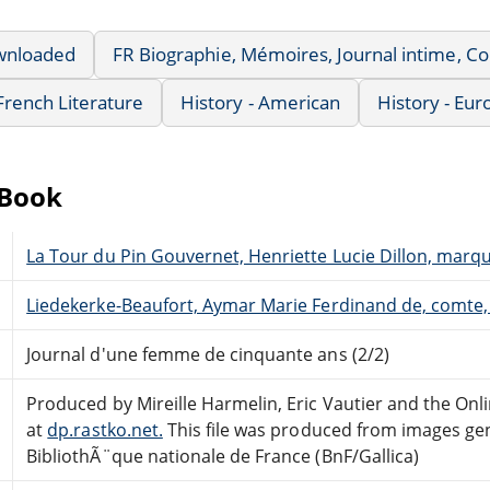
wnloaded
FR Biographie, Mémoires, Journal intime, 
French Literature
History - American
History - Eu
eBook
La Tour du Pin Gouvernet, Henriette Lucie Dillon, marq
Liedekerke-Beaufort, Aymar Marie Ferdinand de, comte,
Journal d'une femme de cinquante ans (2/2)
Produced by Mireille Harmelin, Eric Vautier and the On
at
dp.rastko.net.
This file was produced from images ge
BibliothÃ¨que nationale de France (BnF/Gallica)