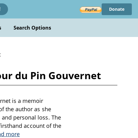
Donate
!
s
Search Options
t
our du Pin Gouvernet
rnet is a memoir
of the author as she
n and personal loss. The
a firsthand account of the
ad more