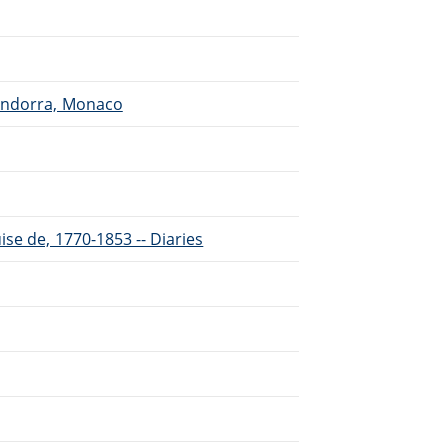
 Andorra, Monaco
se de, 1770-1853 -- Diaries