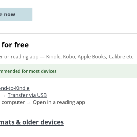
ne now
for free
er or reading app
— Kindle, Kobo, Apple Books, Calibre etc.
ommended
for most devices
nd-to-Kindle
. →
Transfer via USB
r computer → Open in a reading app
mats & older devices