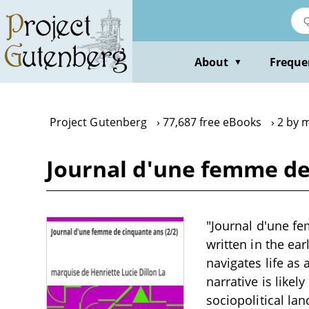
Skip
to
main
content
About
Freque
▼
Project Gutenberg
77,687 free eBooks
2 by 
Journal d'une femme de 
"Journal d'une f
written in the ea
navigates life as
narrative is likel
sociopolitical la