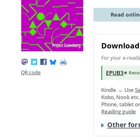
Read onli
Download 
For your e-read
EPUB3
QR code
★ Rec
Kindle → Use
Se
Kobo, Nook etc
Phone, tablet o
Reading guide
Other for