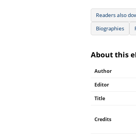
Readers also do
Biographies
About this 
Author
Editor
Title
Credits