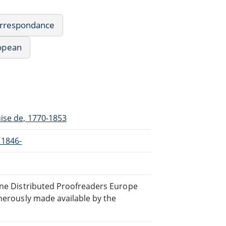
Correspondance
ropean
uise de, 1770-1853
 1846-
line Distributed Proofreaders Europe
nerously made available by the