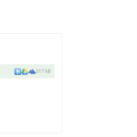
317 kB