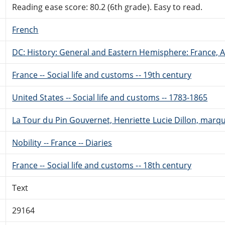
Reading ease score: 80.2 (6th grade). Easy to read.
French
DC: History: General and Eastern Hemisphere: France,
France -- Social life and customs -- 19th century
United States -- Social life and customs -- 1783-1865
La Tour du Pin Gouvernet, Henriette Lucie Dillon, marqui
Nobility -- France -- Diaries
France -- Social life and customs -- 18th century
Text
29164