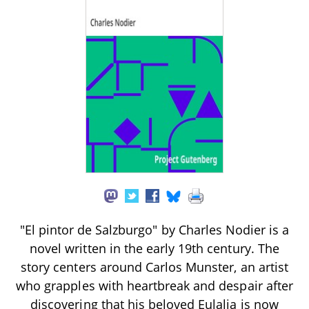
"El pintor de Salzburgo" by Charles Nodier is a
novel written in the early 19th century. The
story centers around Carlos Munster, an artist
who grapples with heartbreak and despair after
discovering that his beloved Eulalia is now