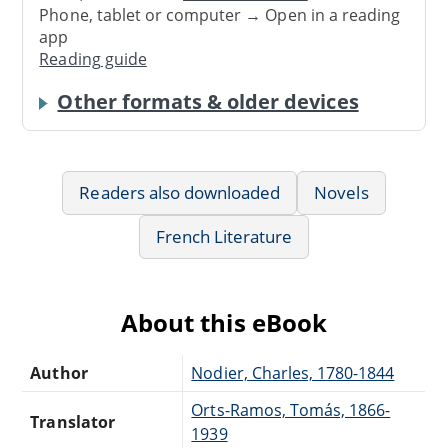
Phone, tablet or computer → Open in a reading
app
Reading guide
Other formats & older devices
Readers also downloaded
Novels
French Literature
About this eBook
Author
Nodier, Charles, 1780-1844
Orts-Ramos, Tomás, 1866-
Translator
1939