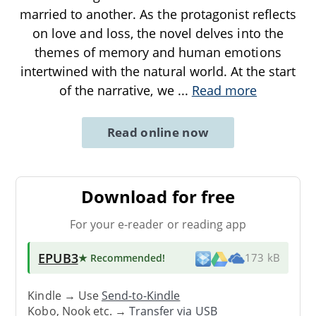
married to another. As the protagonist reflects
on love and loss, the novel delves into the
themes of memory and human emotions
intertwined with the natural world. At the start
of the narrative, we
...
Read more
Read online now
Download for free
For your e-reader or reading app
EPUB3
★ Recommended
!
173 kB
Kindle → Use
Send-to-Kindle
Kobo, Nook etc. →
Transfer via USB