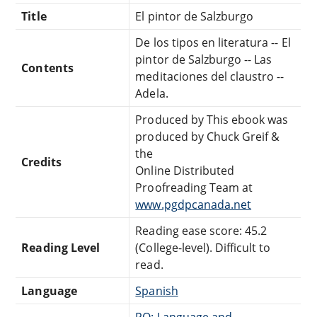
Title
El pintor de Salzburgo
De los tipos en literatura -- El
pintor de Salzburgo -- Las
Contents
meditaciones del claustro --
Adela.
Produced by This ebook was
produced by Chuck Greif &
the
Credits
Online Distributed
Proofreading Team at
www.pgdpcanada.net
Reading ease score: 45.2
Reading Level
(College-level). Difficult to
read.
Language
Spanish
PQ: Language and