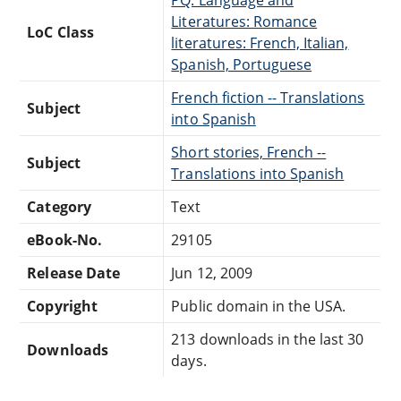
Literatures: Romance
LoC Class
literatures: French, Italian,
Spanish, Portuguese
French fiction -- Translations
Subject
into Spanish
Short stories, French --
Subject
Translations into Spanish
Category
Text
eBook-No.
29105
Release Date
Jun 12, 2009
Copyright
Public domain in the USA.
213 downloads in the last 30
Downloads
days.