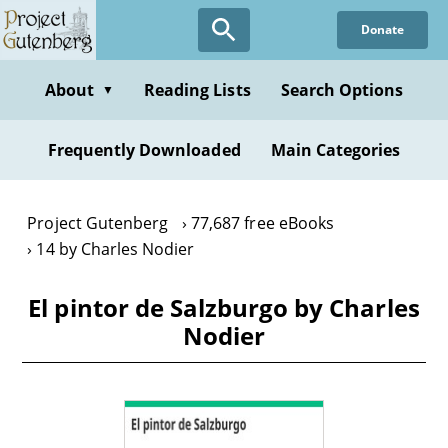
Skip
Donate
to
main
content
About
Reading Lists
Search Options
▼
Frequently Downloaded
Main Categories
Project Gutenberg
77,687 free eBooks
14 by Charles Nodier
El pintor de Salzburgo by Charles
Nodier