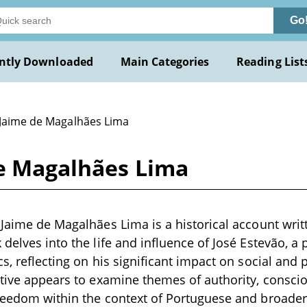
Go
ntly Downloaded
Main Categories
Reading List
 Jaime de Magalhães Lima
de Magalhães Lima
 Jaime de Magalhães Lima is a historical account writt
 delves into the life and influence of José Estevão, a 
s, reflecting on his significant impact on social and 
ative appears to examine themes of authority, consci
reedom within the context of Portuguese and broader