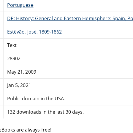
Portuguese
DP: History: General and Eastern Hemisphere: Spain, Po
Estêvão, José, 1809-1862
Text
28902
May 21, 2009
Jan 5, 2021
Public domain in the USA.
132 downloads in the last 30 days.
eBooks are always free!