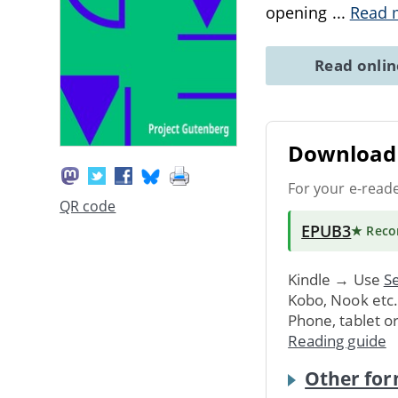
opening
...
Read 
Read onli
Download 
For your e-read
QR code
EPUB3
★ Rec
Kindle → Use
Se
Kobo, Nook etc
Phone, tablet o
Reading guide
Other for