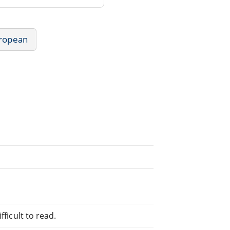
uropean
fficult to read.