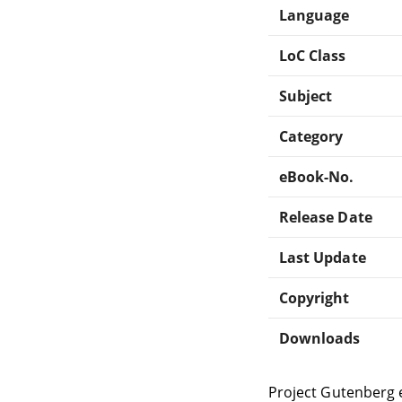
Language
LoC Class
Subject
Category
eBook-No.
Release Date
Last Update
Copyright
Downloads
Project Gutenberg 