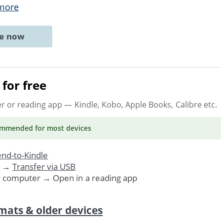
more
ne now
for free
er or reading app
— Kindle, Kobo, Apple Books, Calibre etc.
ommended
for most devices
nd-to-Kindle
. →
Transfer via USB
r computer → Open in a reading app
mats & older devices