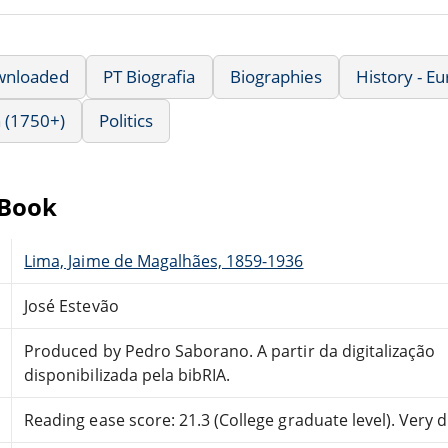
wnloaded
PT Biografia
Biographies
History - E
 (1750+)
Politics
eBook
Lima, Jaime de Magalhães, 1859-1936
José Estevão
Produced by Pedro Saborano. A partir da digitalização
disponibilizada pela bibRIA.
Reading ease score: 21.3 (College graduate level). Very di