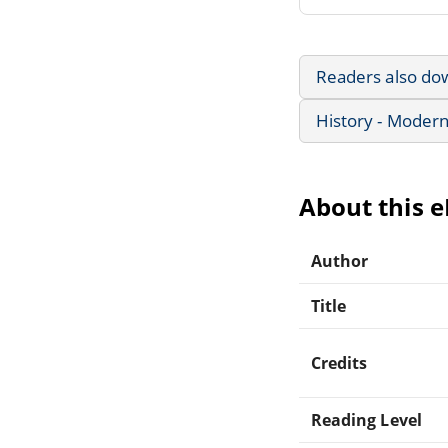
Readers also do
History - Modern
About this 
Author
Title
Credits
Reading Level