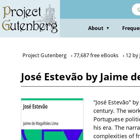
Skip
to
main
content
About
Freque
▼
Project Gutenberg
77,687 free eBooks
12 by
José Estevão by Jaime 
"José Estevão" by
century. The work
Portuguese politic
his era. The narr
complexities of f