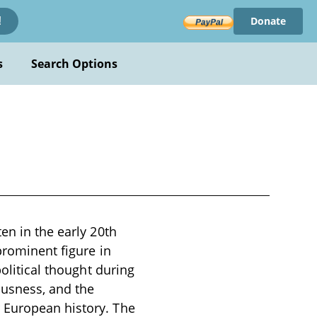
Donate
!
s
Search Options
en in the early 20th
prominent figure in
political thought during
ousness, and the
 European history. The