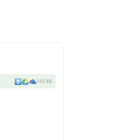
162 kB