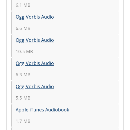
6.1 MB
Ogg Vorbis Audio
6.6 MB
Ogg Vorbis Audio
10.5 MB
Ogg Vorbis Audio
6.3 MB
Ogg Vorbis Audio
5.5 MB
Apple iTunes Audiobook
1.7 MB