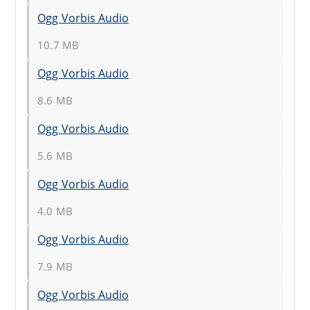
Ogg Vorbis Audio
10.7 MB
Ogg Vorbis Audio
8.6 MB
Ogg Vorbis Audio
5.6 MB
Ogg Vorbis Audio
4.0 MB
Ogg Vorbis Audio
7.9 MB
Ogg Vorbis Audio