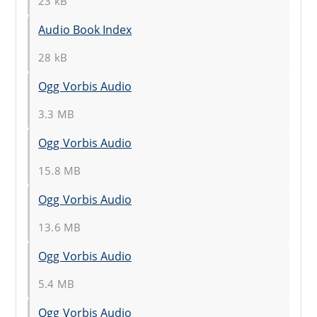
23 kB
Audio Book Index
28 kB
Ogg Vorbis Audio
3.3 MB
Ogg Vorbis Audio
15.8 MB
Ogg Vorbis Audio
13.6 MB
Ogg Vorbis Audio
5.4 MB
Ogg Vorbis Audio