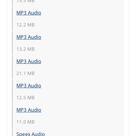
15.5 MB
MP3 Audio
12.2 MB
MP3 Audio
13.2 MB
MP3 Audio
21.1 MB
MP3 Audio
12.5 MB
MP3 Audio
11.0 MB
Speex Audio