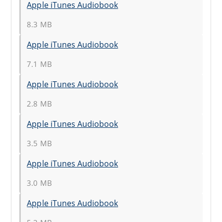
Apple iTunes Audiobook
8.3 MB
Apple iTunes Audiobook
7.1 MB
Apple iTunes Audiobook
2.8 MB
Apple iTunes Audiobook
3.5 MB
Apple iTunes Audiobook
3.0 MB
Apple iTunes Audiobook