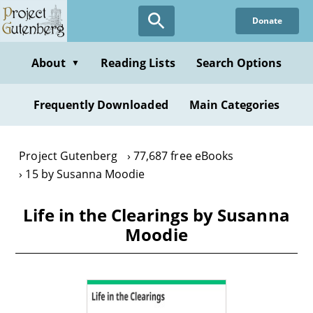
Skip
Donate
to
main
content
About
Reading Lists
Search Options
▼
Frequently Downloaded
Main Categories
Project Gutenberg
77,687 free eBooks
15 by Susanna Moodie
Life in the Clearings by Susanna
Moodie