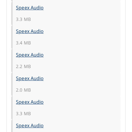
Speex Audio
3.3 MB
Speex Audio
3.4 MB
Speex Audio
2.2 MB
Speex Audio
2.0 MB
Speex Audio
3.3 MB
Speex Audio