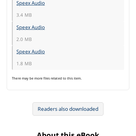
Speex Audio
3.4 MB
Speex Audio
2.0 MB
Speex Audio
1.8 MB
There may be
more files
related to this item.
Readers also downloaded
About this eBook