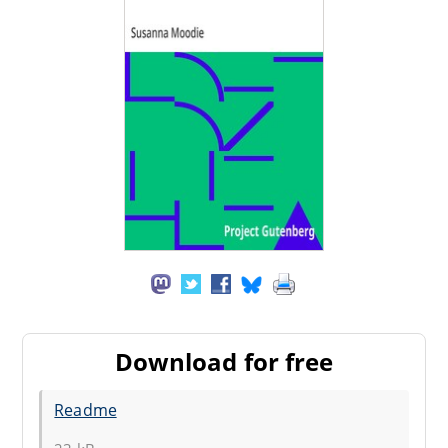
Download for free
Readme