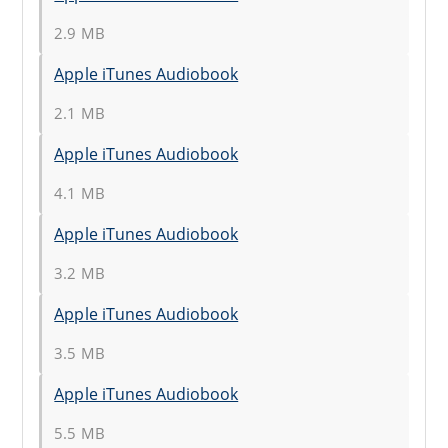
2.9 MB
Apple iTunes Audiobook
2.1 MB
Apple iTunes Audiobook
4.1 MB
Apple iTunes Audiobook
3.2 MB
Apple iTunes Audiobook
3.5 MB
Apple iTunes Audiobook
5.5 MB