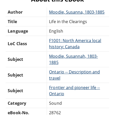
Author
Moodie, Susanna, 1803-1885
Title
Life in the Clearings
Language
English
F1001: North America local
LoC Class
history: Canada
Moodie, Susannah, 1803-
Subject
1885
Ontario -- Description and
Subject
travel
Frontier and pioneer life --
Subject
Ontario
Category
Sound
eBook-No.
28762