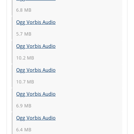
6.8 MB
Ogg Vorbis Audio
5.7 MB
Ogg Vorbis Audio
10.2 MB
Ogg Vorbis Audio
10.7 MB
Ogg Vorbis Audio
6.9 MB
Ogg Vorbis Audio
6.4 MB