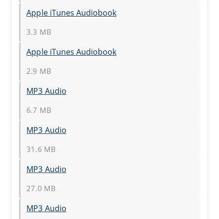
Apple iTunes Audiobook
3.3 MB
Apple iTunes Audiobook
2.9 MB
MP3 Audio
6.7 MB
MP3 Audio
31.6 MB
MP3 Audio
27.0 MB
MP3 Audio