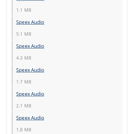
1.1 MB
Speex Audio
5.1 MB
Speex Audio
4.3 MB
Speex Audio
1.7 MB
Speex Audio
2.1 MB
Speex Audio
1.8 MB