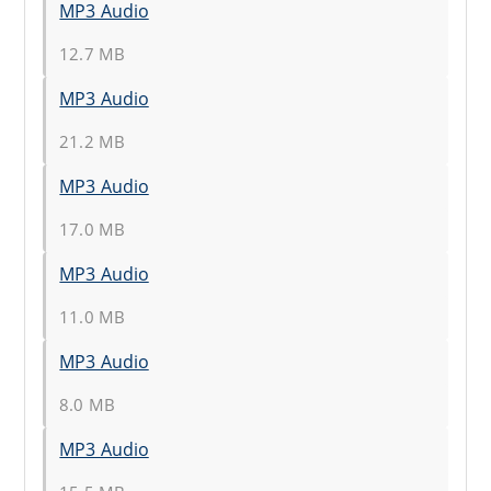
MP3 Audio
12.7 MB
MP3 Audio
21.2 MB
MP3 Audio
17.0 MB
MP3 Audio
11.0 MB
MP3 Audio
8.0 MB
MP3 Audio