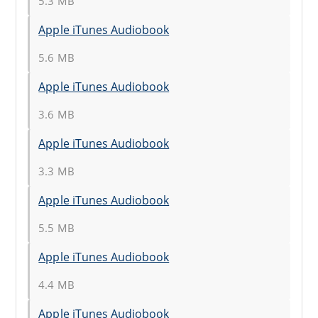
5.3 MB
Apple iTunes Audiobook
5.6 MB
Apple iTunes Audiobook
3.6 MB
Apple iTunes Audiobook
3.3 MB
Apple iTunes Audiobook
5.5 MB
Apple iTunes Audiobook
4.4 MB
Apple iTunes Audiobook