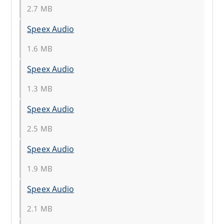
2.7 MB
Speex Audio
1.6 MB
Speex Audio
1.3 MB
Speex Audio
2.5 MB
Speex Audio
1.9 MB
Speex Audio
2.1 MB