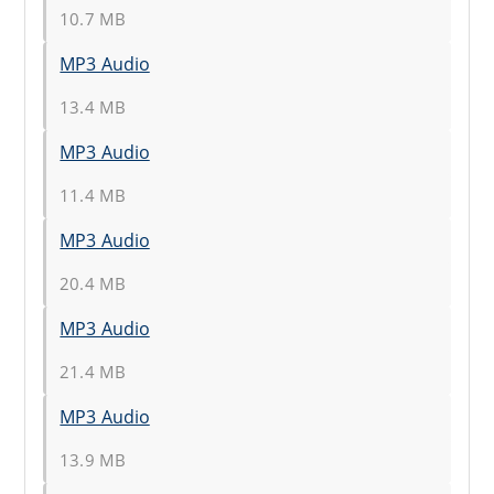
10.7 MB
MP3 Audio
13.4 MB
MP3 Audio
11.4 MB
MP3 Audio
20.4 MB
MP3 Audio
21.4 MB
MP3 Audio
13.9 MB