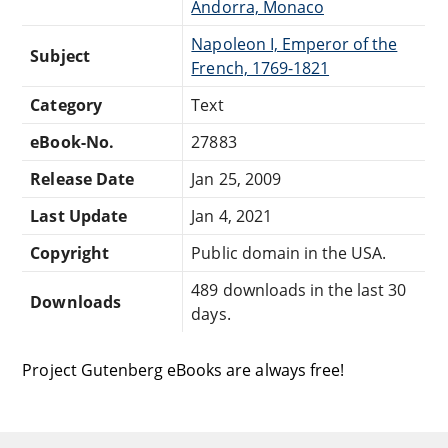
Andorra, Monaco
Napoleon I, Emperor of the
Subject
French, 1769-1821
Category
Text
eBook-No.
27883
Release Date
Jan 25, 2009
Last Update
Jan 4, 2021
Copyright
Public domain in the USA.
489 downloads in the last 30
Downloads
days.
Project Gutenberg eBooks are always free!