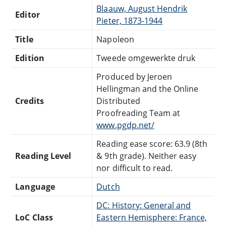
Blaauw, August Hendrik
Editor
Pieter, 1873-1944
Title
Napoleon
Edition
Tweede omgewerkte druk
Produced by Jeroen
Hellingman and the Online
Credits
Distributed
Proofreading Team at
www.pgdp.net/
Reading ease score: 63.9 (8th
Reading Level
& 9th grade). Neither easy
nor difficult to read.
Language
Dutch
DC: History: General and
LoC Class
Eastern Hemisphere: France,