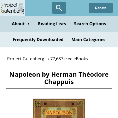
Skip
Donate
to
main
content
About
Reading Lists
Search Options
▼
Frequently Downloaded
Main Categories
Project Gutenberg
77,687 free eBooks
Napoleon by Herman Théodore
Chappuis