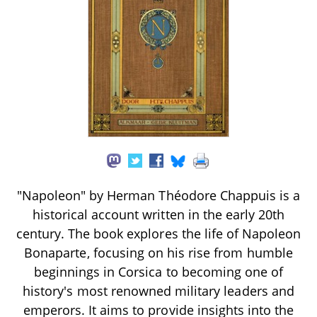
"Napoleon" by Herman Théodore Chappuis is a
historical account written in the early 20th
century. The book explores the life of Napoleon
Bonaparte, focusing on his rise from humble
beginnings in Corsica to becoming one of
history's most renowned military leaders and
emperors. It aims to provide insights into the