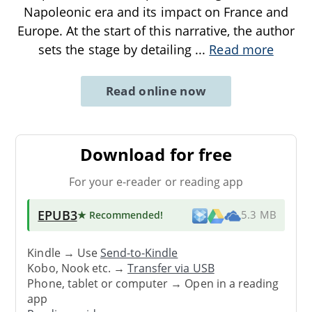
Napoleonic era and its impact on France and
Europe. At the start of this narrative, the author
sets the stage by detailing
...
Read more
Read online now
Download for free
For your e-reader or reading app
EPUB3
★ Recommended
!
5.3 MB
Kindle → Use
Send-to-Kindle
Kobo, Nook etc. →
Transfer via USB
Phone, tablet or computer → Open in a reading
app