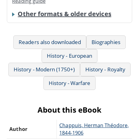
Reading guide
Other formats & older devices
Readers also downloaded
Biographies
History - European
History - Modern (1750+)
History - Royalty
History - Warfare
About this eBook
Chappuis, Herman Théodore,
Author
1844-1906