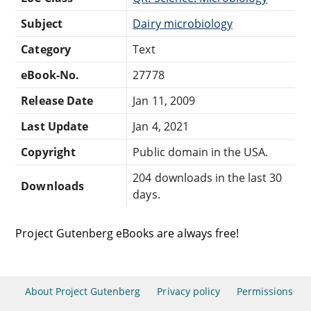
Subject
Dairy microbiology
Category
Text
eBook-No.
27778
Release Date
Jan 11, 2009
Last Update
Jan 4, 2021
Copyright
Public domain in the USA.
204 downloads in the last 30
Downloads
days.
Project Gutenberg eBooks are always free!
About Project Gutenberg
Privacy policy
Permissions