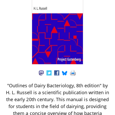
"Outlines of Dairy Bacteriology, 8th edition" by
H. L. Russell is a scientific publication written in
the early 20th century. This manual is designed
for students in the field of dairying, providing
them a concise overview of how bacteria