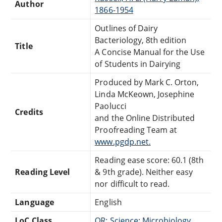
Author
1866-1954
Outlines of Dairy
Bacteriology, 8th edition
Title
A Concise Manual for the Use
of Students in Dairying
Produced by Mark C. Orton,
Linda McKeown, Josephine
Paolucci
Credits
and the Online Distributed
Proofreading Team at
www.pgdp.net.
Reading ease score: 60.1 (8th
Reading Level
& 9th grade). Neither easy
nor difficult to read.
Language
English
LoC Class
QR: Science: Microbiology