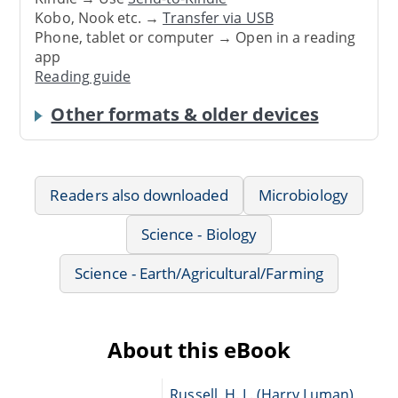
Kobo, Nook etc. →
Transfer via USB
Phone, tablet or computer → Open in a reading
app
Reading guide
Other formats & older devices
Readers also downloaded
Microbiology
Science - Biology
Science - Earth/Agricultural/Farming
About this eBook
Russell, H. L. (Harry Luman),