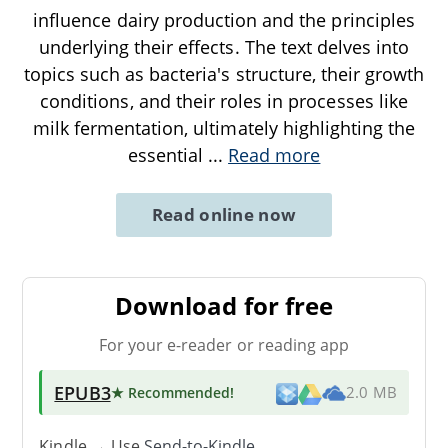
influence dairy production and the principles
underlying their effects. The text delves into
topics such as bacteria's structure, their growth
conditions, and their roles in processes like
milk fermentation, ultimately highlighting the
essential
...
Read more
Read online now
Download for free
For your e-reader or reading app
EPUB3
★ Recommended
!
2.0 MB
Kindle → Use
Send-to-Kindle