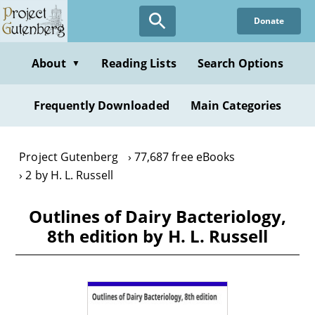
Skip
Donate
to
main
content
About
Reading Lists
Search Options
▼
Frequently Downloaded
Main Categories
Project Gutenberg
77,687 free eBooks
2 by H. L. Russell
Outlines of Dairy Bacteriology,
8th edition by H. L. Russell