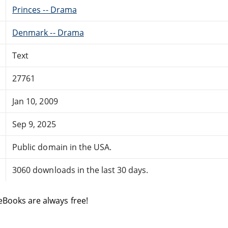
Princes -- Drama
Denmark -- Drama
Text
27761
Jan 10, 2009
Sep 9, 2025
Public domain in the USA.
3060 downloads in the last 30 days.
eBooks are always free!