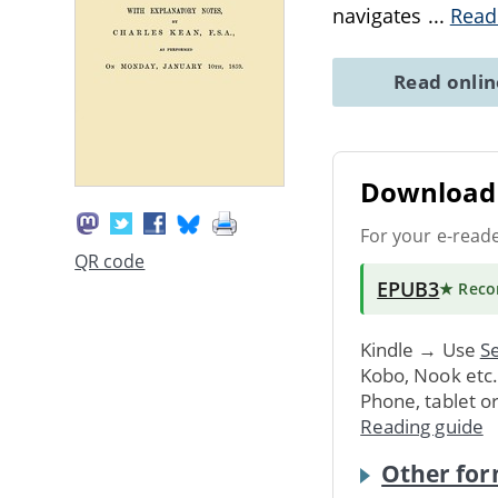
navigates
...
Read
Read onli
Download 
For your e-read
QR code
EPUB3
★ Rec
Kindle → Use
Se
Kobo, Nook etc
Phone, tablet o
Reading guide
Other for