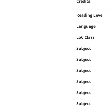
Credits
Reading Level
Language
LoC Class
Subject
Subject
Subject
Subject
Subject
Subject