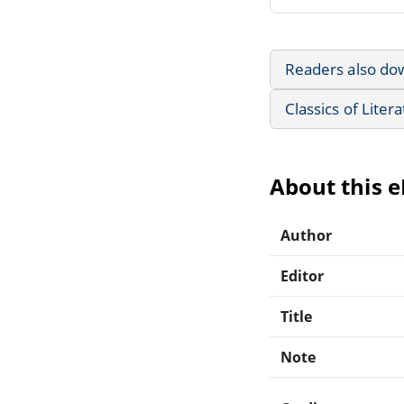
Readers also do
Classics of Liter
About this 
Author
Editor
Title
Note