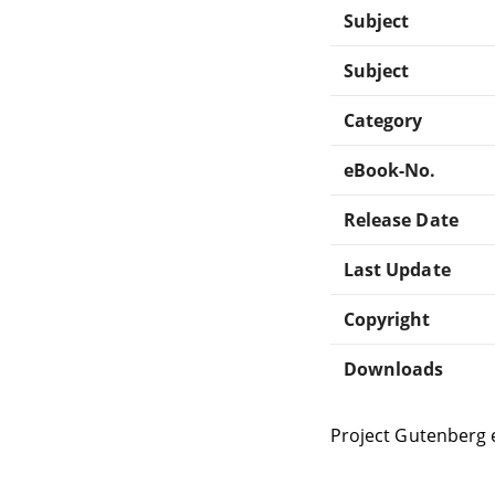
Subject
Subject
Category
eBook-No.
Release Date
Last Update
Copyright
Downloads
Project Gutenberg 