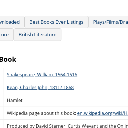
wnloaded
Best Books Ever Listings
Plays/Films/Dr
ature
British Literature
eBook
Shakespeare, William, 1564-1616
Kean, Charles John, 1811?-1868
Hamlet
Wikipedia page about this book:
en.wikipedia.org/wiki/
Produced by David Starner, Curtis Weyant and the Onli