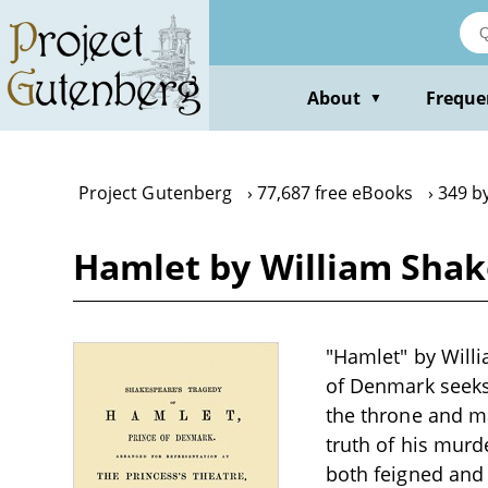
Skip
to
main
content
About
Freque
▼
Project Gutenberg
77,687 free eBooks
349 b
Hamlet by William Sha
"Hamlet" by Will
of Denmark seeks
the throne and m
truth of his mur
both feigned and 