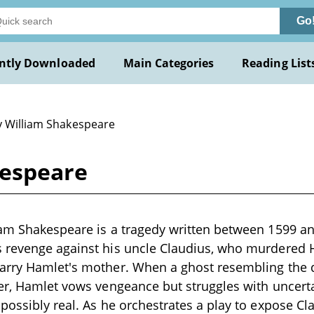
Go
ntly Downloaded
Main Categories
Reading List
y William Shakespeare
kespeare
iam Shakespeare is a tragedy written between 1599 a
 revenge against his uncle Claudius, who murdered Ha
arry Hamlet's mother. When a ghost resembling the d
der, Hamlet vows vengeance but struggles with unce
possibly real. As he orchestrates a play to expose Clau