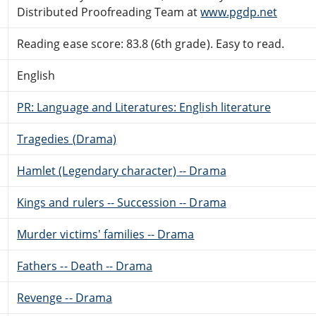
Distributed Proofreading Team at
www.pgdp.net
Reading ease score: 83.8 (6th grade). Easy to read.
English
PR: Language and Literatures: English literature
Tragedies (Drama)
Hamlet (Legendary character) -- Drama
Kings and rulers -- Succession -- Drama
Murder victims' families -- Drama
Fathers -- Death -- Drama
Revenge -- Drama