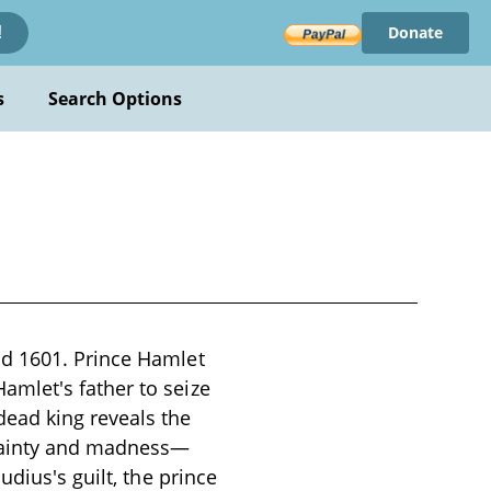
Donate
!
s
Search Options
nd 1601. Prince Hamlet
mlet's father to seize
ead king reveals the
rtainty and madness—
dius's guilt, the prince