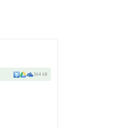
364 kB