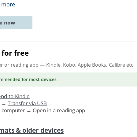
 more
ne now
for free
er or reading app
— Kindle, Kobo, Apple Books, Calibre etc.
ommended
for most devices
nd-to-Kindle
. →
Transfer via USB
r computer → Open in a reading app
mats & older devices