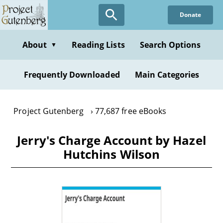
Skip
Donate
to
main
content
About
Reading Lists
Search Options
▼
Frequently Downloaded
Main Categories
Project Gutenberg
77,687 free eBooks
Jerry's Charge Account by Hazel
Hutchins Wilson