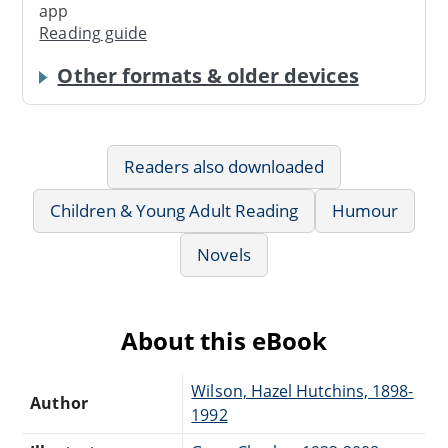
app
Reading guide
Other formats & older devices
Readers also downloaded
Children & Young Adult Reading
Humour
Novels
About this eBook
Wilson, Hazel Hutchins, 1898-
Author
1992