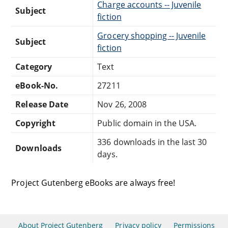
Charge accounts -- Juvenile
Subject
fiction
Grocery shopping -- Juvenile
Subject
fiction
Category
Text
eBook-No.
27211
Release Date
Nov 26, 2008
Copyright
Public domain in the USA.
336 downloads in the last 30
Downloads
days.
Project Gutenberg eBooks are always free!
About Project Gutenberg
Privacy policy
Permissions