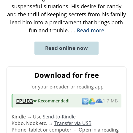
suspenseful situations. His desire for candy
and the thrill of keeping secrets from his family
lead him into a predicament that brings both
fun and trouble.
...
Read more
Read online now
Download for free
For your e-reader or reading app
EPUB3
★ Recommended
!
1.7 MB
Kindle → Use
Send-to-Kindle
Kobo, Nook etc. →
Transfer via USB
Phone, tablet or computer → Open in a reading