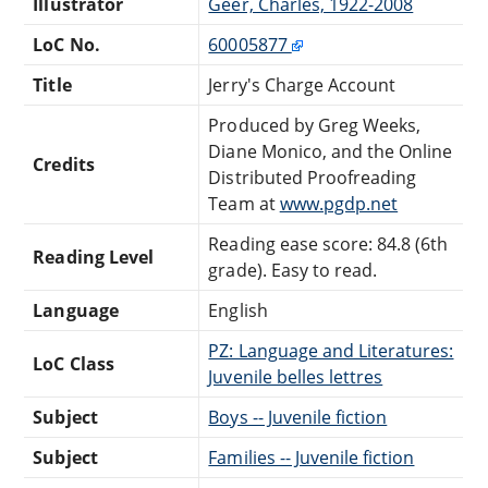
Illustrator
Geer, Charles, 1922-2008
LoC No.
60005877
Title
Jerry's Charge Account
Produced by Greg Weeks,
Diane Monico, and the Online
Credits
Distributed Proofreading
Team at
www.pgdp.net
Reading ease score: 84.8 (6th
Reading Level
grade). Easy to read.
Language
English
PZ: Language and Literatures:
LoC Class
Juvenile belles lettres
Subject
Boys -- Juvenile fiction
Subject
Families -- Juvenile fiction