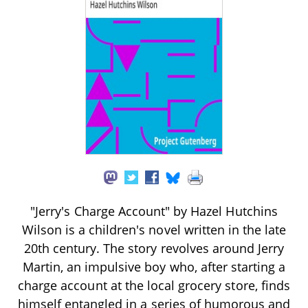
"Jerry's Charge Account" by Hazel Hutchins
Wilson is a children's novel written in the late
20th century. The story revolves around Jerry
Martin, an impulsive boy who, after starting a
charge account at the local grocery store, finds
himself entangled in a series of humorous and