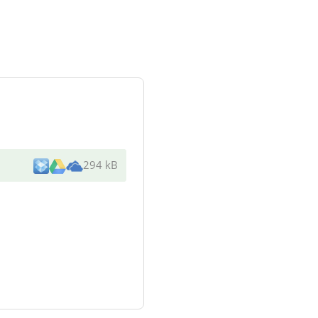
294 kB