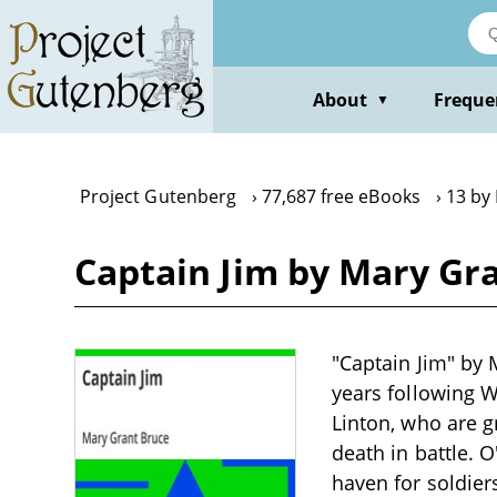
Skip
to
main
content
About
Freque
▼
Project Gutenberg
77,687 free eBooks
13 by
Captain Jim by Mary Gr
"Captain Jim" by M
years following W
Linton, who are gr
death in battle. O
haven for soldier