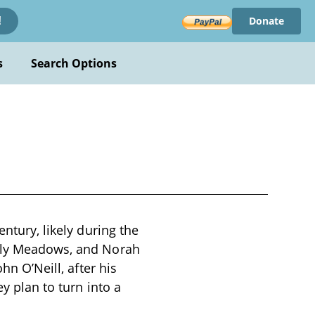
Donate
!
s
Search Options
entury, likely during the
ally Meadows, and Norah
hn O’Neill, after his
ey plan to turn into a