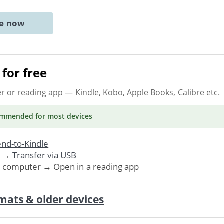
ne now
for free
er or reading app
— Kindle, Kobo, Apple Books, Calibre etc.
ommended
for most devices
nd-to-Kindle
. →
Transfer via USB
r computer → Open in a reading app
mats & older devices