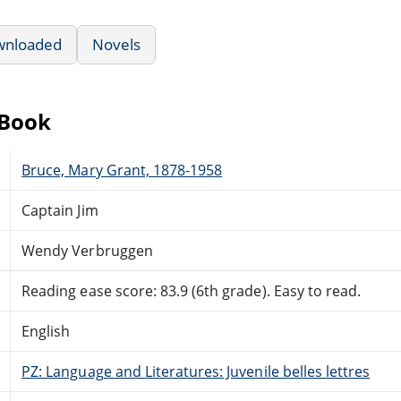
wnloaded
Novels
eBook
Bruce, Mary Grant, 1878-1958
Captain Jim
Wendy Verbruggen
Reading ease score: 83.9 (6th grade). Easy to read.
English
PZ: Language and Literatures: Juvenile belles lettres