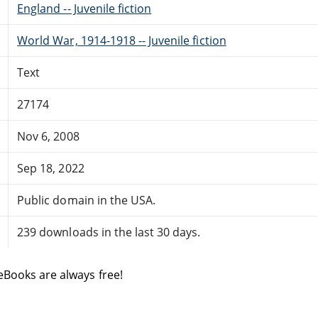
England -- Juvenile fiction
World War, 1914-1918 -- Juvenile fiction
Text
27174
Nov 6, 2008
Sep 18, 2022
Public domain in the USA.
239 downloads in the last 30 days.
eBooks are always free!