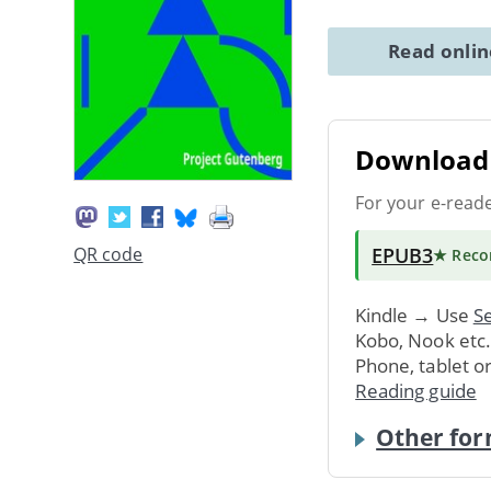
Read onli
Download 
For your e-read
EPUB3
QR code
★ Rec
Kindle → Use
Se
Kobo, Nook etc
Phone, tablet o
Reading guide
Other for