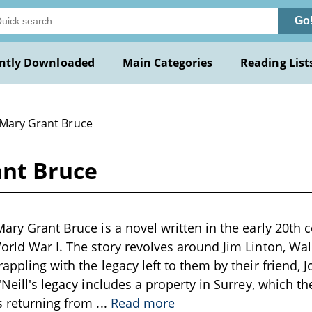
Go
ntly Downloaded
Main Categories
Reading List
 Mary Grant Bruce
ant Bruce
ary Grant Bruce is a novel written in the early 20th c
orld War I. The story revolves around Jim Linton, W
appling with the legacy left to them by their friend, Jo
'Neill's legacy includes a property in Surrey, which th
s returning from
...
Read more