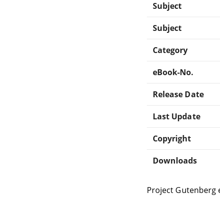
Subject
Subject
Category
eBook-No.
Release Date
Last Update
Copyright
Downloads
Project Gutenberg 