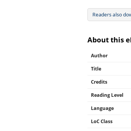
Readers also do
About this 
Author
Title
Credits
Reading Level
Language
LoC Class