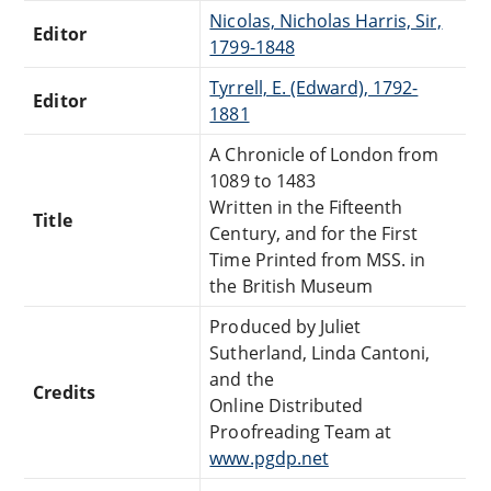
Nicolas, Nicholas Harris, Sir,
Editor
1799-1848
Tyrrell, E. (Edward), 1792-
Editor
1881
A Chronicle of London from
1089 to 1483
Written in the Fifteenth
Title
Century, and for the First
Time Printed from MSS. in
the British Museum
Produced by Juliet
Sutherland, Linda Cantoni,
and the
Credits
Online Distributed
Proofreading Team at
www.pgdp.net