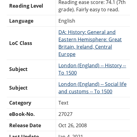
Reading ease score: 74.1 (7th
Reading Level
grade). Fairly easy to read.
Language
English
DA: History: General and
Eastern Hemisphere: Great
LoC Class
Britain, Ireland, Central
Europe
London (England) -- History --
Subject
To 1500
London (England) -- Social life
Subject
and customs -- To 1500
Category
Text
eBook-No.
27027
Release Date
Oct 26, 2008
Last Update
Jan 4, 2021