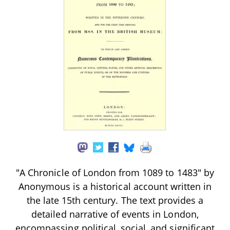
"A Chronicle of London from 1089 to 1483" by
Anonymous is a historical account written in
the late 15th century. The text provides a
detailed narrative of events in London,
encompassing political, social, and significant