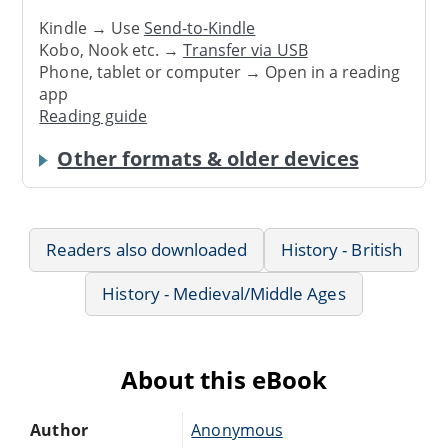
Kindle → Use
Send-to-Kindle
Kobo, Nook etc. →
Transfer via USB
Phone, tablet or computer → Open in a reading
app
Reading guide
Other formats & older devices
Readers also downloaded
History - British
History - Medieval/Middle Ages
About this eBook
Author
Anonymous