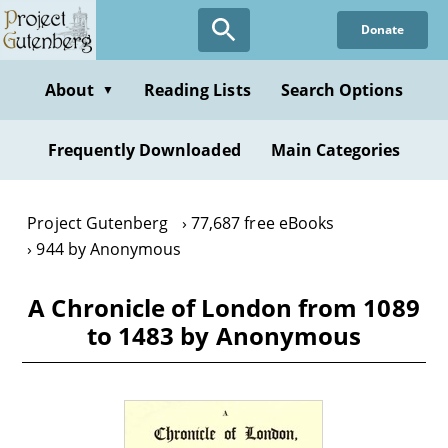
Skip
Donate
to
main
content
About
Reading Lists
Search Options
▼
Frequently Downloaded
Main Categories
Project Gutenberg
77,687 free eBooks
944 by Anonymous
A Chronicle of London from 1089
to 1483 by Anonymous