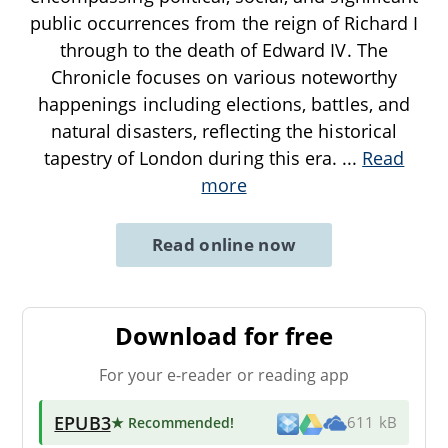
public occurrences from the reign of Richard I
through to the death of Edward IV. The
Chronicle focuses on various noteworthy
happenings including elections, battles, and
natural disasters, reflecting the historical
tapestry of London during this era.
...
Read
more
Read online now
Download for free
For your e-reader or reading app
EPUB3
★ Recommended
!
611 kB