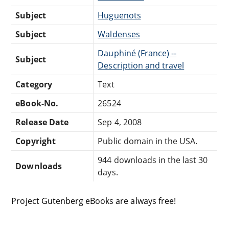
Subject
Huguenots
Subject
Waldenses
Dauphiné (France) --
Subject
Description and travel
Category
Text
eBook-No.
26524
Release Date
Sep 4, 2008
Copyright
Public domain in the USA.
944 downloads in the last 30
Downloads
days.
Project Gutenberg eBooks are always free!