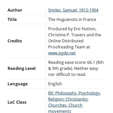
Author
Smiles, Samuel, 1812-1904
Title
The Huguenots in France
Produced by Eric Hutton,
Christine P. Travers and the
Credits
Online Distributed
Proofreading Team at
www.pgdp.net
Reading ease score: 66.1 (8th
Reading Level
& 9th grade). Neither easy
nor difficult to read.
Language
English
BX: Philosophy, Psychology,
Religion: Christianity:
LoC Class
Churches, Church
movements