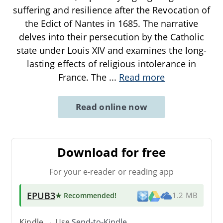
suffering and resilience after the Revocation of
the Edict of Nantes in 1685. The narrative
delves into their persecution by the Catholic
state under Louis XIV and examines the long-
lasting effects of religious intolerance in
France. The
...
Read more
Read online now
Download for free
For your e-reader or reading app
EPUB3
★ Recommended
!
1.2 MB
Kindle → Use
Send-to-Kindle