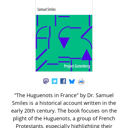
"The Huguenots in France" by Dr. Samuel
Smiles is a historical account written in the
early 20th century. The book focuses on the
plight of the Huguenots, a group of French
Protestants, especially highlighting their