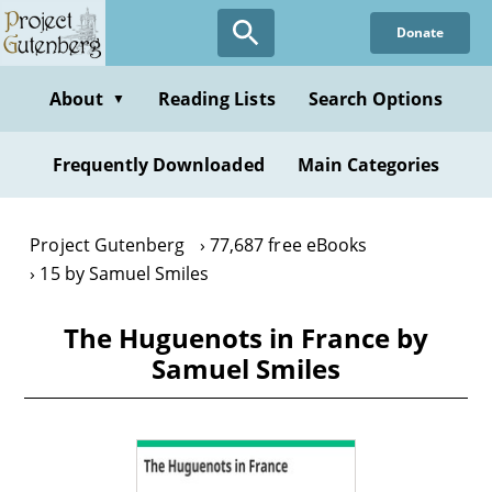
Skip
Donate
to
main
content
About
Reading Lists
Search Options
▼
Frequently Downloaded
Main Categories
Project Gutenberg
77,687 free eBooks
15 by Samuel Smiles
The Huguenots in France by
Samuel Smiles