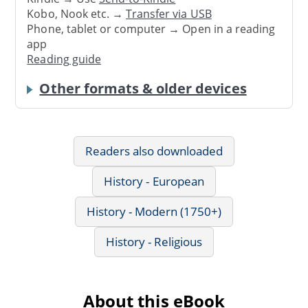
Kobo, Nook etc. →
Transfer via USB
Phone, tablet or computer → Open in a reading
app
Reading guide
Other formats & older devices
Readers also downloaded
History - European
History - Modern (1750+)
History - Religious
About this eBook