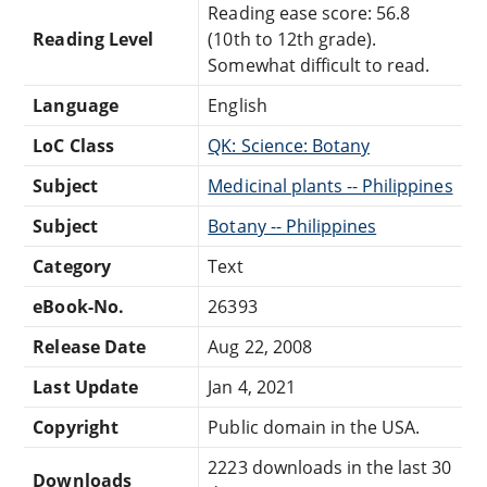
Reading ease score: 56.8
Reading Level
(10th to 12th grade).
Somewhat difficult to read.
Language
English
LoC Class
QK: Science: Botany
Subject
Medicinal plants -- Philippines
Subject
Botany -- Philippines
Category
Text
eBook-No.
26393
Release Date
Aug 22, 2008
Last Update
Jan 4, 2021
Copyright
Public domain in the USA.
2223 downloads in the last 30
Downloads