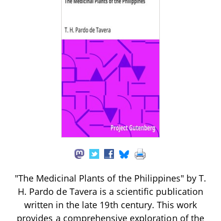
"The Medicinal Plants of the Philippines" by T.
H. Pardo de Tavera is a scientific publication
written in the late 19th century. This work
provides a comprehensive exploration of the