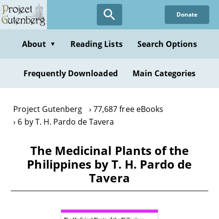
Skip
Donate
to
main
content
About
Reading Lists
Search Options
▼
Frequently Downloaded
Main Categories
Project Gutenberg
77,687 free eBooks
6 by T. H. Pardo de Tavera
The Medicinal Plants of the
Philippines by T. H. Pardo de
Tavera