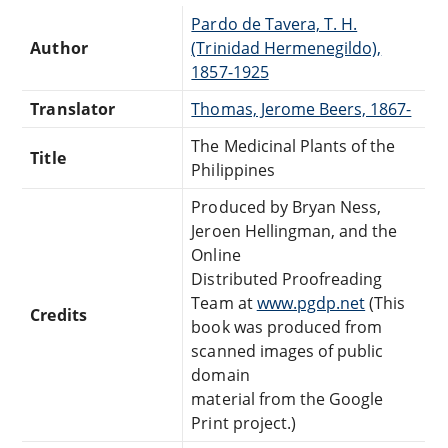
Pardo de Tavera, T. H.
Author
(Trinidad Hermenegildo),
1857-1925
Translator
Thomas, Jerome Beers, 1867-
The Medicinal Plants of the
Title
Philippines
Produced by Bryan Ness,
Jeroen Hellingman, and the
Online
Distributed Proofreading
Team at
www.pgdp.net
(This
Credits
book was produced from
scanned images of public
domain
material from the Google
Print project.)