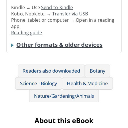
Kindle → Use
Send-to-Kindle
Kobo, Nook etc. →
Transfer via USB
Phone, tablet or computer → Open in a reading
app
Reading guide
Other formats & older devices
Readers also downloaded
Botany
Science - Biology
Health & Medicine
Nature/Gardening/Animals
About this eBook