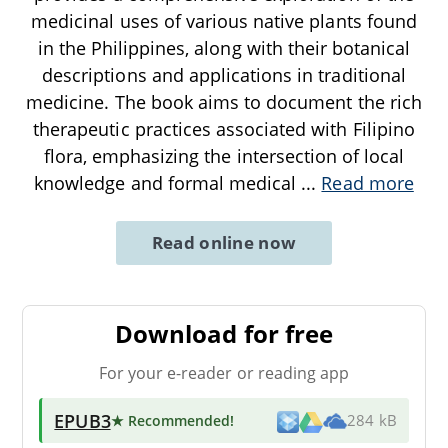
medicinal uses of various native plants found
in the Philippines, along with their botanical
descriptions and applications in traditional
medicine. The book aims to document the rich
therapeutic practices associated with Filipino
flora, emphasizing the intersection of local
knowledge and formal medical
...
Read more
Read online now
Download for free
For your e-reader or reading app
EPUB3
★ Recommended
!
284 kB