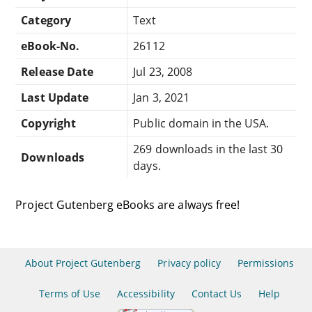
Category
Text
eBook-No.
26112
Release Date
Jul 23, 2008
Last Update
Jan 3, 2021
Copyright
Public domain in the USA.
269 downloads in the last 30
Downloads
days.
Project Gutenberg eBooks are always free!
About Project Gutenberg
Privacy policy
Permissions
Terms of Use
Accessibility
Contact Us
Help