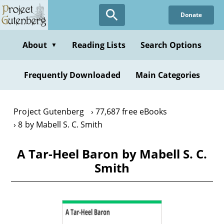
Skip
Donate
to
main
content
About
Reading Lists
Search Options
▼
Frequently Downloaded
Main Categories
Project Gutenberg
77,687 free eBooks
8 by Mabell S. C. Smith
A Tar-Heel Baron by Mabell S. C.
Smith