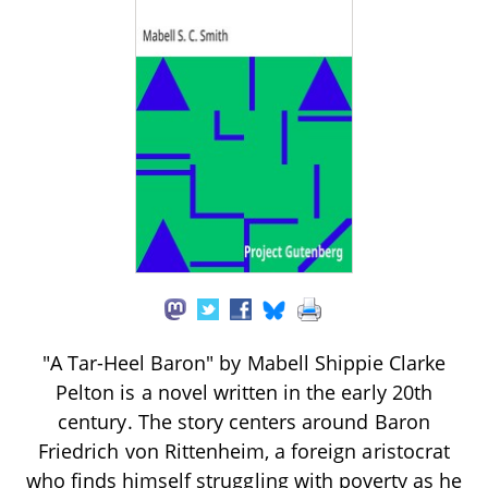
"A Tar-Heel Baron" by Mabell Shippie Clarke
Pelton is a novel written in the early 20th
century. The story centers around Baron
Friedrich von Rittenheim, a foreign aristocrat
who finds himself struggling with poverty as he