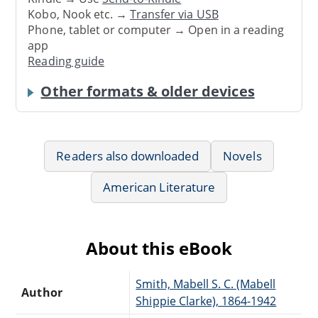
Kobo, Nook etc. →
Transfer via USB
Phone, tablet or computer → Open in a reading
app
Reading guide
Other formats & older devices
Readers also downloaded
Novels
American Literature
About this eBook
Smith, Mabell S. C. (Mabell
Author
Shippie Clarke), 1864-1942