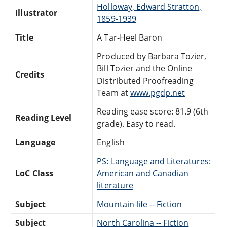
Holloway, Edward Stratton,
Illustrator
1859-1939
Title
A Tar-Heel Baron
Produced by Barbara Tozier,
Bill Tozier and the Online
Credits
Distributed Proofreading
Team at
www.pgdp.net
Reading ease score: 81.9 (6th
Reading Level
grade). Easy to read.
Language
English
PS: Language and Literatures:
LoC Class
American and Canadian
literature
Subject
Mountain life -- Fiction
Subject
North Carolina -- Fiction