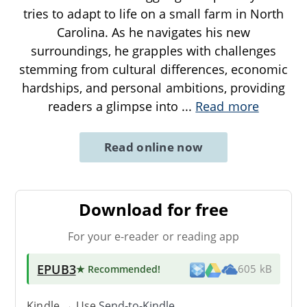
tries to adapt to life on a small farm in North
Carolina. As he navigates his new
surroundings, he grapples with challenges
stemming from cultural differences, economic
hardships, and personal ambitions, providing
readers a glimpse into
...
Read more
Read online now
Download for free
For your e-reader or reading app
EPUB3
★ Recommended
!
605 kB
Kindle → Use
Send-to-Kindle