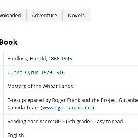
wnloaded
Adventure
Novels
eBook
Bindloss, Harold, 1866-1945
Cuneo, Cyrus, 1879-1916
Masters of the Wheat-Lands
E-text prepared by Roger Frank and the Project Gutenb
Canada Team (
www.pgdpcanada.net)
Reading ease score: 80.3 (6th grade). Easy to read.
English