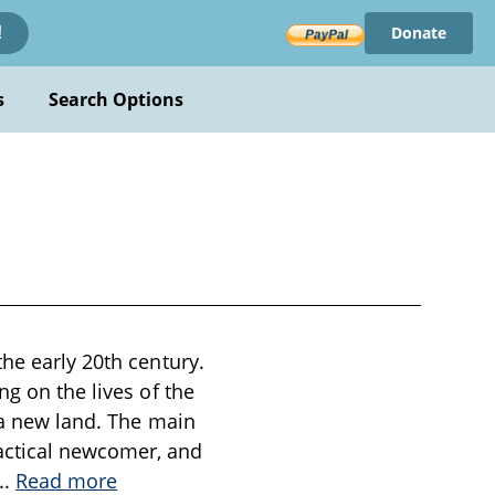
Donate
!
s
Search Options
he early 20th century.
ng on the lives of the
n a new land. The main
actical newcomer, and
...
Read more