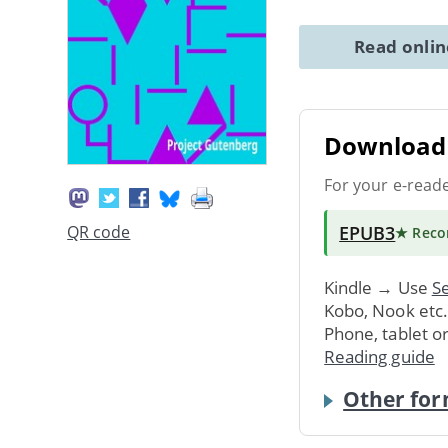
Read onli
Download 
For your e-read
EPUB3
QR code
★ Rec
Kindle → Use
Se
Kobo, Nook etc
Phone, tablet o
Reading guide
Other for