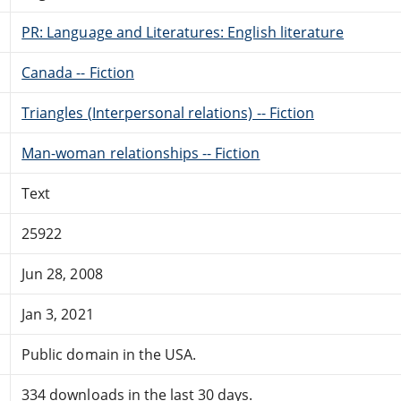
PR: Language and Literatures: English literature
Canada -- Fiction
Triangles (Interpersonal relations) -- Fiction
Man-woman relationships -- Fiction
Text
25922
Jun 28, 2008
Jan 3, 2021
Public domain in the USA.
334 downloads in the last 30 days.