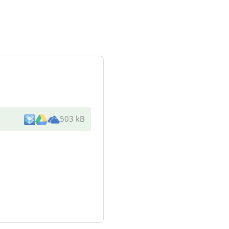
503 kB