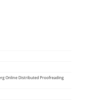
erg Online Distributed Proofreading