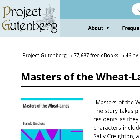
Skip
to
main
content
About
Freque
▼
Project Gutenberg
77,687 free eBooks
46 by
Masters of the Wheat-L
"Masters of the W
The story takes p
residents as they
characters inclu
Sally Creighton, 