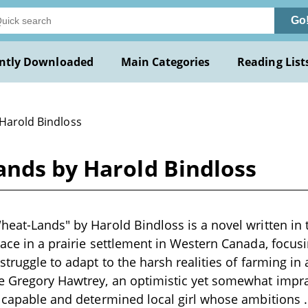
Go
ntly Downloaded
Main Categories
Reading List
 Harold Bindloss
ands by Harold Bindloss
heat-Lands" by Harold Bindloss is a novel written in t
lace in a prairie settlement in Western Canada, focusi
 struggle to adapt to the harsh realities of farming i
de Gregory Hawtrey, an optimistic yet somewhat impr
a capable and determined local girl whose ambitions