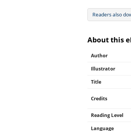
Readers also do
About this 
Author
Illustrator
Title
Credits
Reading Level
Language