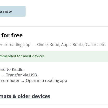
ne now
for free
er or reading app
— Kindle, Kobo, Apple Books, Calibre etc.
ommended
for most devices
nd-to-Kindle
. →
Transfer via USB
r computer → Open in a reading app
mats & older devices