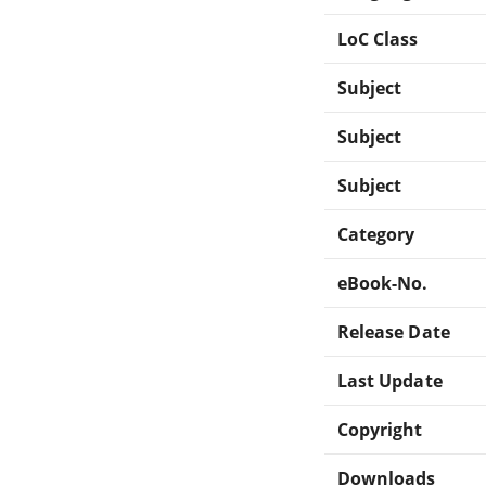
LoC Class
Subject
Subject
Subject
Category
eBook-No.
Release Date
Last Update
Copyright
Downloads