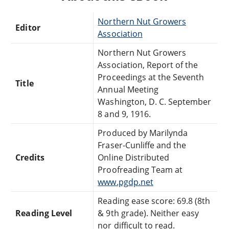
Northern Nut Growers
Editor
Association
Northern Nut Growers
Association, Report of the
Proceedings at the Seventh
Title
Annual Meeting
Washington, D. C. September
8 and 9, 1916.
Produced by Marilynda
Fraser-Cunliffe and the
Credits
Online Distributed
Proofreading Team at
www.pgdp.net
Reading ease score: 69.8 (8th
Reading Level
& 9th grade). Neither easy
nor difficult to read.