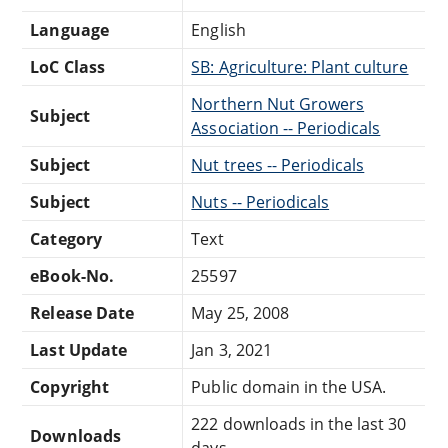
Language
English
LoC Class
SB: Agriculture: Plant culture
Northern Nut Growers
Subject
Association -- Periodicals
Subject
Nut trees -- Periodicals
Subject
Nuts -- Periodicals
Category
Text
eBook-No.
25597
Release Date
May 25, 2008
Last Update
Jan 3, 2021
Copyright
Public domain in the USA.
222 downloads in the last 30
Downloads
days.