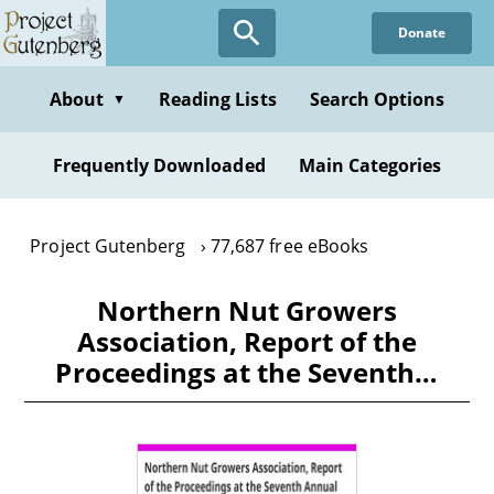
Skip
Donate
to
main
content
About
Reading Lists
Search Options
▼
Frequently Downloaded
Main Categories
Project Gutenberg
77,687 free eBooks
Northern Nut Growers
Association, Report of the
Proceedings at the Seventh…