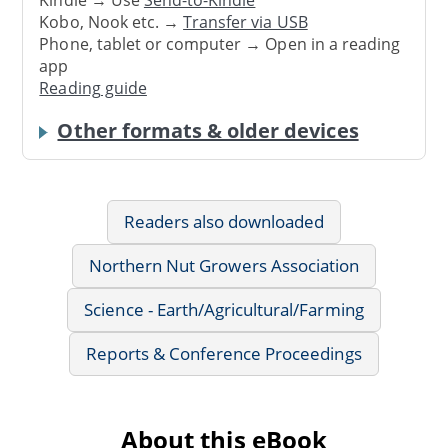
Kindle → Use
Send-to-Kindle
Kobo, Nook etc. →
Transfer via USB
Phone, tablet or computer → Open in a reading
app
Reading guide
Other formats & older devices
Readers also downloaded
Northern Nut Growers Association
Science - Earth/Agricultural/Farming
Reports & Conference Proceedings
About this eBook