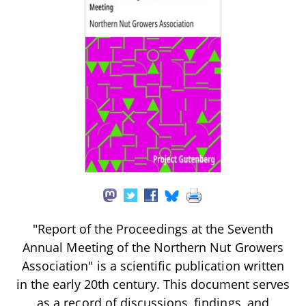
"Report of the Proceedings at the Seventh
Annual Meeting of the Northern Nut Growers
Association" is a scientific publication written
in the early 20th century. This document serves
as a record of discussions, findings, and