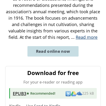
recommendations presented during the
association's annual meeting, which took place
in 1916. The book focuses on advancements
and challenges in nut cultivation, sharing
valuable insights from various experts in the
field. At the start of this report,
...
Read more
Read online now
Download for free
For your e-reader or reading app
EPUB3
★ Recommended
!
225 kB