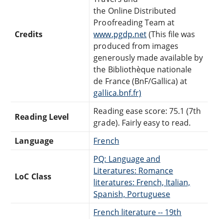
the Online Distributed
Proofreading Team at
Credits
www.pgdp.net
(This file was
produced from images
generously made available by
the Bibliothèque nationale
de France (BnF/Gallica) at
gallica.bnf.fr)
Reading ease score: 75.1 (7th
Reading Level
grade). Fairly easy to read.
Language
French
PQ: Language and
Literatures: Romance
LoC Class
literatures: French, Italian,
Spanish, Portuguese
French literature -- 19th