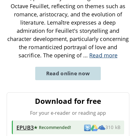
Octave Feuillet, reflecting on themes such as
romance, aristocracy, and the evolution of
literature. Lemaître expresses a deep
admiration for Feuillet's storytelling and
character development, particularly concerning
the romanticized portrayal of love and
sacrifice. The opening of
...
Read more
Read online now
Download for free
For your e-reader or reading app
EPUB3
★ Recommended
!
310 kB