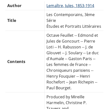
Author
Lemaître, Jules, 1853-1914
Les Contemporains, 3ème
Title
Série
Études et Portraits Littéraires
Octave Feuillet -- Edmond et
Jules de Goncourt -- Pierre
Loti -- H. Rabusson -- J. de
Glouvet -- J. Soulary -- Le duc
d'Aumale -- Gaston Paris --
Contents
Les femmes de France --
Chroniqueurs parisiens --
Henry Fouquier -- Henri
Rochefort -- Jean Richepin --
Paul Bourget.
Produced by Mireille
Harmelin, Christine P.
Travers and