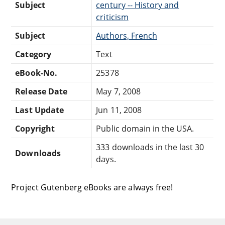
Subject
century -- History and
criticism
Subject
Authors, French
Category
Text
eBook-No.
25378
Release Date
May 7, 2008
Last Update
Jun 11, 2008
Copyright
Public domain in the USA.
333 downloads in the last 30
Downloads
days.
Project Gutenberg eBooks are always free!