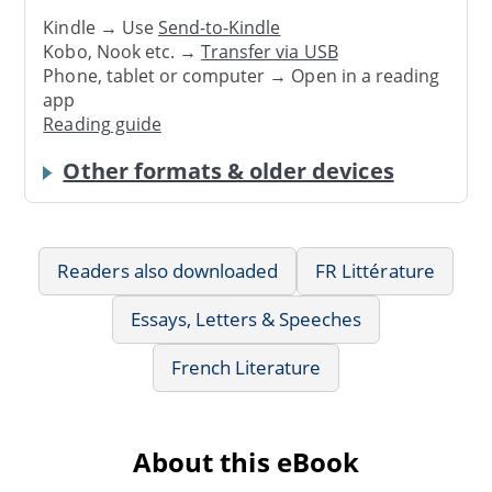
Kindle → Use
Send-to-Kindle
Kobo, Nook etc. →
Transfer via USB
Phone, tablet or computer → Open in a reading
app
Reading guide
Other formats & older devices
Readers also downloaded
FR Littérature
Essays, Letters & Speeches
French Literature
About this eBook