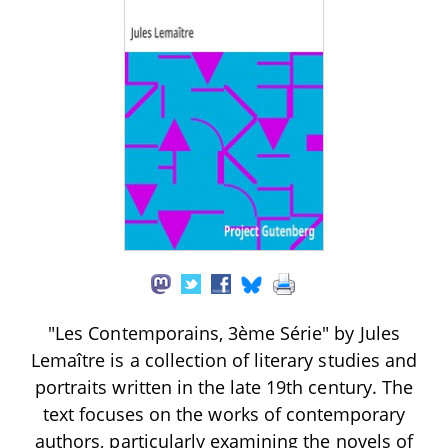
"Les Contemporains, 3ème Série" by Jules
Lemaître is a collection of literary studies and
portraits written in the late 19th century. The
text focuses on the works of contemporary
authors, particularly examining the novels of