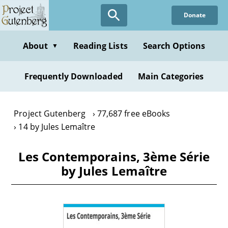
Skip
Donate
to
main
content
About
Reading Lists
Search Options
▼
Frequently Downloaded
Main Categories
Project Gutenberg
77,687 free eBooks
14 by Jules Lemaître
Les Contemporains, 3ème Série
by Jules Lemaître