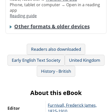
Phone, tablet or computer → Open in a reading
app
Reading guide
Other formats & older devices
Readers also downloaded
Early English Text Society
United Kingdom
History - British
About this eBook
Furnivall, Frederick James,
Editor
1825-1910