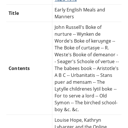
Early English Meals and
Title
Manners
John Russell's Boke of
nurture -- Wynken de
Worde's Boke of keruynge --
The Boke of curtasye -- R.
Weste's Booke of demeanor -
- Seager's Schoole of vertue --
Contents
The babees book -- Aristotle's
A B C -- Urbanitatis -- Stans
puer ad mensam -- The
Lytylle childrenes lytil boke --
For to serve a lord -- Old
Symon -- The birched school-
boy &c. &c.
Louise Hope, Kathryn
Lybarger and the Online