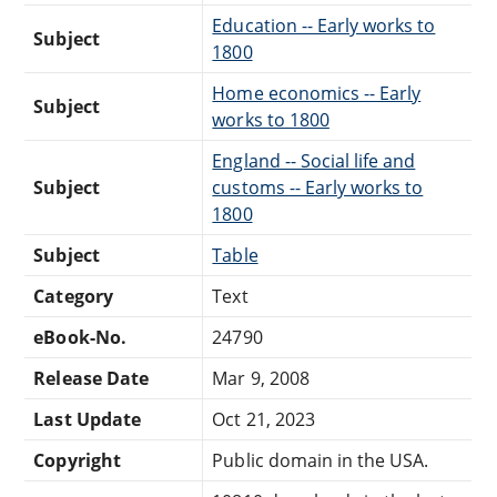
Education -- Early works to
Subject
1800
Home economics -- Early
Subject
works to 1800
England -- Social life and
Subject
customs -- Early works to
1800
Subject
Table
Category
Text
eBook-No.
24790
Release Date
Mar 9, 2008
Last Update
Oct 21, 2023
Copyright
Public domain in the USA.