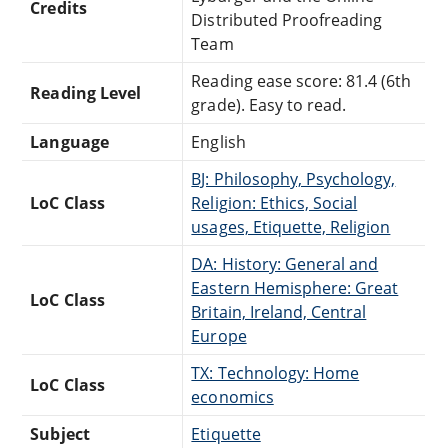
Credits
Distributed Proofreading
Team
Reading ease score: 81.4 (6th
Reading Level
grade). Easy to read.
Language
English
BJ: Philosophy, Psychology,
LoC Class
Religion: Ethics, Social
usages, Etiquette, Religion
DA: History: General and
Eastern Hemisphere: Great
LoC Class
Britain, Ireland, Central
Europe
TX: Technology: Home
LoC Class
economics
Subject
Etiquette