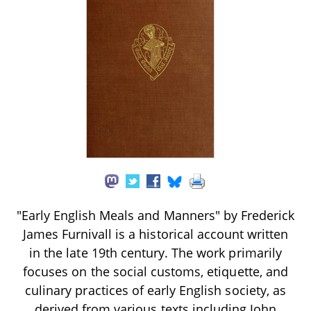
"Early English Meals and Manners" by Frederick
James Furnivall is a historical account written
in the late 19th century. The work primarily
focuses on the social customs, etiquette, and
culinary practices of early English society, as
derived from various texts including John