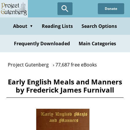
Skip
Donate
to
main
content
About
Reading Lists
Search Options
▼
Frequently Downloaded
Main Categories
Project Gutenberg
77,687 free eBooks
Early English Meals and Manners
by Frederick James Furnivall