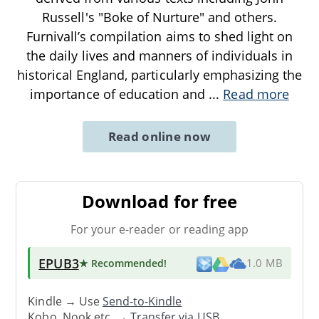
Russell's "Boke of Nurture" and others.
Furnivall’s compilation aims to shed light on
the daily lives and manners of individuals in
historical England, particularly emphasizing the
importance of education and
...
Read more
Read online now
Download for free
For your e-reader or reading app
EPUB3
★ Recommended
!
1.0 MB
Kindle → Use
Send-to-Kindle
Kobo, Nook etc. →
Transfer via USB