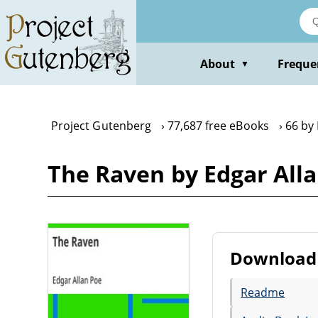
Skip
to
main
content
About
Freque
▼
Project Gutenberg
77,687 free eBooks
66 by
The Raven by Edgar All
Download 
Readme