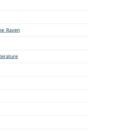
The_Raven
terature