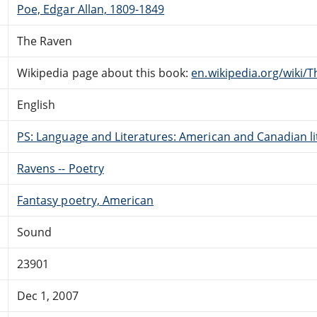
Poe, Edgar Allan, 1809-1849
The Raven
Wikipedia page about this book:
en.wikipedia.org/wiki/
English
PS: Language and Literatures: American and Canadian li
Ravens -- Poetry
Fantasy poetry, American
Sound
23901
Dec 1, 2007