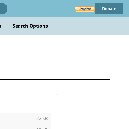
Donate
!
s
Search Options
22 kB