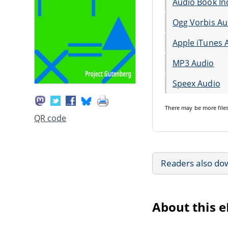
Audio Book In
Ogg Vorbis Au
Apple iTunes 
MP3 Audio
Speex Audio
There may be
more file
QR code
Readers also do
About this 