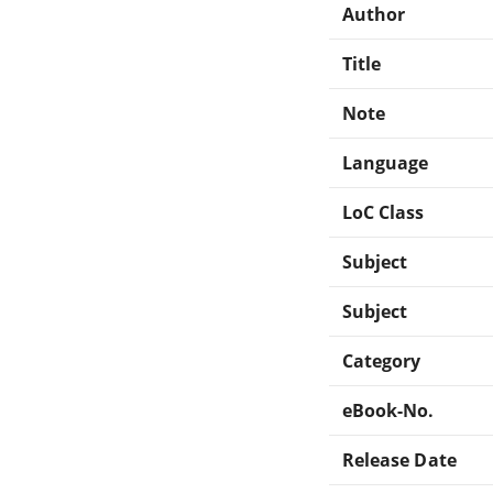
Author
Title
Note
Language
LoC Class
Subject
Subject
Category
eBook-No.
Release Date