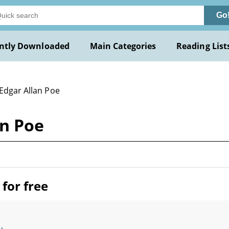
Go
ntly Downloaded
Main Categories
Reading List
 Edgar Allan Poe
an Poe
for free