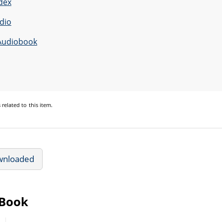
dex
dio
Audiobook
s
related to this item.
wnloaded
eBook