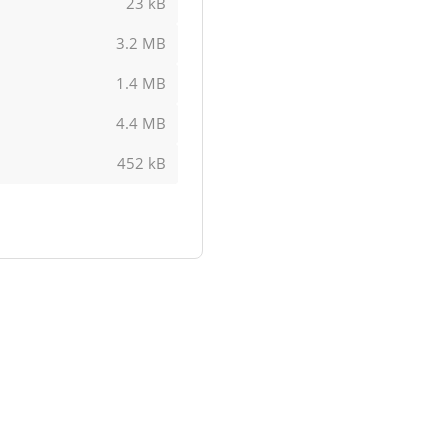
23 kB
3.2 MB
1.4 MB
4.4 MB
452 kB