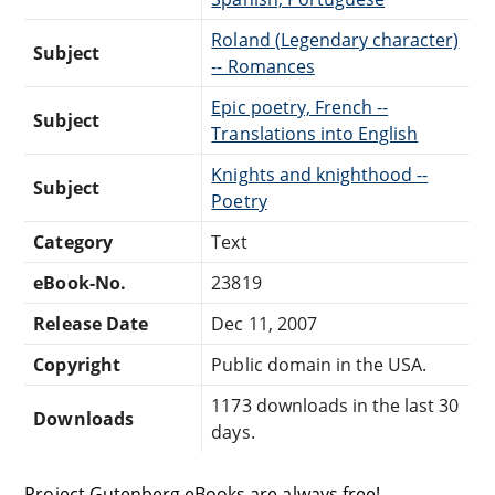
Roland (Legendary character)
Subject
-- Romances
Epic poetry, French --
Subject
Translations into English
Knights and knighthood --
Subject
Poetry
Category
Text
eBook-No.
23819
Release Date
Dec 11, 2007
Copyright
Public domain in the USA.
1173 downloads in the last 30
Downloads
days.
Project Gutenberg eBooks are always free!