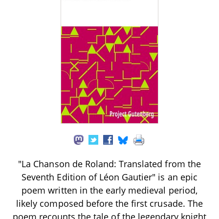
"La Chanson de Roland: Translated from the
Seventh Edition of Léon Gautier" is an epic
poem written in the early medieval period,
likely composed before the first crusade. The
poem recounts the tale of the legendary knight