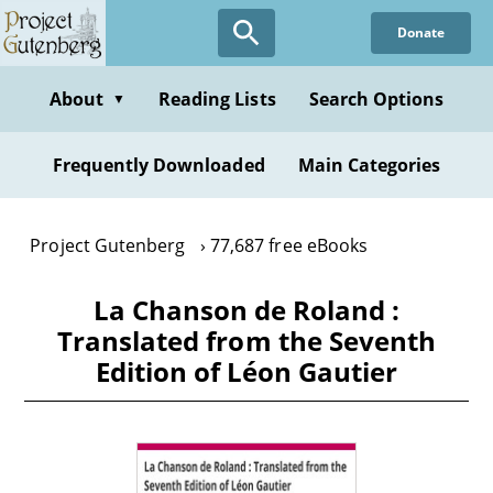
Skip
Donate
to
main
content
About
Reading Lists
Search Options
▼
Frequently Downloaded
Main Categories
Project Gutenberg
77,687 free eBooks
La Chanson de Roland :
Translated from the Seventh
Edition of Léon Gautier