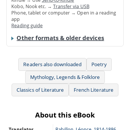
Kindle → Use
Send-to-Kindle
Kobo, Nook etc. →
Transfer via USB
Phone, tablet or computer → Open in a reading
app
Reading guide
Other formats & older devices
Readers also downloaded
Poetry
Mythology, Legends & Folklore
Classics of Literature
French Literature
About this eBook
Translator
Rabillon, Léonce, 1814-1886