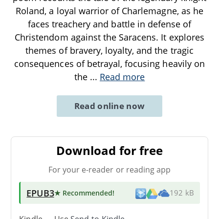
Roland, a loyal warrior of Charlemagne, as he
faces treachery and battle in defense of
Christendom against the Saracens. It explores
themes of bravery, loyalty, and the tragic
consequences of betrayal, focusing heavily on
the
...
Read more
Read online now
Download for free
For your e-reader or reading app
EPUB3
★ Recommended
!
192 kB