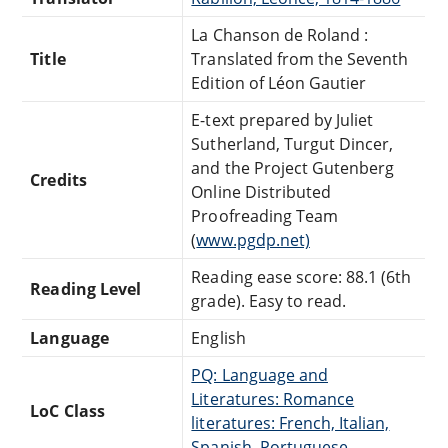
La Chanson de Roland :
Title
Translated from the Seventh
Edition of Léon Gautier
E-text prepared by Juliet
Sutherland, Turgut Dincer,
and the Project Gutenberg
Credits
Online Distributed
Proofreading Team
(
www.pgdp.net)
Reading ease score: 88.1 (6th
Reading Level
grade). Easy to read.
Language
English
PQ: Language and
Literatures: Romance
LoC Class
literatures: French, Italian,
Spanish, Portuguese