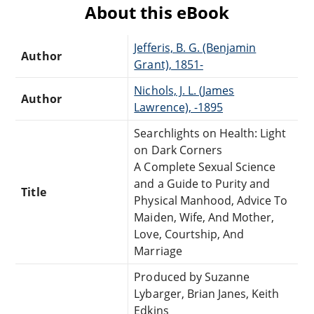
About this eBook
Jefferis, B. G. (Benjamin
Author
Grant), 1851-
Nichols, J. L. (James
Author
Lawrence), -1895
Searchlights on Health: Light
on Dark Corners
A Complete Sexual Science
and a Guide to Purity and
Title
Physical Manhood, Advice To
Maiden, Wife, And Mother,
Love, Courtship, And
Marriage
Produced by Suzanne
Lybarger, Brian Janes, Keith
Edkins