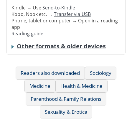
Kindle → Use
Send-to-Kindle
Kobo, Nook etc. →
Transfer via USB
Phone, tablet or computer → Open in a reading
app
Reading guide
Other formats & older devices
Readers also downloaded
Sociology
Medicine
Health & Medicine
Parenthood & Family Relations
Sexuality & Erotica