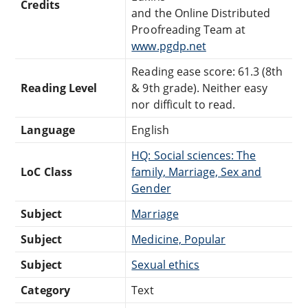
Credits
and the Online Distributed
Proofreading Team at
www.pgdp.net
Reading ease score: 61.3 (8th
Reading Level
& 9th grade). Neither easy
nor difficult to read.
Language
English
HQ: Social sciences: The
LoC Class
family, Marriage, Sex and
Gender
Subject
Marriage
Subject
Medicine, Popular
Subject
Sexual ethics
Category
Text