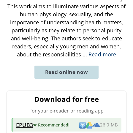
This work aims to illuminate various aspects of
human physiology, sexuality, and the
importance of understanding health matters,
particularly as they relate to personal purity
and well-being. The authors seek to educate
readers, especially young men and women,
about the responsibilities
...
Read more
Read online now
Download for free
For your e-reader or reading app
EPUB3
★ Recommended
!
26.0 MB