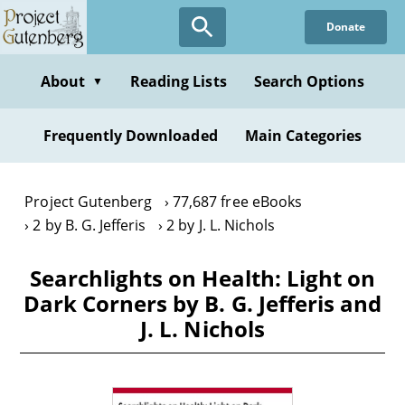
Skip
Donate
to
main
content
About
Reading Lists
Search Options
▼
Frequently Downloaded
Main Categories
Project Gutenberg
77,687 free eBooks
2 by B. G. Jefferis
2 by J. L. Nichols
Searchlights on Health: Light on
Dark Corners by B. G. Jefferis and
J. L. Nichols