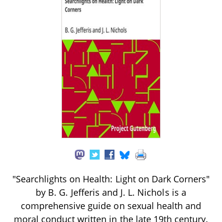
"Searchlights on Health: Light on Dark Corners"
by B. G. Jefferis and J. L. Nichols is a
comprehensive guide on sexual health and
moral conduct written in the late 19th century.