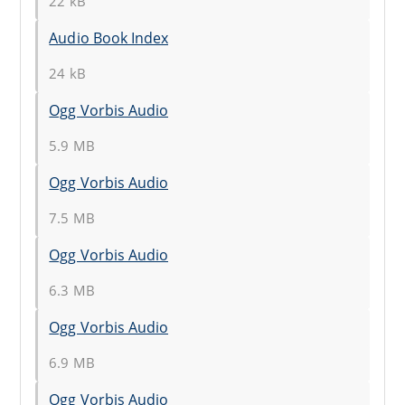
22 kB
Audio Book Index
24 kB
Ogg Vorbis Audio
5.9 MB
Ogg Vorbis Audio
7.5 MB
Ogg Vorbis Audio
6.3 MB
Ogg Vorbis Audio
6.9 MB
Ogg Vorbis Audio