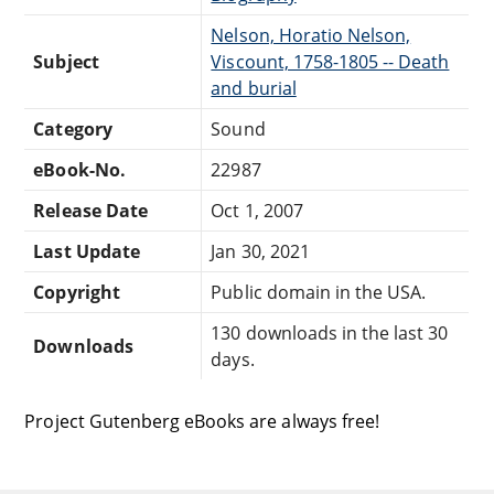
Nelson, Horatio Nelson,
Subject
Viscount, 1758-1805 -- Death
and burial
Category
Sound
eBook-No.
22987
Release Date
Oct 1, 2007
Last Update
Jan 30, 2021
Copyright
Public domain in the USA.
130 downloads in the last 30
Downloads
days.
Project Gutenberg eBooks are always free!