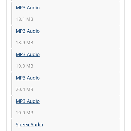
MP3 Audio
18.1 MB
MP3 Audio
18.9 MB
MP3 Audio
19.0 MB
MP3 Audio
20.4 MB
MP3 Audio
10.9 MB
Speex Audio