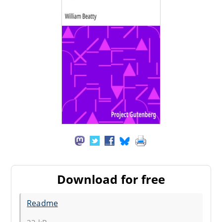
Download for free
Readme