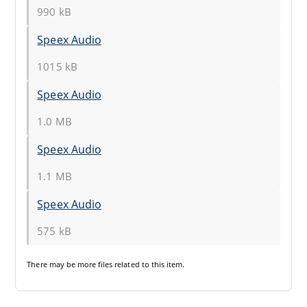
990 kB
Speex Audio
1015 kB
Speex Audio
1.0 MB
Speex Audio
1.1 MB
Speex Audio
575 kB
There may be
more files
related to this item.