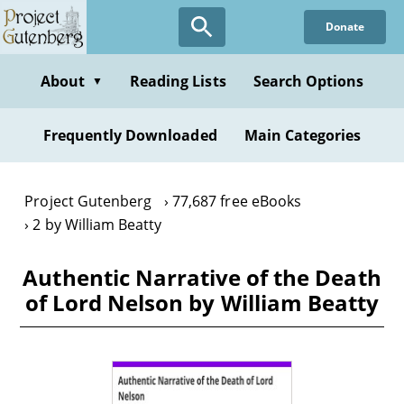
Skip
Donate
to
main
content
About
Reading Lists
Search Options
▼
Frequently Downloaded
Main Categories
Project Gutenberg
77,687 free eBooks
2 by William Beatty
Authentic Narrative of the Death
of Lord Nelson by William Beatty