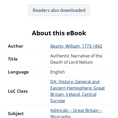
Readers also downloaded
About this eBook
Author
Beatty, William, 1773-1842
Authentic Narrative of the
Title
Death of Lord Nelson
Language
English
DA: History: General and
Eastern Hemisphere: Great
LoC Class
Britain, Ireland, Central
Europe
Admirals -- Great Britain --
Subject
Biography