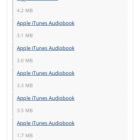
4.2 MB
Apple iTunes Audiobook
3.1 MB
Apple iTunes Audiobook
3.0 MB
Apple iTunes Audiobook
3.3 MB
Apple iTunes Audiobook
3.5 MB
Apple iTunes Audiobook
1.7 MB