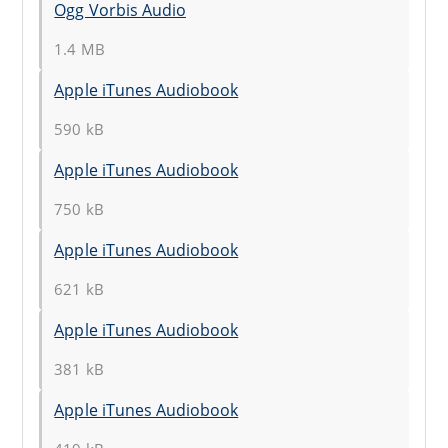
Ogg Vorbis Audio
1.4 MB
Apple iTunes Audiobook
590 kB
Apple iTunes Audiobook
750 kB
Apple iTunes Audiobook
621 kB
Apple iTunes Audiobook
381 kB
Apple iTunes Audiobook