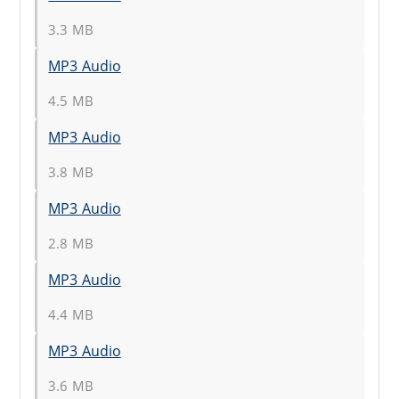
3.3 MB
MP3 Audio
4.5 MB
MP3 Audio
3.8 MB
MP3 Audio
2.8 MB
MP3 Audio
4.4 MB
MP3 Audio
3.6 MB