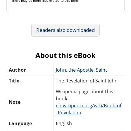
There may be
more files
related to this item.
Readers also downloaded
About this eBook
Author
John, the Apostle, Saint
Title
The Revelation of Saint John
Wikipedia page about this
book:
Note
en.wikipedia.org/wiki/Book_of
_Revelation
Language
English