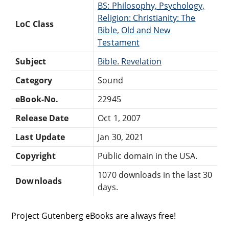
BS: Philosophy, Psychology,
Religion: Christianity: The
LoC Class
Bible, Old and New
Testament
Subject
Bible. Revelation
Category
Sound
eBook-No.
22945
Release Date
Oct 1, 2007
Last Update
Jan 30, 2021
Copyright
Public domain in the USA.
1070 downloads in the last 30
Downloads
days.
Project Gutenberg eBooks are always free!