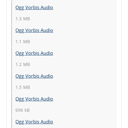
Ogg Vorbis Audio
1.3 MB
Ogg Vorbis Audio
1.1 MB
Ogg Vorbis Audio
1.2 MB
Ogg Vorbis Audio
1.5 MB
Ogg Vorbis Audio
696 kB
Ogg Vorbis Audio