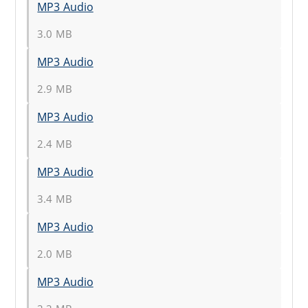
MP3 Audio
3.0 MB
MP3 Audio
2.9 MB
MP3 Audio
2.4 MB
MP3 Audio
3.4 MB
MP3 Audio
2.0 MB
MP3 Audio