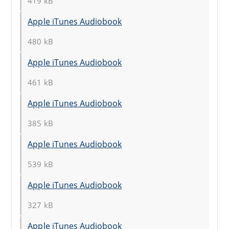
419 kB
Apple iTunes Audiobook
480 kB
Apple iTunes Audiobook
461 kB
Apple iTunes Audiobook
385 kB
Apple iTunes Audiobook
539 kB
Apple iTunes Audiobook
327 kB
Apple iTunes Audiobook