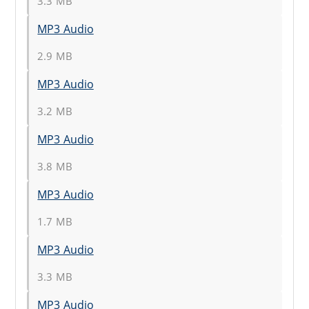
3.3 MB
MP3 Audio
2.9 MB
MP3 Audio
3.2 MB
MP3 Audio
3.8 MB
MP3 Audio
1.7 MB
MP3 Audio
3.3 MB
MP3 Audio