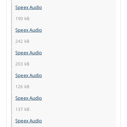
Speex Audio
190 kB
Speex Audio
242 kB
Speex Audio
203 kB
Speex Audio
126 kB
Speex Audio
137 kB
Speex Audio