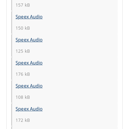
157 kB
Speex Audio
150 kB
Speex Audio
125 kB
Speex Audio
176 kB
Speex Audio
108 kB
Speex Audio
172 kB