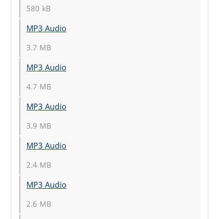
580 kB
MP3 Audio
3.7 MB
MP3 Audio
4.7 MB
MP3 Audio
3.9 MB
MP3 Audio
2.4 MB
MP3 Audio
2.6 MB