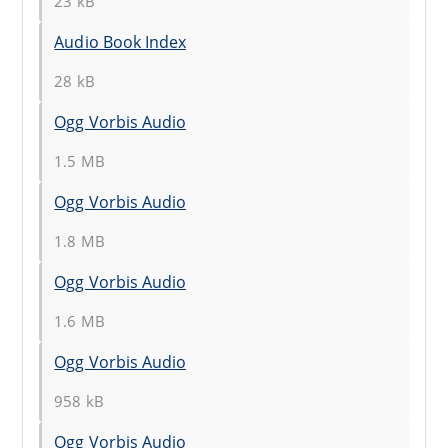
23 kB
Audio Book Index
28 kB
Ogg Vorbis Audio
1.5 MB
Ogg Vorbis Audio
1.8 MB
Ogg Vorbis Audio
1.6 MB
Ogg Vorbis Audio
958 kB
Ogg Vorbis Audio