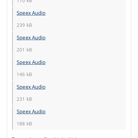
170 kB
Speex Audio
239 kB
Speex Audio
201 kB
Speex Audio
146 kB
Speex Audio
231 kB
Speex Audio
188 kB