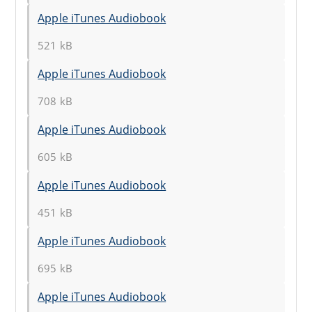
Apple iTunes Audiobook
521 kB
Apple iTunes Audiobook
708 kB
Apple iTunes Audiobook
605 kB
Apple iTunes Audiobook
451 kB
Apple iTunes Audiobook
695 kB
Apple iTunes Audiobook