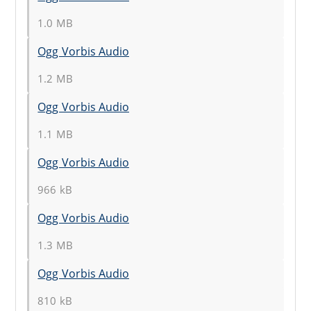
1.0 MB
Ogg Vorbis Audio
1.2 MB
Ogg Vorbis Audio
1.1 MB
Ogg Vorbis Audio
966 kB
Ogg Vorbis Audio
1.3 MB
Ogg Vorbis Audio
810 kB