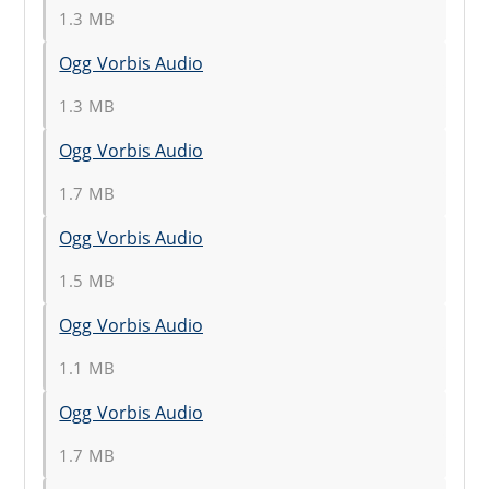
1.3 MB
Ogg Vorbis Audio
1.3 MB
Ogg Vorbis Audio
1.7 MB
Ogg Vorbis Audio
1.5 MB
Ogg Vorbis Audio
1.1 MB
Ogg Vorbis Audio
1.7 MB