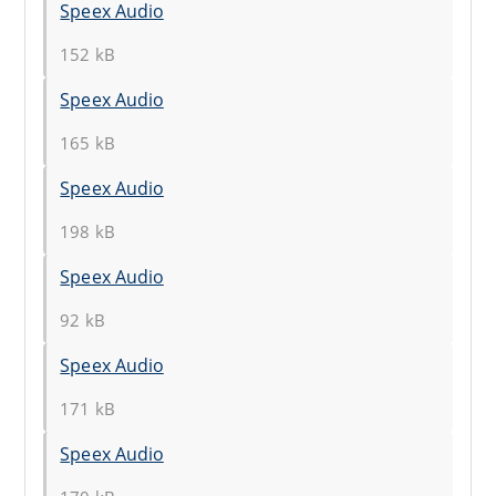
Speex Audio
152 kB
Speex Audio
165 kB
Speex Audio
198 kB
Speex Audio
92 kB
Speex Audio
171 kB
Speex Audio