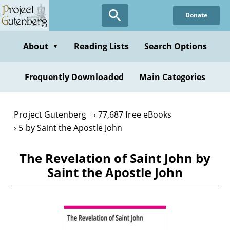
Skip
Donate
to
main
content
About
Reading Lists
Search Options
▼
Frequently Downloaded
Main Categories
Project Gutenberg
77,687 free eBooks
5 by Saint the Apostle John
The Revelation of Saint John by
Saint the Apostle John