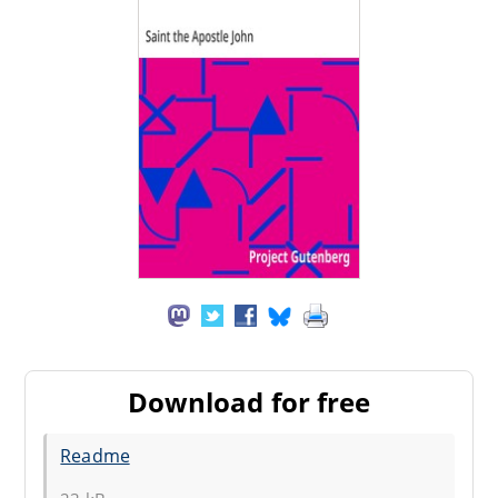
Download for free
Readme