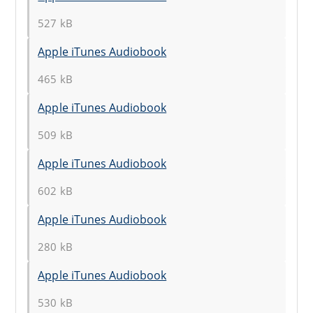
527 kB
Apple iTunes Audiobook
465 kB
Apple iTunes Audiobook
509 kB
Apple iTunes Audiobook
602 kB
Apple iTunes Audiobook
280 kB
Apple iTunes Audiobook
530 kB