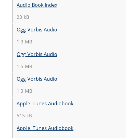
Audio Book Index
23 kB
Ogg Vorbis Audio
1.3 MB
Ogg Vorbis Audio
1.5 MB
Ogg Vorbis Audio
1.3 MB
Apple iTunes Audiobook
515 kB
Apple iTunes Audiobook