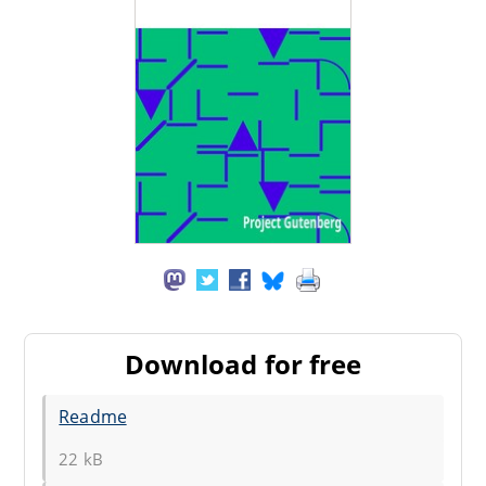
Download for free
Readme
22 kB