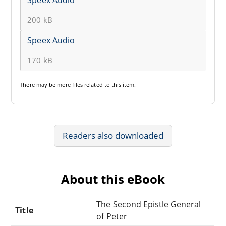
200 kB
Speex Audio
170 kB
There may be
more files
related to this item.
Readers also downloaded
About this eBook
The Second Epistle General
Title
of Peter