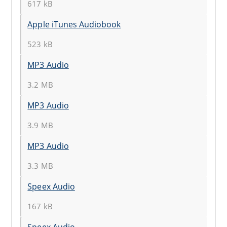
617 kB
Apple iTunes Audiobook
523 kB
MP3 Audio
3.2 MB
MP3 Audio
3.9 MB
MP3 Audio
3.3 MB
Speex Audio
167 kB
Speex Audio