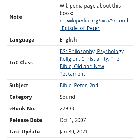
Wikipedia page about this
book:
Note
en.wikipedia.org/wiki/Second
_Epistle_of_Peter
Language
English
BS: Philosophy, Psychology,
Religion: Christianity: The
LoC Class
Bible, Old and New
Testament
Subject
Bible. Peter, 2nd
Category
Sound
eBook-No.
22933
Release Date
Oct 1, 2007
Last Update
Jan 30, 2021