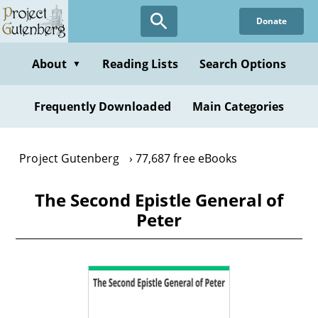
Skip
Donate
to
main
content
About
Reading Lists
Search Options
▼
Frequently Downloaded
Main Categories
Project Gutenberg
77,687 free eBooks
The Second Epistle General of
Peter