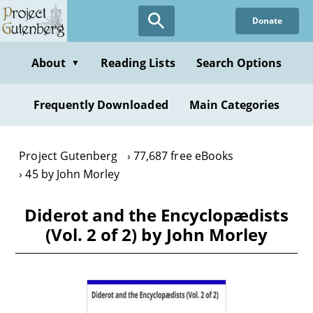
Skip
Donate
to
main
content
About
Reading Lists
Search Options
▼
Frequently Downloaded
Main Categories
Project Gutenberg
77,687 free eBooks
45 by John Morley
Diderot and the Encyclopædists
(Vol. 2 of 2) by John Morley