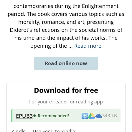
contemporaries during the Enlightenment
period. The book covers various topics such as
morality, romance, and art, presenting
Diderot's reflections on the societal norms of
his time and the impact of his works. The
opening of the
...
Read more
Read online now
Download for free
For your e-reader or reading app
EPUB3
★ Recommended
!
343 kB
Kindle → Use
Send-to-Kindle