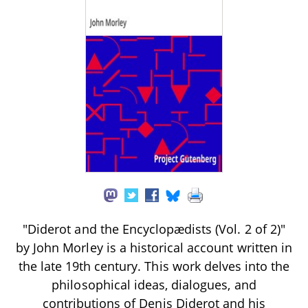
"Diderot and the Encyclopædists (Vol. 2 of 2)"
by John Morley is a historical account written in
the late 19th century. This work delves into the
philosophical ideas, dialogues, and
contributions of Denis Diderot and his