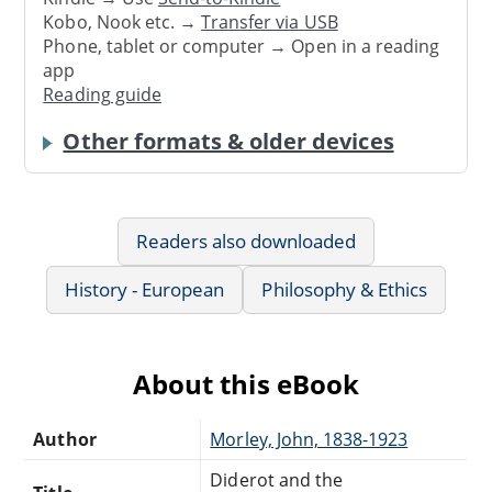
Kobo, Nook etc. →
Transfer via USB
Phone, tablet or computer → Open in a reading
app
Reading guide
Other formats & older devices
Readers also downloaded
History - European
Philosophy & Ethics
About this eBook
Author
Morley, John, 1838-1923
Diderot and the