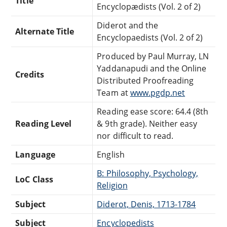
Title
Encyclopædists (Vol. 2 of 2)
Diderot and the
Alternate Title
Encyclopaedists (Vol. 2 of 2)
Produced by Paul Murray, LN
Yaddanapudi and the Online
Credits
Distributed Proofreading
Team at
www.pgdp.net
Reading ease score: 64.4 (8th
Reading Level
& 9th grade). Neither easy
nor difficult to read.
Language
English
B: Philosophy, Psychology,
LoC Class
Religion
Subject
Diderot, Denis, 1713-1784
Subject
Encyclopedists