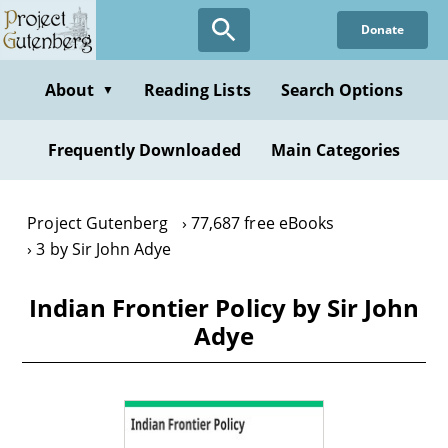
Skip
Donate
to
main
content
About
Reading Lists
Search Options
▼
Frequently Downloaded
Main Categories
Project Gutenberg
77,687 free eBooks
3 by Sir John Adye
Indian Frontier Policy by Sir John
Adye