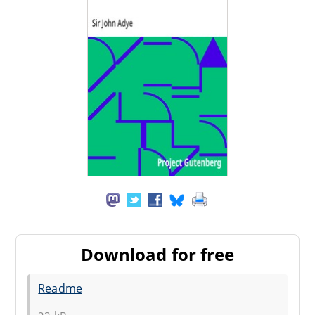
Download for free
Readme