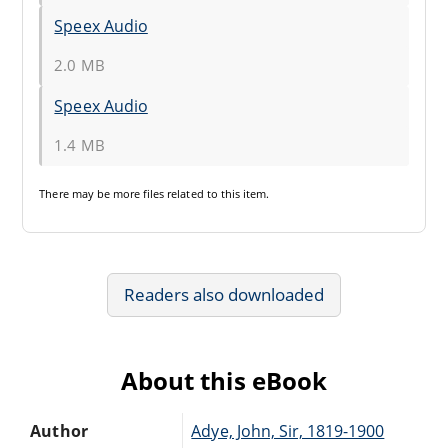
Speex Audio
2.0 MB
Speex Audio
1.4 MB
There may be
more files
related to this item.
Readers also downloaded
About this eBook
Author
Adye, John, Sir, 1819-1900