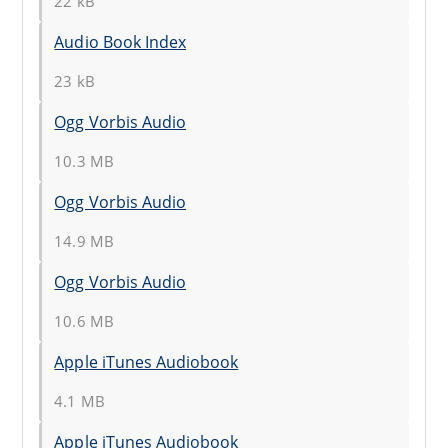
22 kB
Audio Book Index
23 kB
Ogg Vorbis Audio
10.3 MB
Ogg Vorbis Audio
14.9 MB
Ogg Vorbis Audio
10.6 MB
Apple iTunes Audiobook
4.1 MB
Apple iTunes Audiobook