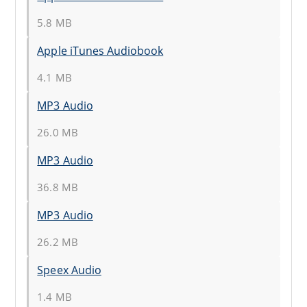
5.8 MB
Apple iTunes Audiobook
4.1 MB
MP3 Audio
26.0 MB
MP3 Audio
36.8 MB
MP3 Audio
26.2 MB
Speex Audio
1.4 MB