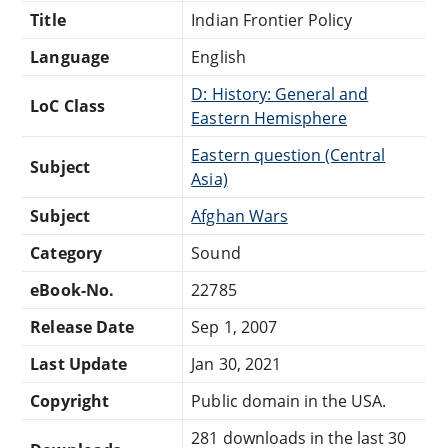
Title
Indian Frontier Policy
Language
English
D: History: General and
LoC Class
Eastern Hemisphere
Eastern question (Central
Subject
Asia)
Subject
Afghan Wars
Category
Sound
eBook-No.
22785
Release Date
Sep 1, 2007
Last Update
Jan 30, 2021
Copyright
Public domain in the USA.
281 downloads in the last 30