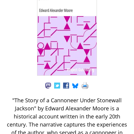
"The Story of a Cannoneer Under Stonewall
Jackson" by Edward Alexander Moore is a
historical account written in the early 20th
century. The narrative captures the experiences
of the author, who served as a cannoneer in