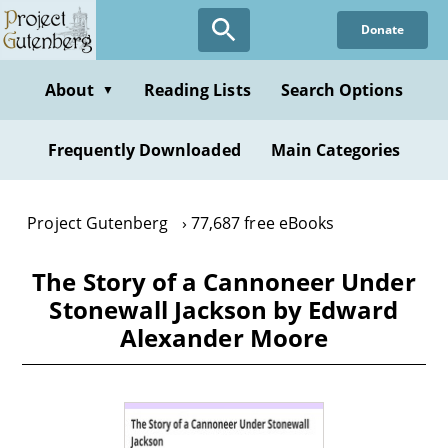
Skip
Donate
to
main
content
About
Reading Lists
Search Options
▼
Frequently Downloaded
Main Categories
Project Gutenberg
77,687 free eBooks
The Story of a Cannoneer Under
Stonewall Jackson by Edward
Alexander Moore