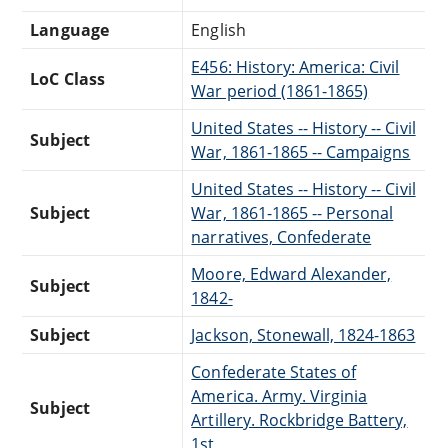
Language
English
E456: History: America: Civil
LoC Class
War period (1861-1865)
United States -- History -- Civil
Subject
War, 1861-1865 -- Campaigns
United States -- History -- Civil
Subject
War, 1861-1865 -- Personal
narratives, Confederate
Moore, Edward Alexander,
Subject
1842-
Subject
Jackson, Stonewall, 1824-1863
Confederate States of
America. Army. Virginia
Subject
Artillery. Rockbridge Battery,
1st