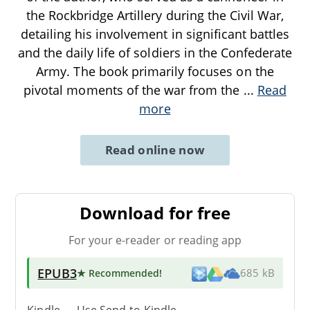
the Rockbridge Artillery during the Civil War,
detailing his involvement in significant battles
and the daily life of soldiers in the Confederate
Army. The book primarily focuses on the
pivotal moments of the war from the
...
Read
more
Read online now
Download for free
For your e-reader or reading app
EPUB3
★ Recommended
!
685 kB