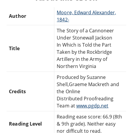
Moore, Edward Alexander,
Author
1842-
The Story of a Cannoneer
Under Stonewall Jackson
In Which is Told the Part
Title
Taken by the Rockbridge
Artillery in the Army of
Northern Virginia
Produced by Suzanne
Shell,Graeme Mackreth and
Credits
the Online
Distributed Proofreading
Team at
www.pgdp.net
Reading ease score: 66.9 (8th
Reading Level
& 9th grade). Neither easy
nor difficult to read.