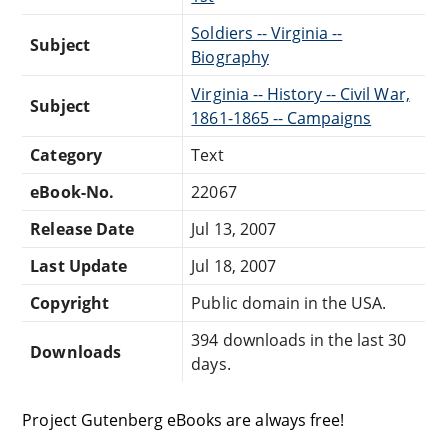
Soldiers -- Virginia --
Subject
Biography
Virginia -- History -- Civil War,
Subject
1861-1865 -- Campaigns
Category
Text
eBook-No.
22067
Release Date
Jul 13, 2007
Last Update
Jul 18, 2007
Copyright
Public domain in the USA.
394 downloads in the last 30
Downloads
days.
Project Gutenberg eBooks are always free!