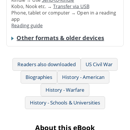
Kindle → Use
Send-to-Kindle
Kobo, Nook etc. →
Transfer via USB
Phone, tablet or computer → Open in a reading
app
Reading guide
Other formats & older devices
Readers also downloaded
US Civil War
Biographies
History - American
History - Warfare
History - Schools & Universities
About this eBook