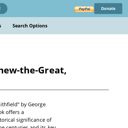
Donate
!
s
Search Options
omew-the-Great,
ithfield" by George
ok offers a
orical significance of
e centuries and its key