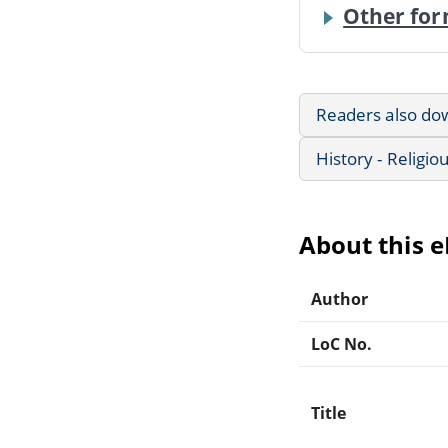
Other for
Readers also do
History - Religio
About this 
Author
LoC No.
Title