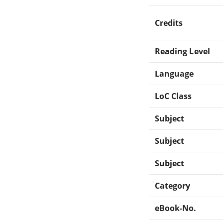
Credits
Reading Level
Language
LoC Class
Subject
Subject
Subject
Category
eBook-No.