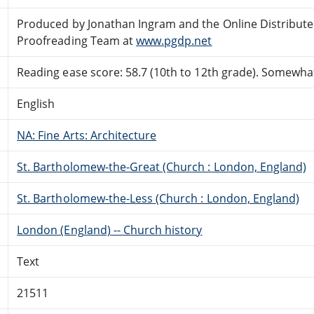
Produced by Jonathan Ingram and the Online Distribut
Proofreading Team at
www.pgdp.net
Reading ease score: 58.7 (10th to 12th grade). Somewhat 
English
NA: Fine Arts: Architecture
St. Bartholomew-the-Great (Church : London, England)
St. Bartholomew-the-Less (Church : London, England)
London (England) -- Church history
Text
21511