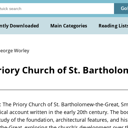
Go
ntly Downloaded
Main Categories
Reading List
George Worley
Priory Church of St. Barthol
s: The Priory Church of St. Bartholomew-the-Great, Sm
ical account written in the early 20th century. The bo
dy of the foundation, architectural features, and hist
he-Great, exploring the church’s development over th