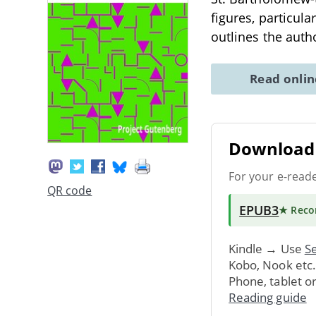
figures, particula
outlines the auth
Read onli
Download 
For your e-read
QR code
EPUB3
★ Rec
Kindle → Use
Se
Kobo, Nook etc
Phone, tablet o
Reading guide