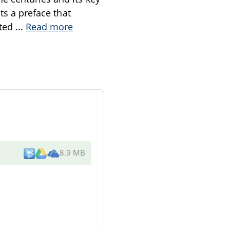
ts a preface that
sted
...
Read more
8.9 MB