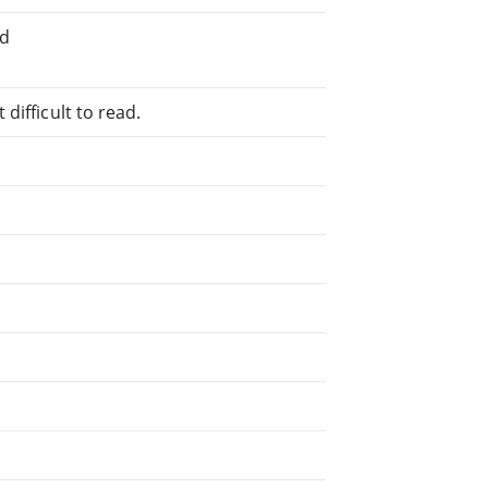
ed
difficult to read.