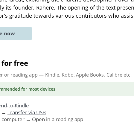
rly its founder, Rahere. The opening of the text presen
or's gratitude towards various contributors who assi
ne now
for free
er or reading app
— Kindle, Kobo, Apple Books, Calibre etc.
ommended
for most devices
nd-to-Kindle
. →
Transfer via USB
r computer → Open in a reading app