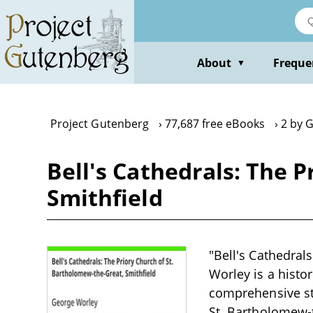
Skip
to
main
content
About
Freque
▼
Project Gutenberg
77,687 free eBooks
2 by 
Bell's Cathedrals: The 
Smithfield
"Bell's Cathedral
Worley is a histor
comprehensive stu
St. Bartholomew-t