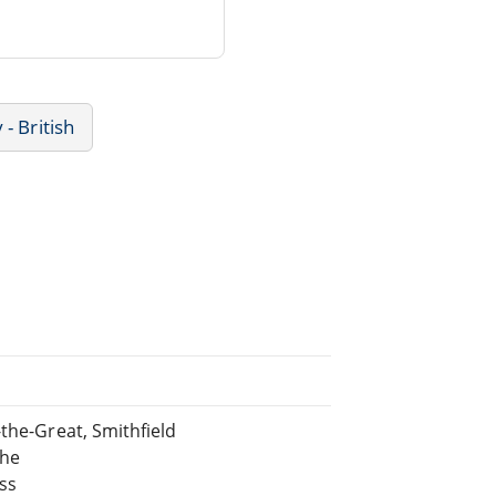
 - British
-the-Great, Smithfield
the
ss