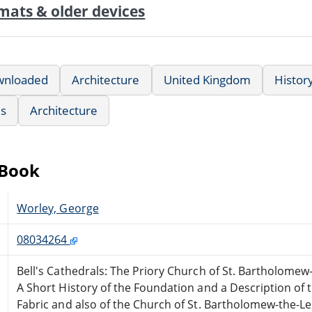
mats & older devices
wnloaded
Architecture
United Kingdom
History
us
Architecture
eBook
Worley, George
08034264
Bell's Cathedrals: The Priory Church of St. Bartholomew
A Short History of the Foundation and a Description of 
Fabric and also of the Church of St. Bartholomew-the-Le