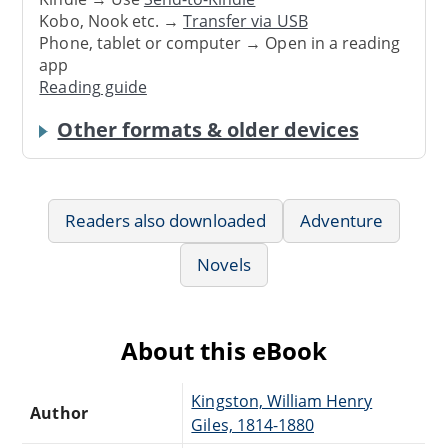
Kobo, Nook etc. →
Transfer via USB
Phone, tablet or computer → Open in a reading
app
Reading guide
Other formats & older devices
Readers also downloaded
Adventure
Novels
About this eBook
Kingston, William Henry
Author
Giles, 1814-1880