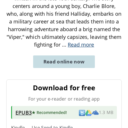
centers around a young boy, Charlie Blore,
who, along with his friend Halliday, embarks on
a military career at sea that leads them into a
harrowing adventure aboard a brig named the
"Viper," which ultimately capsizes, leaving them
fighting for
...
Read more
Read online now
Download for free
For your e-reader or reading app
EPUB3
★ Recommended
!
1.3 MB
Kindle → Use
Send-to-Kindle