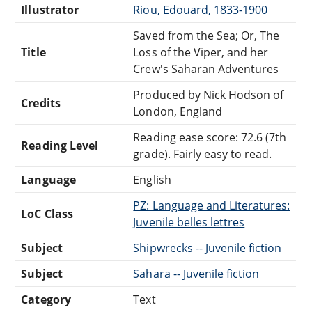
Illustrator
Riou, Edouard, 1833-1900
Saved from the Sea; Or, The
Title
Loss of the Viper, and her
Crew's Saharan Adventures
Produced by Nick Hodson of
Credits
London, England
Reading ease score: 72.6 (7th
Reading Level
grade). Fairly easy to read.
Language
English
PZ: Language and Literatures:
LoC Class
Juvenile belles lettres
Subject
Shipwrecks -- Juvenile fiction
Subject
Sahara -- Juvenile fiction
Category
Text