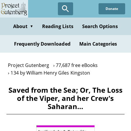
Skip
Donate
to
main
content
About
Reading Lists
Search Options
▼
Frequently Downloaded
Main Categories
Project Gutenberg
77,687 free eBooks
134 by William Henry Giles Kingston
Saved from the Sea; Or, The Loss
of the Viper, and her Crew's
Saharan…