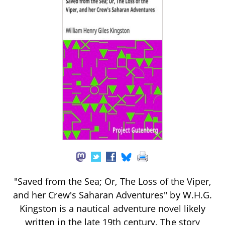
"Saved from the Sea; Or, The Loss of the Viper,
and her Crew's Saharan Adventures" by W.H.G.
Kingston is a nautical adventure novel likely
written in the late 19th century. The story