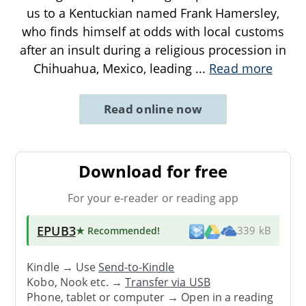
us to a Kentuckian named Frank Hamersley,
who finds himself at odds with local customs
after an insult during a religious procession in
Chihuahua, Mexico, leading
...
Read more
Read online now
Download for free
For your e-reader or reading app
EPUB3
★ Recommended
!
339 kB
Kindle → Use
Send-to-Kindle
Kobo, Nook etc. →
Transfer via USB
Phone, tablet or computer → Open in a reading