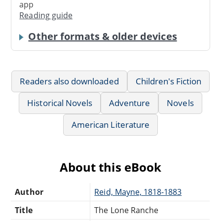
app
Reading guide
Other formats & older devices
Readers also downloaded
Children's Fiction
Historical Novels
Adventure
Novels
American Literature
About this eBook
Author
Reid, Mayne, 1818-1883
Title
The Lone Ranche