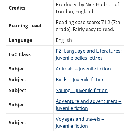
Produced by Nick Hodson of
Credits
London, England
Reading ease score: 71.2 (7th
Reading Level
grade). Fairly easy to read.
Language
English
PZ: Language and Literatures:
LoC Class
Juvenile belles lettres
Subject
Animals -- Juvenile fiction
Subject
Birds -- Juvenile fiction
Subject
Sailing -- Juvenile fiction
Adventure and adventurers --
Subject
Juvenile fiction
Voyages and travels --
Subject
Juvenile fiction