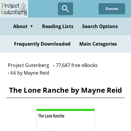
Skip
Donate
to
main
content
About
Reading Lists
Search Options
▼
Frequently Downloaded
Main Categories
Project Gutenberg
77,687 free eBooks
66 by Mayne Reid
The Lone Ranche by Mayne Reid