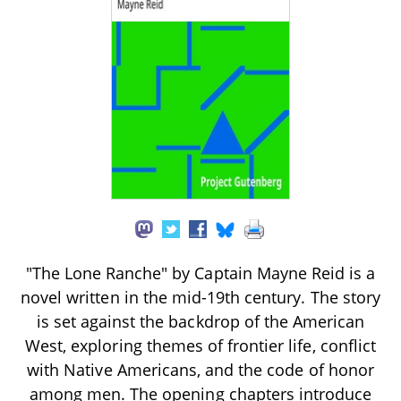
"The Lone Ranche" by Captain Mayne Reid is a
novel written in the mid-19th century. The story
is set against the backdrop of the American
West, exploring themes of frontier life, conflict
with Native Americans, and the code of honor
among men. The opening chapters introduce