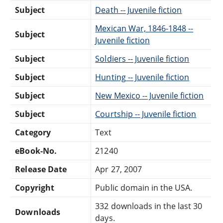
Subject
Death -- Juvenile fiction
Mexican War, 1846-1848 --
Subject
Juvenile fiction
Subject
Soldiers -- Juvenile fiction
Subject
Hunting -- Juvenile fiction
Subject
New Mexico -- Juvenile fiction
Subject
Courtship -- Juvenile fiction
Category
Text
eBook-No.
21240
Release Date
Apr 27, 2007
Copyright
Public domain in the USA.
332 downloads in the last 30
Downloads
days.