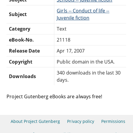
Girls -- Conduct of life --
Subject
Juvenile fiction
Category
Text
eBook-No.
21118
Release Date
Apr 17, 2007
Copyright
Public domain in the USA.
340 downloads in the last 30
Downloads
days.
Project Gutenberg eBooks are always free!
About Project Gutenberg
Privacy policy
Permissions