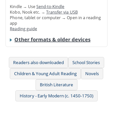
Kindle → Use
Send-to-Kindle
Kobo, Nook etc. →
Transfer via USB
Phone, tablet or computer → Open in a reading
app
Reading guide
Other formats & older devices
Readers also downloaded
School Stories
Children & Young Adult Reading
Novels
British Literature
History - Early Modern (c. 1450-1750)