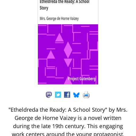
"Etheldreda the Ready: A School Story" by Mrs.
George de Horne Vaizey is a novel written
during the late 19th century. This engaging
work centers around the young protagonist,