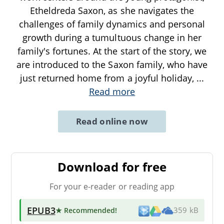
Etheldreda Saxon, as she navigates the
challenges of family dynamics and personal
growth during a tumultuous change in her
family's fortunes. At the start of the story, we
are introduced to the Saxon family, who have
just returned home from a joyful holiday,
...
Read more
Read online now
Download for free
For your e-reader or reading app
EPUB3
★ Recommended
!
359 kB