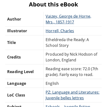
About this eBook
Vaizey, George de Horne,
Author
Mrs., 1857-1917
Illustrator
Horrell, Charles
Etheldreda the Ready: A
Title
School Story
Produced by Nick Hodson of
Credits
London, England
Reading ease score: 72.0 (7th
Reading Level
grade). Fairly easy to read.
Language
English
PZ: Language and Literatures:
LoC Class
Juvenile belles lettres
Subject
Schools -- Juvenile fiction