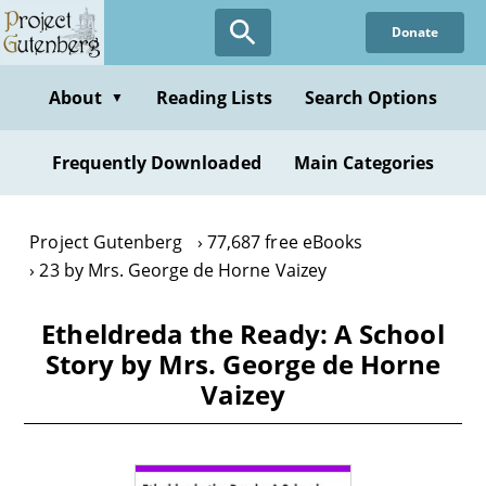
Skip
Donate
to
main
content
About
Reading Lists
Search Options
▼
Frequently Downloaded
Main Categories
Project Gutenberg
77,687 free eBooks
23 by Mrs. George de Horne Vaizey
Etheldreda the Ready: A School
Story by Mrs. George de Horne
Vaizey