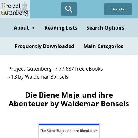
Skip
Donate
to
main
content
About
Reading Lists
Search Options
▼
Frequently Downloaded
Main Categories
Project Gutenberg
77,687 free eBooks
13 by Waldemar Bonsels
Die Biene Maja und ihre
Abenteuer by Waldemar Bonsels