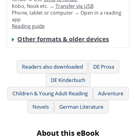
Kobo, Nook etc. →
Transfer via USB
Phone, tablet or computer → Open in a reading
app
Reading guide
Other formats & older devices
Readers also downloaded
DE Prosa
DE Kinderbuch
Children & Young Adult Reading
Adventure
Novels
German Literature
About this eBook