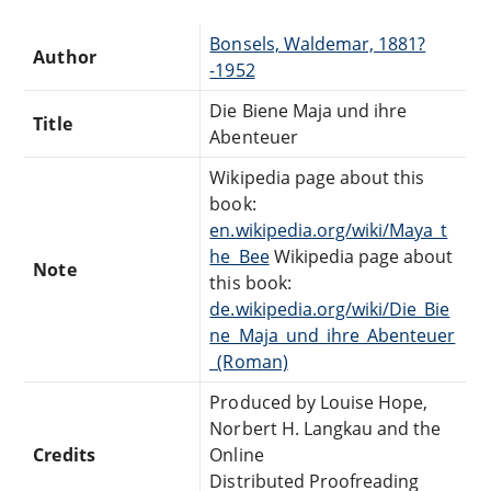
Bonsels, Waldemar, 1881?
Author
-1952
Die Biene Maja und ihre
Title
Abenteuer
Wikipedia page about this
book:
en.wikipedia.org/wiki/Maya_t
he_Bee
Wikipedia page about
Note
this book:
de.wikipedia.org/wiki/Die_Bie
ne_Maja_und_ihre_Abenteuer
_(Roman)
Produced by Louise Hope,
Norbert H. Langkau and the
Credits
Online
Distributed Proofreading