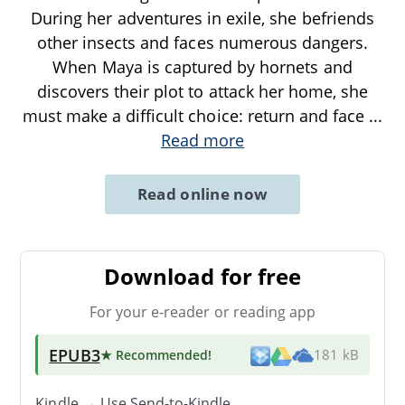
During her adventures in exile, she befriends
other insects and faces numerous dangers.
When Maya is captured by hornets and
discovers their plot to attack her home, she
must make a difficult choice: return and face
...
Read more
Read online now
Download for free
For your e-reader or reading app
EPUB3
★ Recommended
!
181 kB
Kindle → Use
Send-to-Kindle