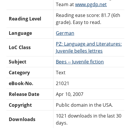
Team at
www.pgdp.net
Reading ease score: 81.7 (6th
Reading Level
grade). Easy to read.
Language
German
PZ: Language and Literatures:
LoC Class
Juvenile belles lettres
Subject
Bees -- Juvenile fiction
Category
Text
eBook-No.
21021
Release Date
Apr 10, 2007
Copyright
Public domain in the USA.
1021 downloads in the last 30
Downloads
days.