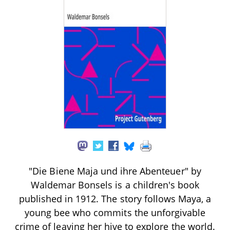
"Die Biene Maja und ihre Abenteuer" by
Waldemar Bonsels is a children's book
published in 1912. The story follows Maya, a
young bee who commits the unforgivable
crime of leaving her hive to explore the world.