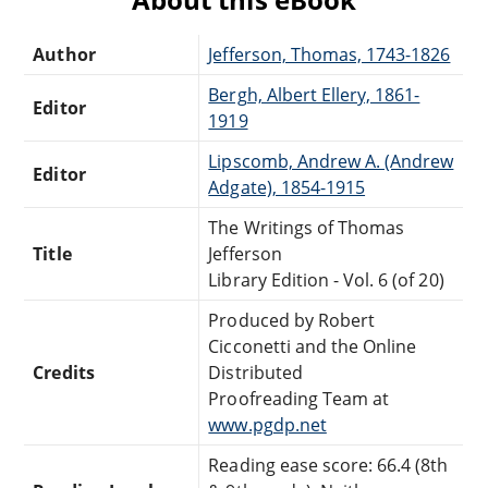
Author
Jefferson, Thomas, 1743-1826
Bergh, Albert Ellery, 1861-
Editor
1919
Lipscomb, Andrew A. (Andrew
Editor
Adgate), 1854-1915
The Writings of Thomas
Title
Jefferson
Library Edition - Vol. 6 (of 20)
Produced by Robert
Cicconetti and the Online
Credits
Distributed
Proofreading Team at
www.pgdp.net
Reading ease score: 66.4 (8th