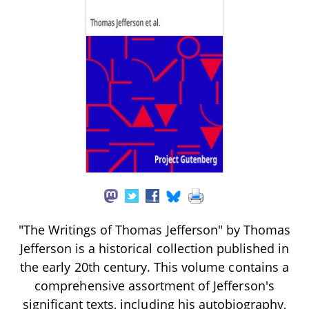
"The Writings of Thomas Jefferson" by Thomas
Jefferson is a historical collection published in
the early 20th century. This volume contains a
comprehensive assortment of Jefferson's
significant texts, including his autobiography,