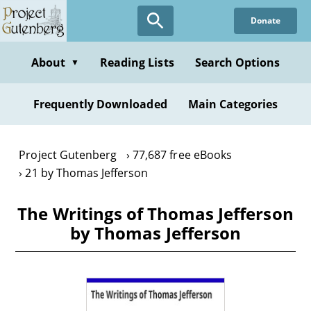
Skip
Donate
to
main
content
About
Reading Lists
Search Options
▼
Frequently Downloaded
Main Categories
Project Gutenberg
77,687 free eBooks
21 by Thomas Jefferson
The Writings of Thomas Jefferson
by Thomas Jefferson