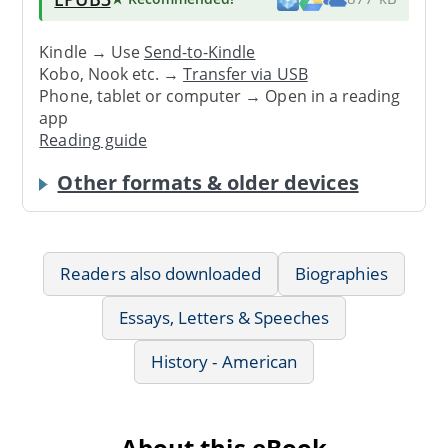
Kindle → Use
Send-to-Kindle
Kobo, Nook etc. →
Transfer via USB
Phone, tablet or computer → Open in a reading
app
Reading guide
Other formats & older devices
Readers also downloaded
Biographies
Essays, Letters & Speeches
History - American
About this eBook