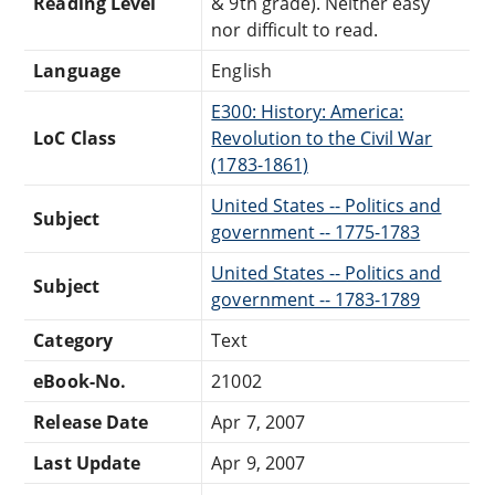
Reading Level
& 9th grade). Neither easy
nor difficult to read.
Language
English
E300: History: America:
LoC Class
Revolution to the Civil War
(1783-1861)
United States -- Politics and
Subject
government -- 1775-1783
United States -- Politics and
Subject
government -- 1783-1789
Category
Text
eBook-No.
21002
Release Date
Apr 7, 2007
Last Update
Apr 9, 2007