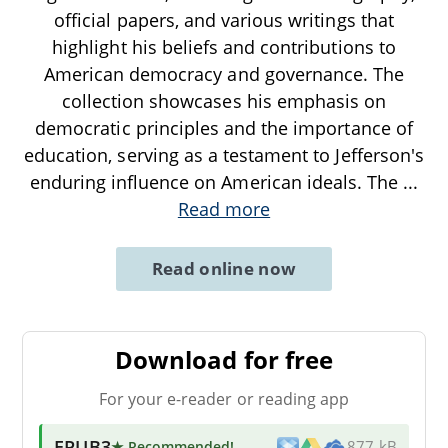
official papers, and various writings that
highlight his beliefs and contributions to
American democracy and governance. The
collection showcases his emphasis on
democratic principles and the importance of
education, serving as a testament to Jefferson's
enduring influence on American ideals. The
...
Read more
Read online now
Download for free
For your e-reader or reading app
EPUB3
★ Recommended
!
877 kB