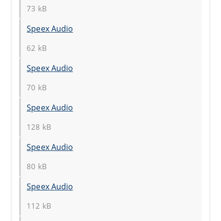
73 kB
Speex Audio
62 kB
Speex Audio
70 kB
Speex Audio
128 kB
Speex Audio
80 kB
Speex Audio
112 kB