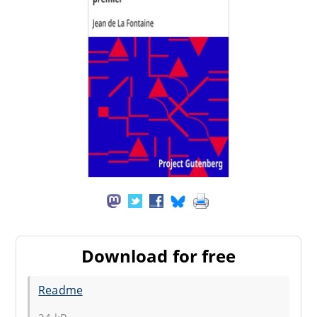
Download for free
Readme