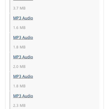
3.7 MB
MP3 Audio
1.6 MB
MP3 Audio
1.8 MB
MP3 Audio
2.0 MB
MP3 Audio
1.8 MB
MP3 Audio
2.3 MB