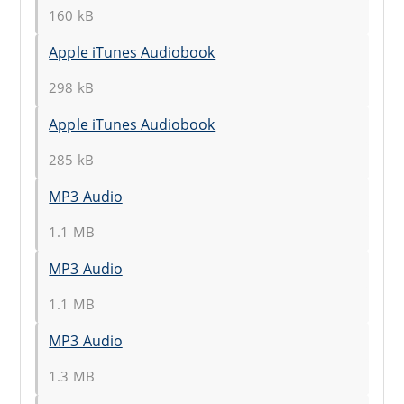
160 kB
Apple iTunes Audiobook
298 kB
Apple iTunes Audiobook
285 kB
MP3 Audio
1.1 MB
MP3 Audio
1.1 MB
MP3 Audio
1.3 MB