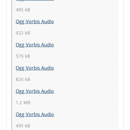
485 kB
Ogg Vorbis Audio
922 kB
Ogg Vorbis Audio
579 kB
Ogg Vorbis Audio
826 kB
Ogg Vorbis Audio
1.2 MB
Ogg Vorbis Audio
495 kB