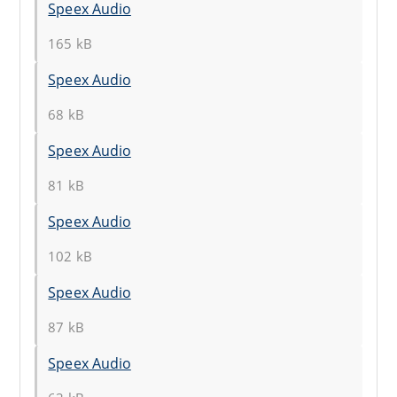
Speex Audio
165 kB
Speex Audio
68 kB
Speex Audio
81 kB
Speex Audio
102 kB
Speex Audio
87 kB
Speex Audio