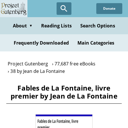
Skip
Donate
to
main
content
About
Reading Lists
Search Options
▼
Frequently Downloaded
Main Categories
Project Gutenberg
77,687 free eBooks
38 by Jean de La Fontaine
Fables de La Fontaine, livre
premier by Jean de La Fontaine