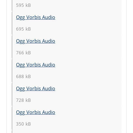
595 kB
Ogg Vorbis Audio
695 kB
Ogg Vorbis Audio
766 kB
Ogg Vorbis Audio
688 kB
Ogg Vorbis Audio
728 kB
Ogg Vorbis Audio
350 kB