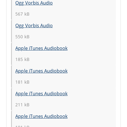
Ogg Vorbis Audio
567 kB
Ogg Vorbis Audio
550 kB
Apple iTunes Audiobook
185 kB
Apple iTunes Audiobook
181 kB
Apple iTunes Audiobook
211 kB
Apple iTunes Audiobook