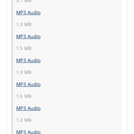
3.1 MB
MP3 Audio
1.3 MB
MP3 Audio
1.5 MB
MP3 Audio
1.9 MB
MP3 Audio
1.6 MB
MP3 Audio
1.2 MB
MP3 Audio