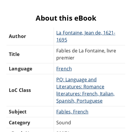
About this eBook
La Fontaine, Jean de, 1621-
Author
1695
Fables de La Fontaine, livre
Title
premier
Language
French
PQ: Language and
Literatures: Romance
LoC Class
literatures: French, Italian,
Spanish, Portuguese
Subject
Fables, French
Category
Sound