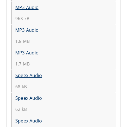
MP3 Audio
963 kB
MP3 Audio
1.8 MB
MP3 Audio
1.7 MB
Speex Audio
68 kB
Speex Audio
62 kB
Speex Audio