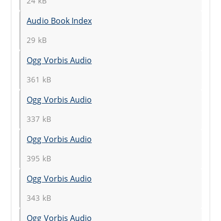
24 kB
Audio Book Index
29 kB
Ogg Vorbis Audio
361 kB
Ogg Vorbis Audio
337 kB
Ogg Vorbis Audio
395 kB
Ogg Vorbis Audio
343 kB
Ogg Vorbis Audio