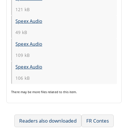
121 kB
Speex Audio
49 kB
Speex Audio
109 kB
Speex Audio
106 kB
There may be
more files
related to this item.
Readers also downloaded
FR Contes