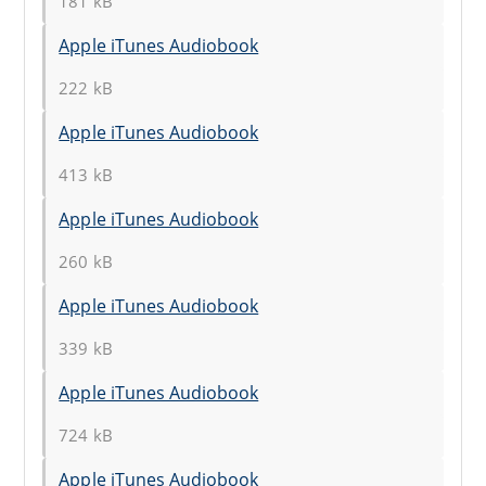
181 kB
Apple iTunes Audiobook
222 kB
Apple iTunes Audiobook
413 kB
Apple iTunes Audiobook
260 kB
Apple iTunes Audiobook
339 kB
Apple iTunes Audiobook
724 kB
Apple iTunes Audiobook