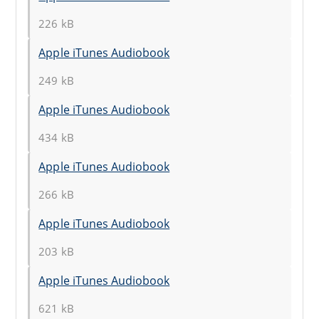
226 kB
Apple iTunes Audiobook
249 kB
Apple iTunes Audiobook
434 kB
Apple iTunes Audiobook
266 kB
Apple iTunes Audiobook
203 kB
Apple iTunes Audiobook
621 kB