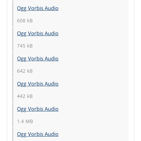
Ogg Vorbis Audio
608 kB
Ogg Vorbis Audio
745 kB
Ogg Vorbis Audio
642 kB
Ogg Vorbis Audio
442 kB
Ogg Vorbis Audio
1.4 MB
Ogg Vorbis Audio