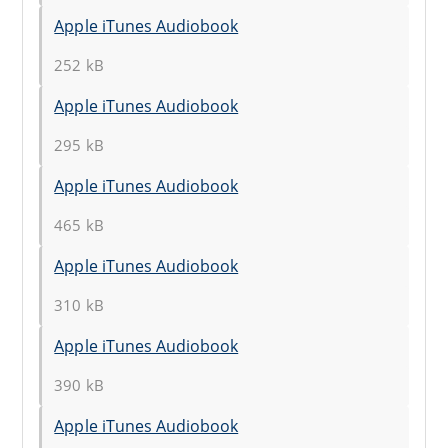
Apple iTunes Audiobook
252 kB
Apple iTunes Audiobook
295 kB
Apple iTunes Audiobook
465 kB
Apple iTunes Audiobook
310 kB
Apple iTunes Audiobook
390 kB
Apple iTunes Audiobook