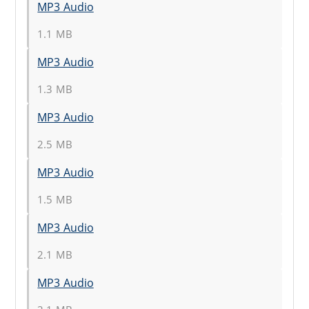
MP3 Audio
1.1 MB
MP3 Audio
1.3 MB
MP3 Audio
2.5 MB
MP3 Audio
1.5 MB
MP3 Audio
2.1 MB
MP3 Audio