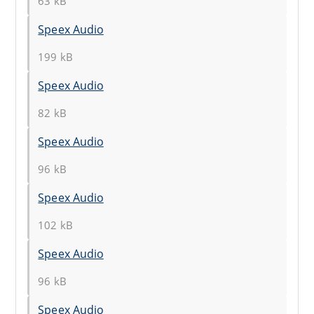
63 kB
Speex Audio
199 kB
Speex Audio
82 kB
Speex Audio
96 kB
Speex Audio
102 kB
Speex Audio
96 kB
Speex Audio