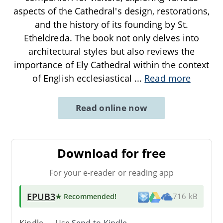
aspects of the Cathedral's design, restorations,
and the history of its founding by St.
Etheldreda. The book not only delves into
architectural styles but also reviews the
importance of Ely Cathedral within the context
of English ecclesiastical
...
Read more
Read online now
Download for free
For your e-reader or reading app
EPUB3
★ Recommended
!
716 kB