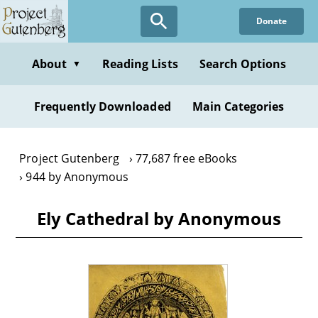
Skip
Donate
to
main
content
About
Reading Lists
Search Options
▼
Frequently Downloaded
Main Categories
Project Gutenberg
77,687 free eBooks
944 by Anonymous
Ely Cathedral by Anonymous