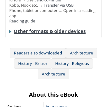
Kindle → Use
Send-to-Kindle
Kobo, Nook etc. →
Transfer via USB
Phone, tablet or computer → Open in a reading
app
Reading guide
Other formats & older devices
Readers also downloaded
Architecture
History - British
History - Religious
Architecture
About this eBook
Author
Anonymous