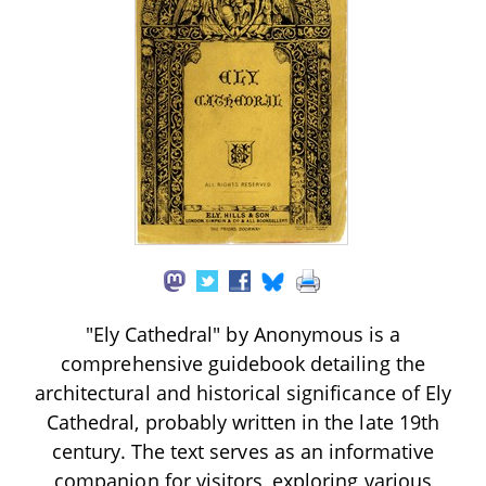
"Ely Cathedral" by Anonymous is a
comprehensive guidebook detailing the
architectural and historical significance of Ely
Cathedral, probably written in the late 19th
century. The text serves as an informative
companion for visitors, exploring various