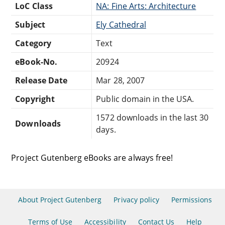
LoC Class
NA: Fine Arts: Architecture
Subject
Ely Cathedral
Category
Text
eBook-No.
20924
Release Date
Mar 28, 2007
Copyright
Public domain in the USA.
1572 downloads in the last 30
Downloads
days.
Project Gutenberg eBooks are always free!
About Project Gutenberg
Privacy policy
Permissions
Terms of Use
Accessibility
Contact Us
Help