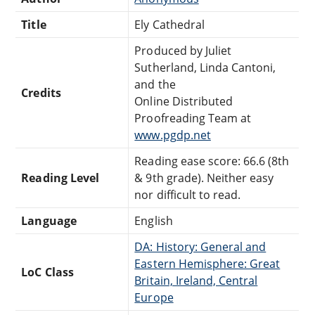
Title
Ely Cathedral
Produced by Juliet
Sutherland, Linda Cantoni,
and the
Credits
Online Distributed
Proofreading Team at
www.pgdp.net
Reading ease score: 66.6 (8th
Reading Level
& 9th grade). Neither easy
nor difficult to read.
Language
English
DA: History: General and
Eastern Hemisphere: Great
LoC Class
Britain, Ireland, Central
Europe