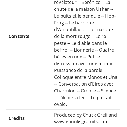
révélateur -- Bérénice -- La
chute de la maison Usher --
Le puits et le pendule -- Hop-
Frog -- Le barrique
d'Amontillado -- Le masque
Contents
de la mort rouge -- Le roi
peste -- Le diable dans le
beffroi -- Lionnerie -- Quatre
bêtes en une -- Petite
discussion avec une momie --
Puissance de la parole --
Colloque entre Monos et Una
-- Conversation d'Eiros avec
Charmion -- Ombre -- Silence
-- L'île de la fée -- Le portait
ovale.
Produced by Chuck Greif and
Credits
www.ebooksgratuits.com