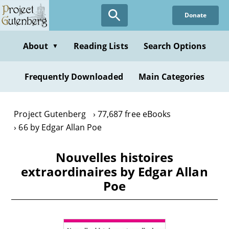
Skip
Donate
to
main
content
About
Reading Lists
Search Options
▼
Frequently Downloaded
Main Categories
Project Gutenberg
77,687 free eBooks
66 by Edgar Allan Poe
Nouvelles histoires
extraordinaires by Edgar Allan
Poe