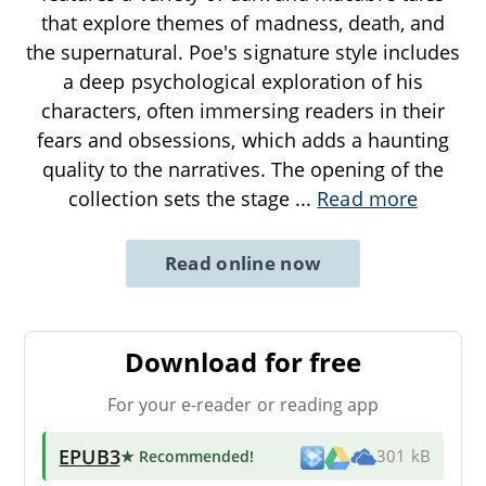
that explore themes of madness, death, and
the supernatural. Poe's signature style includes
a deep psychological exploration of his
characters, often immersing readers in their
fears and obsessions, which adds a haunting
quality to the narratives. The opening of the
collection sets the stage
...
Read more
Read online now
Download for free
For your e-reader or reading app
EPUB3
★ Recommended
!
301 kB