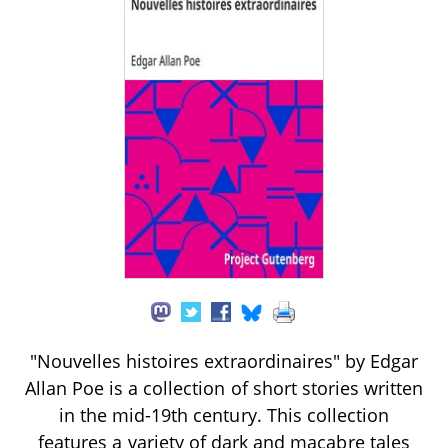
"Nouvelles histoires extraordinaires" by Edgar
Allan Poe is a collection of short stories written
in the mid-19th century. This collection
features a variety of dark and macabre tales