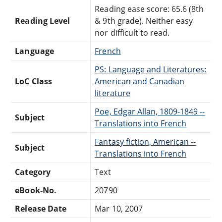
Reading ease score: 65.6 (8th
Reading Level
& 9th grade). Neither easy
nor difficult to read.
Language
French
PS: Language and Literatures:
LoC Class
American and Canadian
literature
Poe, Edgar Allan, 1809-1849 --
Subject
Translations into French
Fantasy fiction, American --
Subject
Translations into French
Category
Text
eBook-No.
20790
Release Date
Mar 10, 2007