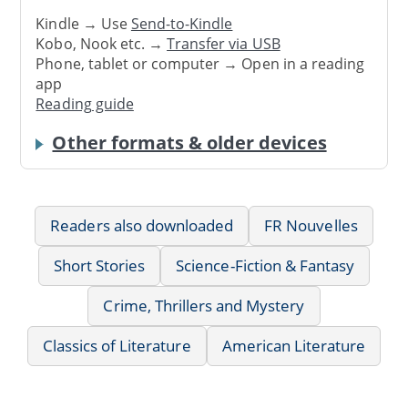
Kindle → Use
Send-to-Kindle
Kobo, Nook etc. →
Transfer via USB
Phone, tablet or computer → Open in a reading
app
Reading guide
Other formats & older devices
Readers also downloaded
FR Nouvelles
Short Stories
Science-Fiction & Fantasy
Crime, Thrillers and Mystery
Classics of Literature
American Literature