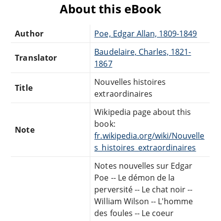
About this eBook
Author
Poe, Edgar Allan, 1809-1849
Baudelaire, Charles, 1821-
Translator
1867
Nouvelles histoires
Title
extraordinaires
Wikipedia page about this
book:
Note
fr.wikipedia.org/wiki/Nouvelle
s_histoires_extraordinaires
Notes nouvelles sur Edgar
Poe -- Le démon de la
perversité -- Le chat noir --
William Wilson -- L'homme
des foules -- Le coeur