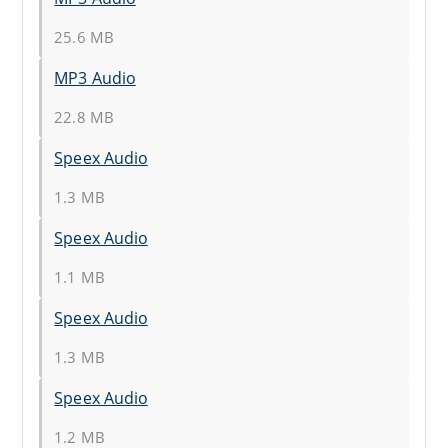
25.6 MB
MP3 Audio
22.8 MB
Speex Audio
1.3 MB
Speex Audio
1.1 MB
Speex Audio
1.3 MB
Speex Audio
1.2 MB