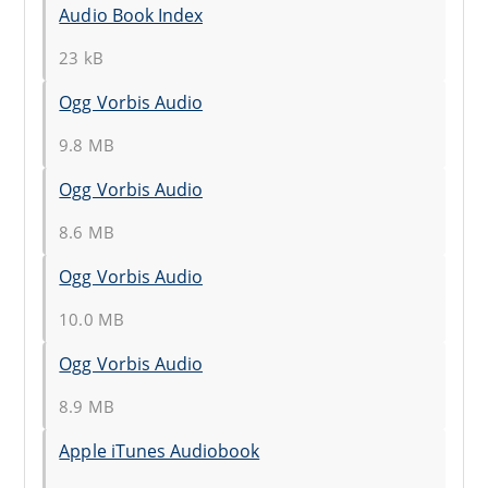
Audio Book Index
23 kB
Ogg Vorbis Audio
9.8 MB
Ogg Vorbis Audio
8.6 MB
Ogg Vorbis Audio
10.0 MB
Ogg Vorbis Audio
8.9 MB
Apple iTunes Audiobook