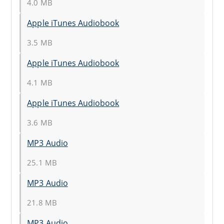
4.0 MB
Apple iTunes Audiobook
3.5 MB
Apple iTunes Audiobook
4.1 MB
Apple iTunes Audiobook
3.6 MB
MP3 Audio
25.1 MB
MP3 Audio
21.8 MB
MP3 Audio