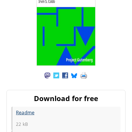
Download for free
Readme
22 kB