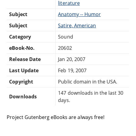
literature
Subject
Anatomy -- Humor
Subject
Satire, American
Category
Sound
eBook-No.
20602
Release Date
Jan 20, 2007
Last Update
Feb 19, 2007
Copyright
Public domain in the USA.
147 downloads in the last 30
Downloads
days.
Project Gutenberg eBooks are always free!