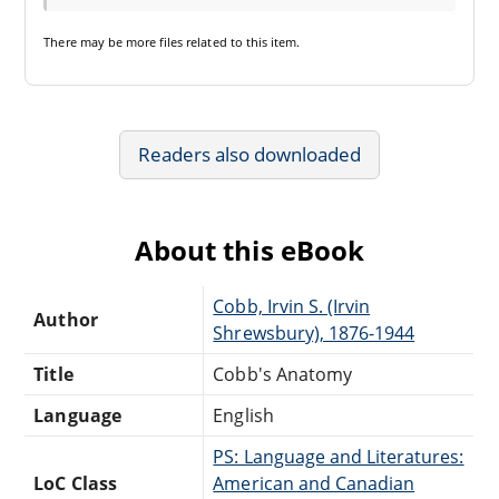
There may be
more files
related to this item.
Readers also downloaded
About this eBook
Cobb, Irvin S. (Irvin
Author
Shrewsbury), 1876-1944
Title
Cobb's Anatomy
Language
English
PS: Language and Literatures:
LoC Class
American and Canadian