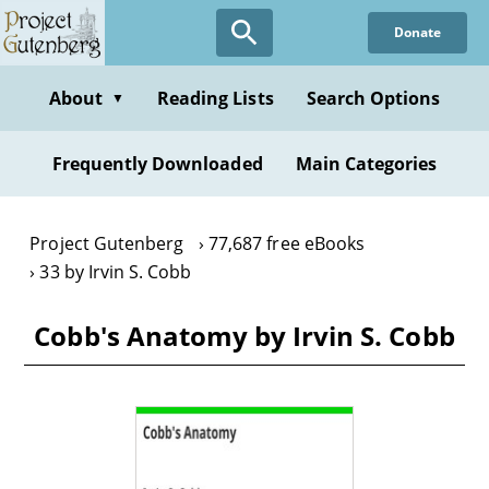
Skip
Donate
to
main
content
About
Reading Lists
Search Options
▼
Frequently Downloaded
Main Categories
Project Gutenberg
77,687 free eBooks
33 by Irvin S. Cobb
Cobb's Anatomy by Irvin S. Cobb