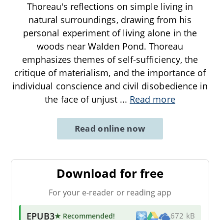
Thoreau's reflections on simple living in
natural surroundings, drawing from his
personal experiment of living alone in the
woods near Walden Pond. Thoreau
emphasizes themes of self-sufficiency, the
critique of materialism, and the importance of
individual conscience and civil disobedience in
the face of unjust
...
Read more
Read online now
Download for free
For your e-reader or reading app
EPUB3
★ Recommended
!
672 kB