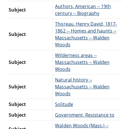
Authors, American -- 19th
Subject
century -- Biography
Thoreau, Henry David, 1817-
1862 -- Homes and haunts --
Subject
Massachusetts -- Walden
Woods
Wilderness areas --
Subject
Massachusetts -- Walden
Woods
Natural history --
Subject
Massachusetts -- Walden
Woods
Subject
Solitude
Subject
Government, Resistance to
Walden Woods (Mass.) --
Subject