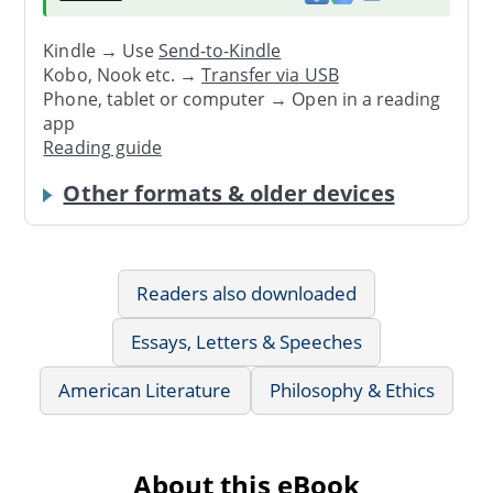
Kindle → Use
Send-to-Kindle
Kobo, Nook etc. →
Transfer via USB
Phone, tablet or computer → Open in a reading
app
Reading guide
Other formats & older devices
Readers also downloaded
Essays, Letters & Speeches
American Literature
Philosophy & Ethics
About this eBook