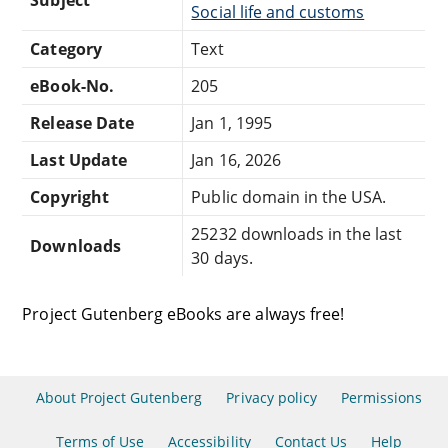
Social life and customs
Category
Text
eBook-No.
205
Release Date
Jan 1, 1995
Last Update
Jan 16, 2026
Copyright
Public domain in the USA.
25232 downloads in the last
Downloads
30 days.
Project Gutenberg eBooks are always free!
About Project Gutenberg
Privacy policy
Permissions
Terms of Use
Accessibility
Contact Us
Help