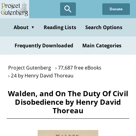
Skip
Donate
to
main
content
About
Reading Lists
Search Options
▼
Frequently Downloaded
Main Categories
Project Gutenberg
77,687 free eBooks
24 by Henry David Thoreau
Walden, and On The Duty Of Civil
Disobedience by Henry David
Thoreau