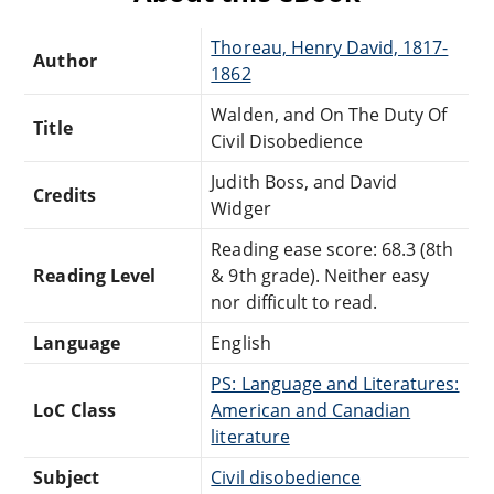
Thoreau, Henry David, 1817-
Author
1862
Walden, and On The Duty Of
Title
Civil Disobedience
Judith Boss, and David
Credits
Widger
Reading ease score: 68.3 (8th
Reading Level
& 9th grade). Neither easy
nor difficult to read.
Language
English
PS: Language and Literatures:
LoC Class
American and Canadian
literature
Subject
Civil disobedience