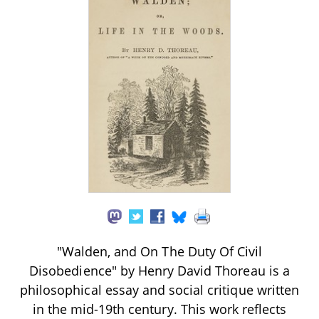
"Walden, and On The Duty Of Civil
Disobedience" by Henry David Thoreau is a
philosophical essay and social critique written
in the mid-19th century. This work reflects