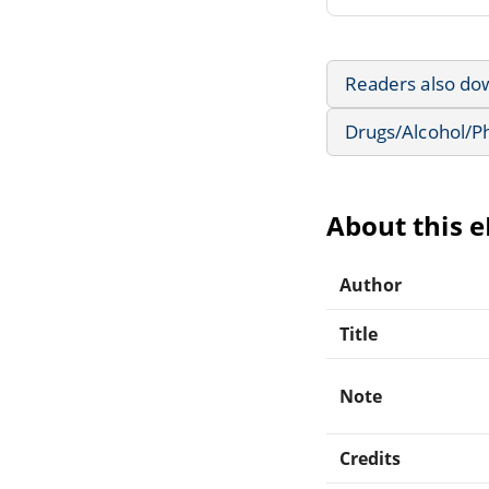
Readers also do
Drugs/Alcohol/P
About this 
Author
Title
Note
Credits