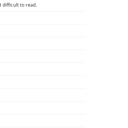
difficult to read.