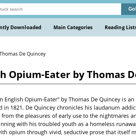
Go
ntly Downloaded
Main Categories
Reading List
 Thomas De Quincey
ish Opium-Eater by Thomas 
an English Opium-Eater" by Thomas De Quincey is an 
d in 1821. De Quincey chronicles his laudanum addic
e, from the pleasures of early use to the nightmares a
nning with his troubled youth as a homeless runaway
ith opium through vivid, seductive prose that itself mi