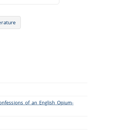
terature
Confessions_of_an_English_Opium-