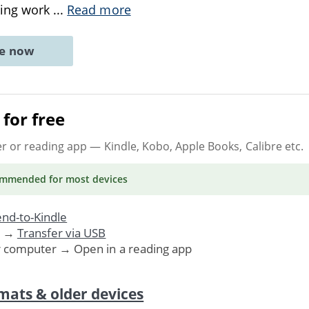
king work
...
Read more
ne now
for free
er or reading app
— Kindle, Kobo, Apple Books, Calibre etc.
ommended
for most devices
nd-to-Kindle
. →
Transfer via USB
r computer → Open in a reading app
mats & older devices