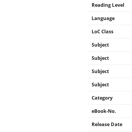
Reading Level
Language
LoC Class
Subject
Subject
Subject
Subject
Category
eBook-No.
Release Date