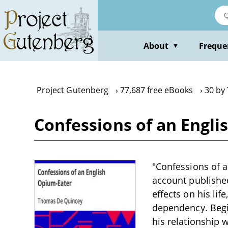
Skip
to
main
content
About
Freque
▼
Project Gutenberg
77,687 free eBooks
30 by
Confessions of an Engl
"Confessions of 
account publishe
effects on his lif
dependency. Begi
his relationship w