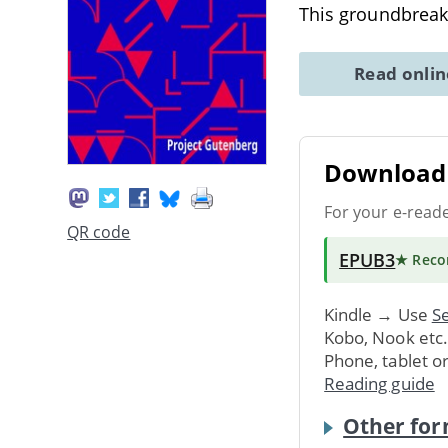
This groundbrea
Read onli
Download 
For your e-read
QR code
EPUB3
★ Rec
Kindle → Use
Se
Kobo, Nook etc
Phone, tablet o
Reading guide
Other for