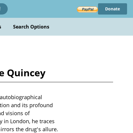
Donate
!
s
Search Options
De Quincey
autobiographical
tion and its profound
nd visions of
 in London, he traces
rrors the drug's allure.