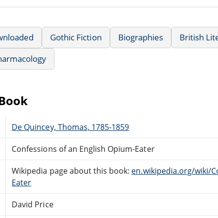
wnloaded
Gothic Fiction
Biographies
British Li
harmacology
eBook
De Quincey, Thomas, 1785-1859
Confessions of an English Opium-Eater
Wikipedia page about this book:
en.wikipedia.org/wiki/
Eater
David Price