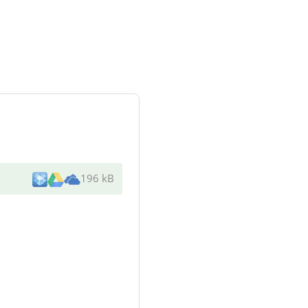
196 kB