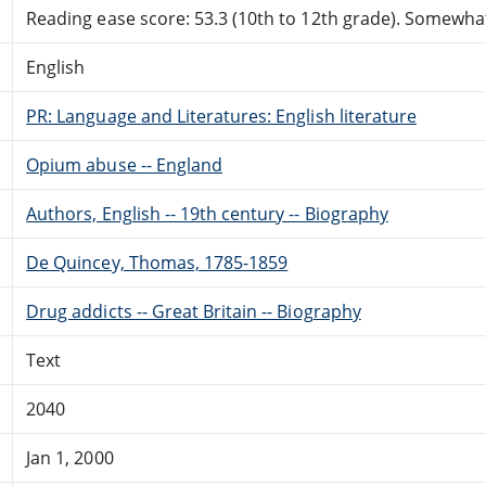
Reading ease score: 53.3 (10th to 12th grade). Somewhat 
English
PR: Language and Literatures: English literature
Opium abuse -- England
Authors, English -- 19th century -- Biography
De Quincey, Thomas, 1785-1859
Drug addicts -- Great Britain -- Biography
Text
2040
Jan 1, 2000