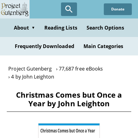
Skip
Donate
to
main
content
About
Reading Lists
Search Options
▼
Frequently Downloaded
Main Categories
Project Gutenberg
77,687 free eBooks
4 by John Leighton
Christmas Comes but Once a
Year by John Leighton