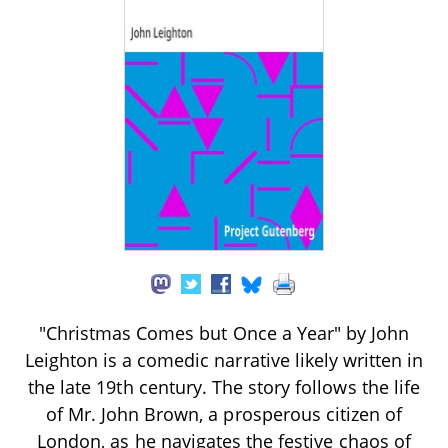
"Christmas Comes but Once a Year" by John
Leighton is a comedic narrative likely written in
the late 19th century. The story follows the life
of Mr. John Brown, a prosperous citizen of
London, as he navigates the festive chaos of