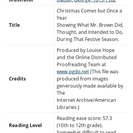
Christmas Comes but Once a
Year
Title
Showing What Mr. Brown Did,
Thought, and Intended to Do,
During That Festive Season.
Produced by Louise Hope
and the Online Distributed
Proofreading Team at
www.pgdp.net
(This file was
Credits
produced from images
generously made available by
The
Internet Archive/American
Libraries.)
Reading ease score: 57.3
Reading Level
(10th to 12th grade).
Somewhat difficult to read.