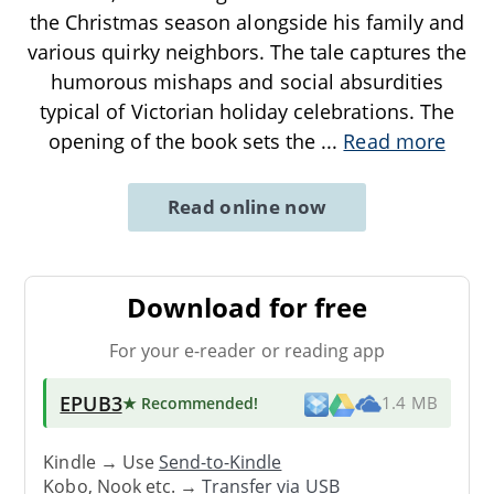
the Christmas season alongside his family and
various quirky neighbors. The tale captures the
humorous mishaps and social absurdities
typical of Victorian holiday celebrations. The
opening of the book sets the
...
Read more
Read online now
Download for free
For your e-reader or reading app
EPUB3
★ Recommended
!
1.4 MB
Kindle → Use
Send-to-Kindle
Kobo, Nook etc. →
Transfer via USB