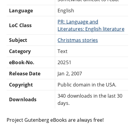
Language
English
PR: Language and
LoC Class
Literatures: English literature
Subject
Christmas stories
Category
Text
eBook-No.
20251
Release Date
Jan 2, 2007
Copyright
Public domain in the USA.
340 downloads in the last 30
Downloads
days.
Project Gutenberg eBooks are always free!