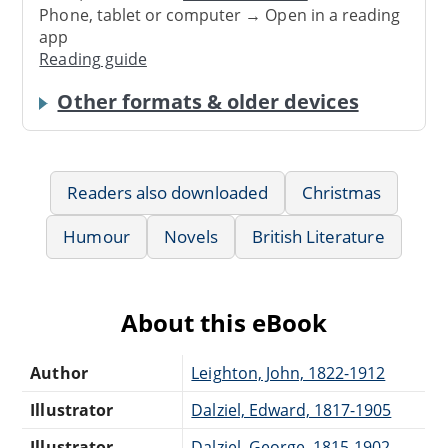
Phone, tablet or computer → Open in a reading
app
Reading guide
Other formats & older devices
Readers also downloaded
Christmas
Humour
Novels
British Literature
About this eBook
Author
Leighton, John, 1822-1912
Illustrator
Dalziel, Edward, 1817-1905
Illustrator
Dalziel, George, 1815-1902