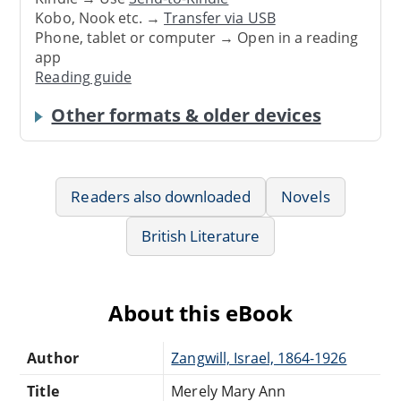
Kobo, Nook etc. →
Transfer via USB
Phone, tablet or computer → Open in a reading
app
Reading guide
Other formats & older devices
Readers also downloaded
Novels
British Literature
About this eBook
Author
Zangwill, Israel, 1864-1926
Title
Merely Mary Ann