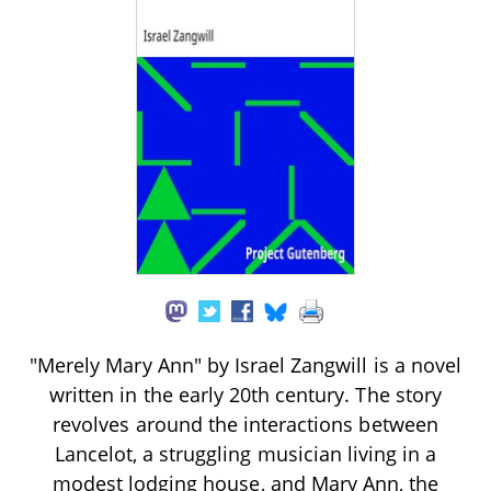
"Merely Mary Ann" by Israel Zangwill is a novel
written in the early 20th century. The story
revolves around the interactions between
Lancelot, a struggling musician living in a
modest lodging house, and Mary Ann, the