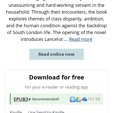
unassuming and hard-working servant in the
household. Through their encounters, the book
explores themes of class disparity, ambition,
and the human condition against the backdrop
of South London life. The opening of the novel
introduces Lancelot
...
Read more
Read online now
Download for free
For your e-reader or reading app
EPUB3
★ Recommended
!
147 kB
Kindle → Use
Send-to-Kindle