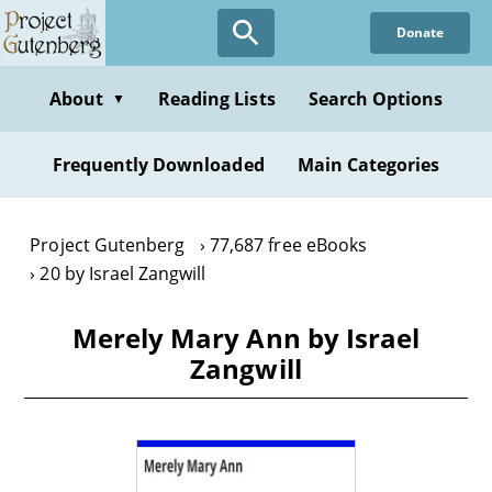
Skip
Donate
to
main
content
About
Reading Lists
Search Options
▼
Frequently Downloaded
Main Categories
Project Gutenberg
77,687 free eBooks
20 by Israel Zangwill
Merely Mary Ann by Israel
Zangwill