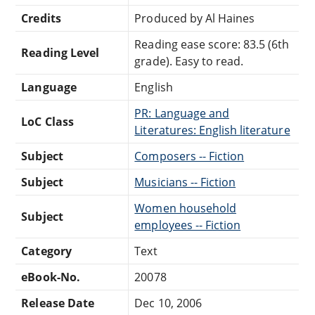
Credits
Produced by Al Haines
Reading ease score: 83.5 (6th
Reading Level
grade). Easy to read.
Language
English
PR: Language and
LoC Class
Literatures: English literature
Subject
Composers -- Fiction
Subject
Musicians -- Fiction
Women household
Subject
employees -- Fiction
Category
Text
eBook-No.
20078
Release Date
Dec 10, 2006