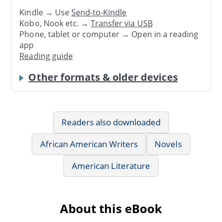
Kindle → Use
Send-to-Kindle
Kobo, Nook etc. →
Transfer via USB
Phone, tablet or computer → Open in a reading
app
Reading guide
Other formats & older devices
Readers also downloaded
African American Writers
Novels
American Literature
About this eBook