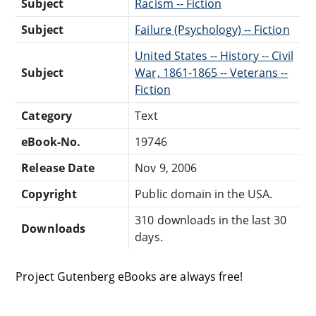
Subject
Racism -- Fiction
Subject
Failure (Psychology) -- Fiction
United States -- History -- Civil
Subject
War, 1861-1865 -- Veterans --
Fiction
Category
Text
eBook-No.
19746
Release Date
Nov 9, 2006
Copyright
Public domain in the USA.
310 downloads in the last 30
Downloads
days.
Project Gutenberg eBooks are always free!