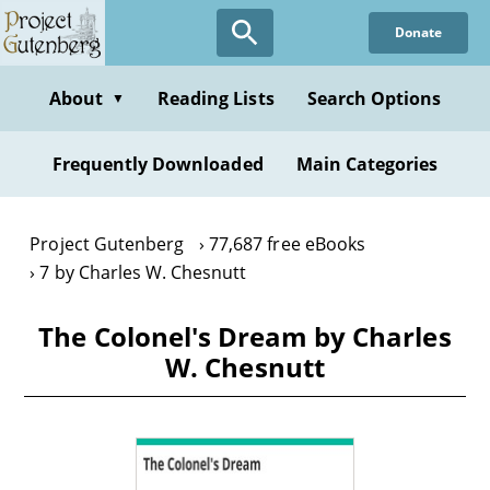
Skip
Donate
to
main
content
About
Reading Lists
Search Options
▼
Frequently Downloaded
Main Categories
Project Gutenberg
77,687 free eBooks
7 by Charles W. Chesnutt
The Colonel's Dream by Charles
W. Chesnutt