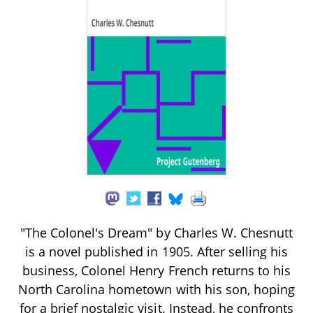
"The Colonel's Dream" by Charles W. Chesnutt
is a novel published in 1905. After selling his
business, Colonel Henry French returns to his
North Carolina hometown with his son, hoping
for a brief nostalgic visit. Instead, he confronts