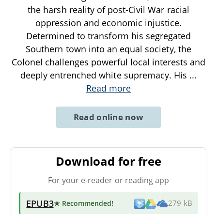
the harsh reality of post-Civil War racial
oppression and economic injustice.
Determined to transform his segregated
Southern town into an equal society, the
Colonel challenges powerful local interests and
deeply entrenched white supremacy. His
...
Read more
Read online now
Download for free
For your e-reader or reading app
EPUB3
★ Recommended
!
279 kB