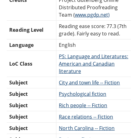
Distributed Proofreading
Team (
www.pgdp.net)
Reading ease score: 77.3 (7th
Reading Level
grade). Fairly easy to read.
Language
English
PS: Language and Literatures:
LoC Class
American and Canadian
literature
Subject
City and town life -- Fiction
Subject
Psychological fiction
Subject
Rich people -- Fiction
Subject
Race relations -- Fiction
Subject
North Carolina -- Fiction