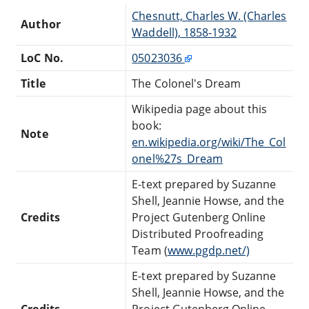
Chesnutt, Charles W. (Charles
Author
Waddell), 1858-1932
LoC No.
05023036
Title
The Colonel's Dream
Wikipedia page about this
book:
Note
en.wikipedia.org/wiki/The_Col
onel%27s_Dream
E-text prepared by Suzanne
Shell, Jeannie Howse, and the
Credits
Project Gutenberg Online
Distributed Proofreading
Team (
www.pgdp.net/)
E-text prepared by Suzanne
Shell, Jeannie Howse, and the
Credits
Project Gutenberg Online