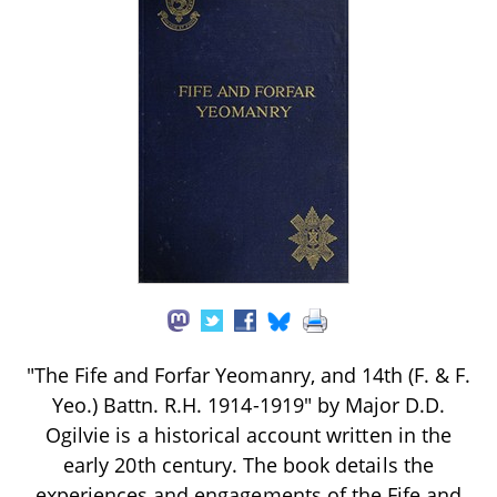
"The Fife and Forfar Yeomanry, and 14th (F. & F.
Yeo.) Battn. R.H. 1914-1919" by Major D.D.
Ogilvie is a historical account written in the
early 20th century. The book details the
experiences and engagements of the Fife and