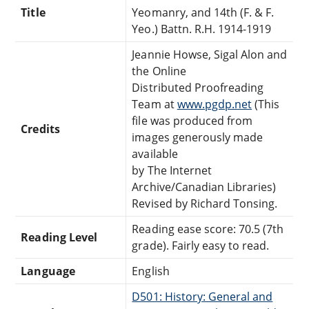
Title
Yeomanry, and 14th (F. & F.
Yeo.) Battn. R.H. 1914-1919
Jeannie Howse, Sigal Alon and
the Online
Distributed Proofreading
Team at
www.pgdp.net
(This
file was produced from
Credits
images generously made
available
by The Internet
Archive/Canadian Libraries)
Revised by Richard Tonsing.
Reading ease score: 70.5 (7th
Reading Level
grade). Fairly easy to read.
Language
English
D501: History: General and