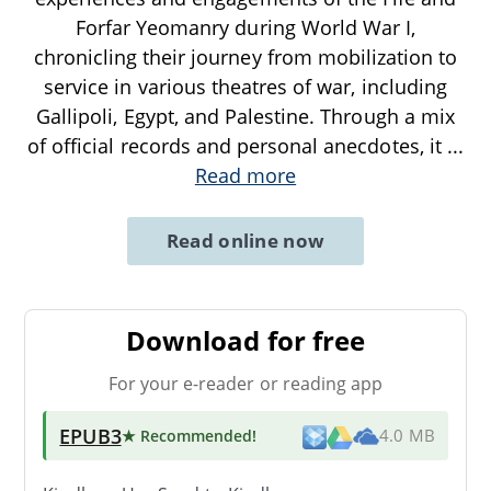
Forfar Yeomanry during World War I,
chronicling their journey from mobilization to
service in various theatres of war, including
Gallipoli, Egypt, and Palestine. Through a mix
of official records and personal anecdotes, it
...
Read more
Read online now
Download for free
For your e-reader or reading app
EPUB3
★ Recommended
!
4.0 MB