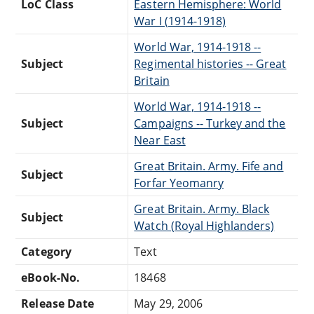
LoC Class
Eastern Hemisphere: World
War I (1914-1918)
World War, 1914-1918 --
Subject
Regimental histories -- Great
Britain
World War, 1914-1918 --
Subject
Campaigns -- Turkey and the
Near East
Great Britain. Army. Fife and
Subject
Forfar Yeomanry
Great Britain. Army. Black
Subject
Watch (Royal Highlanders)
Category
Text
eBook-No.
18468
Release Date
May 29, 2006