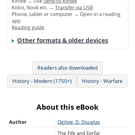
Kindle → Use
Send-to-Kindle
Kobo, Nook etc. →
Transfer via USB
Phone, tablet or computer → Open in a reading
app
Reading guide
Other formats & older devices
Readers also downloaded
History - Modern (1750+)
History - Warfare
About this eBook
Author
Ogilvie, D. Douglas
The Fife and Forfar