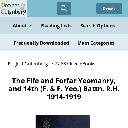
Skip
Donate
to
main
content
About
Reading Lists
Search Options
▼
Frequently Downloaded
Main Categories
Project Gutenberg
77,687 free eBooks
The Fife and Forfar Yeomanry,
and 14th (F. & F. Yeo.) Battn. R.H.
1914-1919