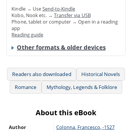
Kindle → Use
Send-to-Kindle
Kobo, Nook etc. →
Transfer via USB
Phone, tablet or computer → Open in a reading
app
Reading guide
Other formats & older devices
Readers also downloaded
Historical Novels
Romance
Mythology, Legends & Folklore
About this eBook
Author
Colonna, Francesco, -1527