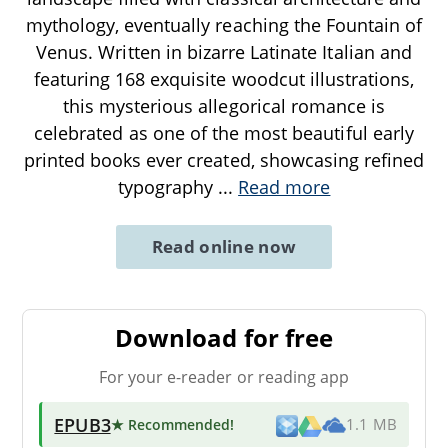
mythology, eventually reaching the Fountain of
Venus. Written in bizarre Latinate Italian and
featuring 168 exquisite woodcut illustrations,
this mysterious allegorical romance is
celebrated as one of the most beautiful early
printed books ever created, showcasing refined
typography
...
Read more
Read online now
Download for free
For your e-reader or reading app
EPUB3
★ Recommended
!
1.1 MB