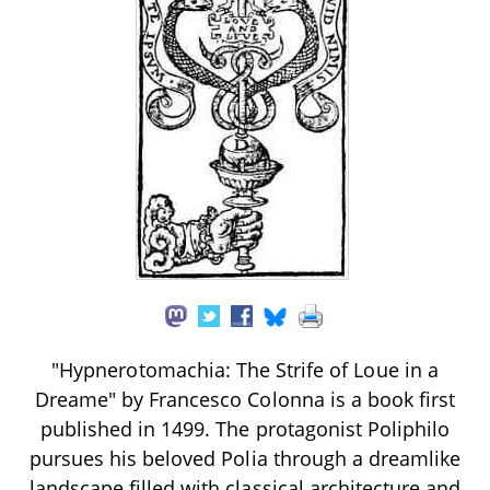
"Hypnerotomachia: The Strife of Loue in a
Dreame" by Francesco Colonna is a book first
published in 1499. The protagonist Poliphilo
pursues his beloved Polia through a dreamlike
landscape filled with classical architecture and