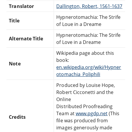
Translator
Dallington, Robert, 1561-1637
Hypnerotomachia: The Strife
Title
of Loue in a Dreame
Hypnerotomachia: The Strife
Alternate Title
of Love in a Dreame
Wikipedia page about this
book:
Note
en.wikipedia.org/wiki/Hypner
otomachia_Poliphili
Produced by Louise Hope,
Robert Cicconetti and the
Online
Distributed Proofreading
Team at
www.pgdp.net
(This
Credits
file was produced from
images generously made