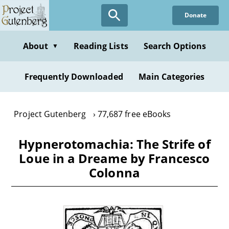
Skip
Donate
to
main
content
About
Reading Lists
Search Options
▼
Frequently Downloaded
Main Categories
Project Gutenberg
77,687 free eBooks
Hypnerotomachia: The Strife of
Loue in a Dreame by Francesco
Colonna