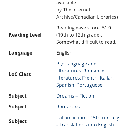
available
by The Internet
Archive/Canadian Libraries)
Reading ease score: 51.0
Reading Level
(10th to 12th grade).
Somewhat difficult to read.
Language
English
PQ: Language and
Literatures: Romance
LoC Class
literatures: French, Italian,
Spanish, Portuguese
Subject
Dreams -- Fiction
Subject
Romances
Italian fiction -- 15th century -
Subject
- Translations into English