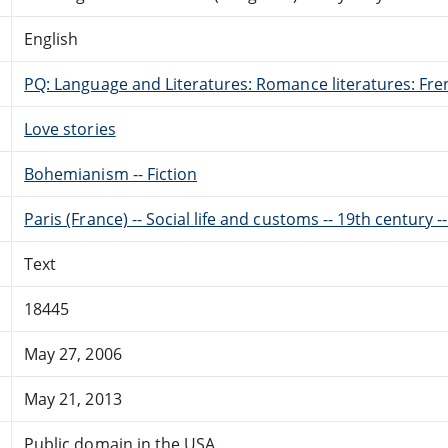
English
PQ: Language and Literatures: Romance literatures: Fren
Love stories
Bohemianism -- Fiction
Paris (France) -- Social life and customs -- 19th century --
Text
18445
May 27, 2006
May 21, 2013
Public domain in the USA.