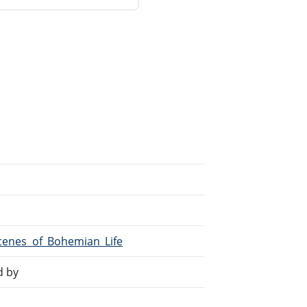
Scenes_of_Bohemian_Life
d by