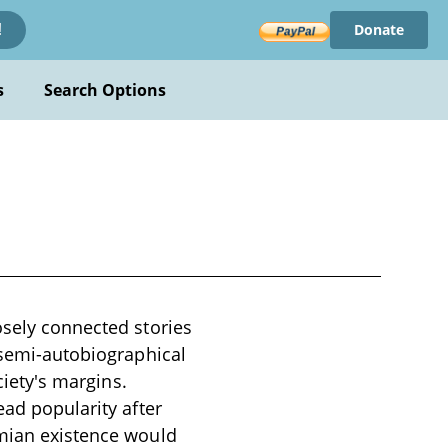
Donate
!
s
Search Options
osely connected stories
e semi-autobiographical
ciety's margins.
ead popularity after
emian existence would