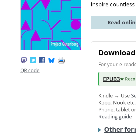
inspire countless
Read onli
Download 
For your e-read
QR code
EPUB3
★ Rec
Kindle → Use
Se
Kobo, Nook etc
Phone, tablet o
Reading guide
Other for