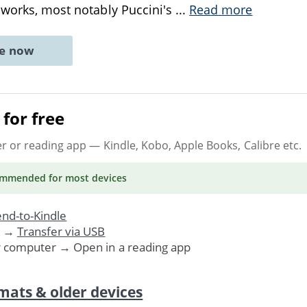
 works, most notably Puccini's
...
Read more
ne now
for free
er or reading app
— Kindle, Kobo, Apple Books, Calibre etc.
ommended
for most devices
nd-to-Kindle
. →
Transfer via USB
r computer → Open in a reading app
mats & older devices