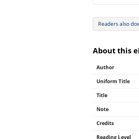
Readers also do
About this 
Author
Uniform Title
Title
Note
Credits
Reading Level