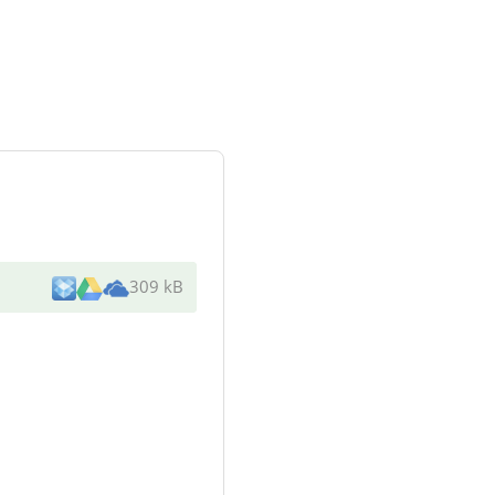
309 kB