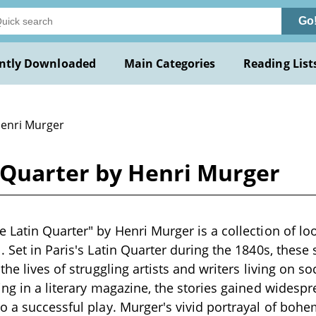
Go
ntly Downloaded
Main Categories
Reading List
Henri Murger
 Quarter by Henri Murger
 Latin Quarter" by Henri Murger is a collection of lo
. Set in Paris's Latin Quarter during the 1840s, thes
the lives of struggling artists and writers living on so
ing in a literary magazine, the stories gained widespr
o a successful play. Murger's vivid portrayal of boh