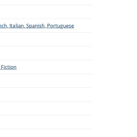
ch, Italian, Spanish, Portuguese
 Fiction