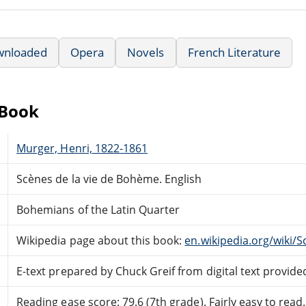
wnloaded
Opera
Novels
French Literature
eBook
Murger, Henri, 1822-1861
Scènes de la vie de Bohème. English
Bohemians of the Latin Quarter
Wikipedia page about this book:
en.wikipedia.org/wiki/
E-text prepared by Chuck Greif from digital text provide
Reading ease score: 79.6 (7th grade). Fairly easy to read.