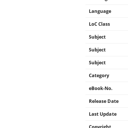
Language
LoC Class
Subject
Subject
Subject
Category
eBook-No.
Release Date
Last Update
Copyright