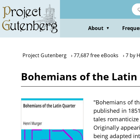
Skip
to
main
content
About
Freque
▼
Project Gutenberg
77,687 free eBooks
7 by 
Bohemians of the Latin
"Bohemians of the
published in 1851
tales romanticize 
Originally appear
being adapted int