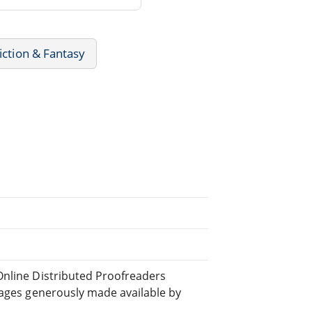
iction & Fantasy
Online Distributed Proofreaders
ages generously made available by