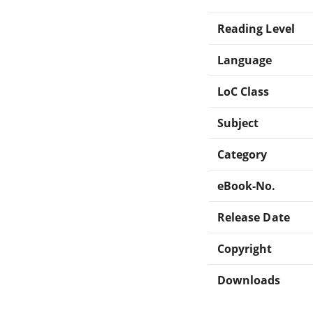
Reading Level
Language
LoC Class
Subject
Category
eBook-No.
Release Date
Copyright
Downloads