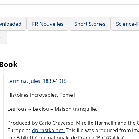
wnloaded
FR Nouvelles
Short Stories
Science-F
e
eBook
Lermina, Jules, 1839-1915
Histoires incroyables, Tome I
Les fous -- Le clou -- Maison tranquille.
Produced by Carlo Craverso, Mireille Harmelin and the 
Europe at
dp.rastko.net.
This file was produced from im
the Bibliothèque nationale de France (BnF/Gallica)