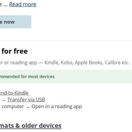
he
...
Read more
ne now
for free
er or reading app
— Kindle, Kobo, Apple Books, Calibre etc.
ommended
for most devices
nd-to-Kindle
. →
Transfer via USB
r computer → Open in a reading app
mats & older devices