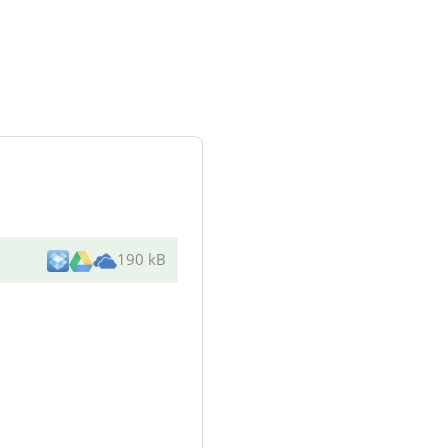
190 kB