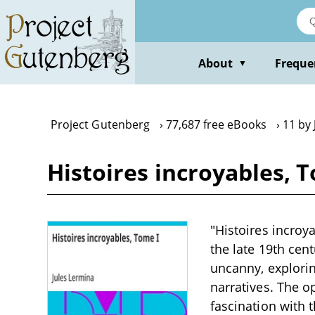
Skip
to
main
content
About
Freque
▼
Project Gutenberg
77,687 free eBooks
11 by 
Histoires incroyables, 
"Histoires incroya
the late 19th cen
uncanny, explori
narratives. The o
fascination with t