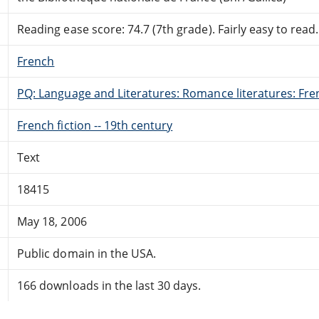
Reading ease score: 74.7 (7th grade). Fairly easy to read.
French
PQ: Language and Literatures: Romance literatures: Fren
French fiction -- 19th century
Text
18415
May 18, 2006
Public domain in the USA.
166 downloads in the last 30 days.