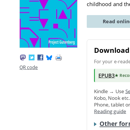
childhood and t
Read onli
Download 
For your e-read
QR code
EPUB3
★ Rec
Kindle → Use
Se
Kobo, Nook etc
Phone, tablet o
Reading guide
Other for