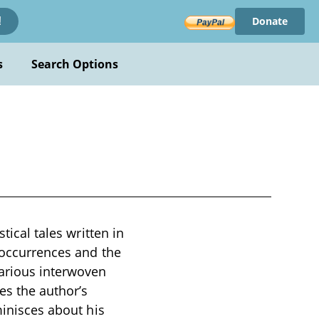
Donate
!
s
Search Options
tical tales written in
e occurrences and the
arious interwoven
es the author’s
minisces about his