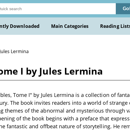
Go
ntly Downloaded
Main Categories
Reading List
Jules Lermina
Tome I by Jules Lermina
bles, Tome I" by Jules Lermina is a collection of fantas
tury. The book invites readers into a world of strang
ng themes of the abnormal and mysterious through v
pening of the book begins with a preface that express
he fantastic and offbeat nature of storytelling. He re