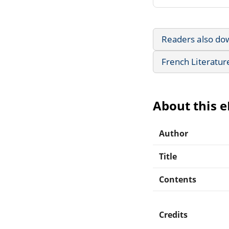
Readers also do
French Literatur
About this 
Author
Title
Contents
Credits