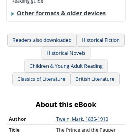
Reading guide
Other formats & older devices
Readers also downloaded
Historical Fiction
Historical Novels
Children & Young Adult Reading
Classics of Literature
British Literature
About this eBook
Author
Twain, Mark, 1835-1910
Title
The Prince and the Pauper