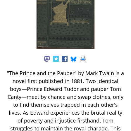
"The Prince and the Pauper" by Mark Twain is a
novel first published in 1881. Two identical
boys—Prince Edward Tudor and pauper Tom
Canty—meet by chance and swap clothes, only
to find themselves trapped in each other's
lives. As Edward experiences the brutal reality
of poverty and injustice firsthand, Tom
struggles to maintain the royal charade. This