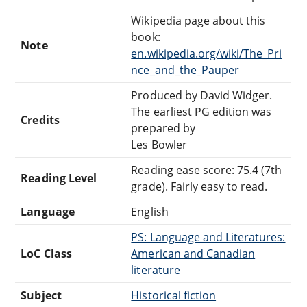
Wikipedia page about this
book:
Note
en.wikipedia.org/wiki/The_Pri
nce_and_the_Pauper
Produced by David Widger.
The earliest PG edition was
Credits
prepared by
Les Bowler
Reading ease score: 75.4 (7th
Reading Level
grade). Fairly easy to read.
Language
English
PS: Language and Literatures:
LoC Class
American and Canadian
literature
Subject
Historical fiction