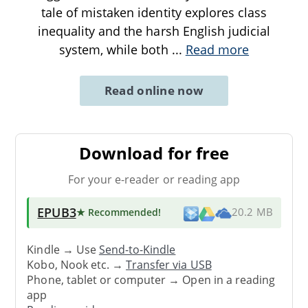
tale of mistaken identity explores class
inequality and the harsh English judicial
system, while both
...
Read more
Read online now
Download for free
For your e-reader or reading app
EPUB3
★ Recommended
!
20.2 MB
Kindle → Use
Send-to-Kindle
Kobo, Nook etc. →
Transfer via USB
Phone, tablet or computer → Open in a reading
app