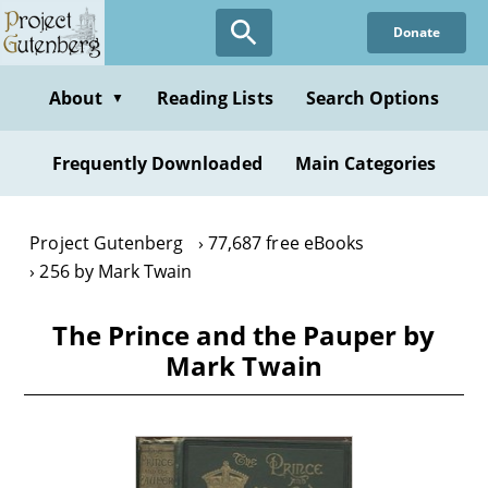
Skip
Donate
to
main
content
About
Reading Lists
Search Options
▼
Frequently Downloaded
Main Categories
Project Gutenberg
77,687 free eBooks
256 by Mark Twain
The Prince and the Pauper by
Mark Twain