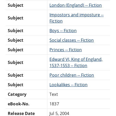
Subject
London (England) -- Fiction
Impostors and imposture --
Subject
Fiction
Subject
Boys -- Fiction
Subject
Social classes -- Fiction
Subject
Princes -- Fiction
Edward VI, King of England,
Subject
1537-1553 -- Fiction
Subject
Poor children -- Fiction
Subject
Lookalikes -- Fiction
Category
Text
eBook-No.
1837
Release Date
Jul 5, 2004