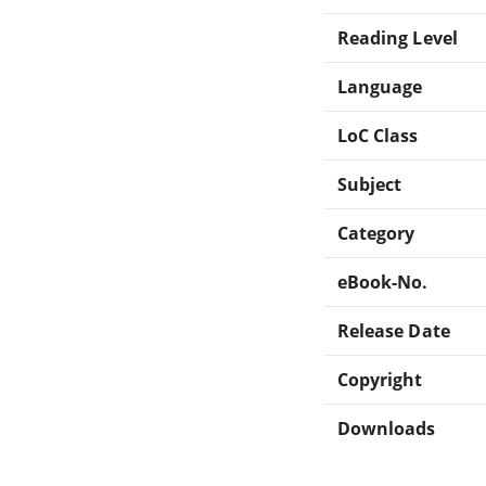
Reading Level
Language
LoC Class
Subject
Category
eBook-No.
Release Date
Copyright
Downloads