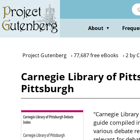
Skip
to
main
content
About
Freque
▼
Project Gutenberg
77,687 free eBooks
2 by C
Carnegie Library of Pit
Pittsburgh
"Carnegie Library
guide compiled in
various debate re
relevant for deba