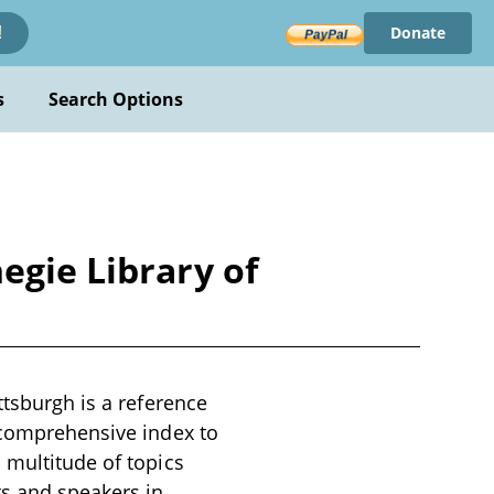
Donate
!
s
Search Options
egie Library of
ttsburgh is a reference
a comprehensive index to
 multitude of topics
ts and speakers in