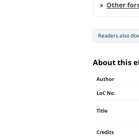
Other for
Readers also do
About this 
Author
LoC No.
Title
Credits