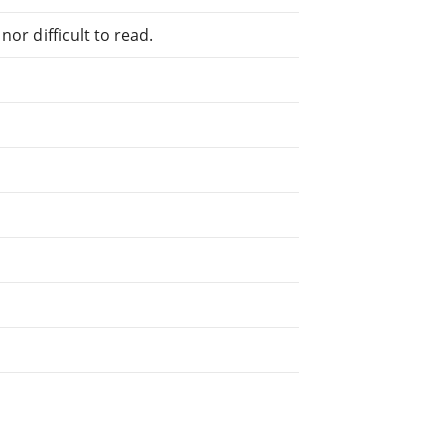
or difficult to read.