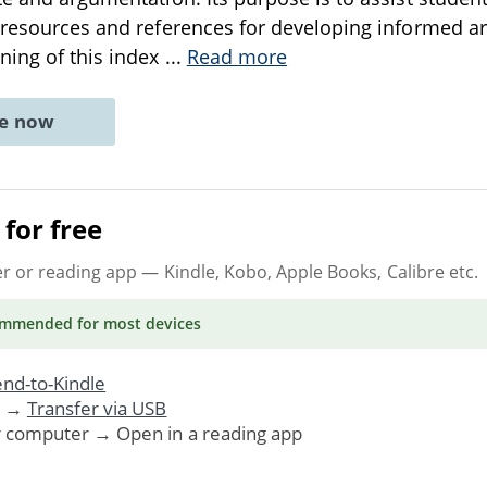
e resources and references for developing informed 
ning of this index
...
Read more
ne now
for free
er or reading app
— Kindle, Kobo, Apple Books, Calibre etc.
ommended
for most devices
nd-to-Kindle
. →
Transfer via USB
r computer → Open in a reading app