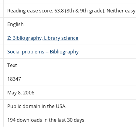
Reading ease score: 63.8 (8th & 9th grade). Neither easy n
English
Z: Bibliography, Library science
Social problems -- Bibliography
Text
18347
May 8, 2006
Public domain in the USA.
194 downloads in the last 30 days.