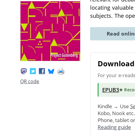
locating valuabl
subjects. The ope
Read onli
Download 
For your e-read
QR code
EPUB3
★ Rec
Kindle → Use
Se
Kobo, Nook etc
Phone, tablet o
Reading guide