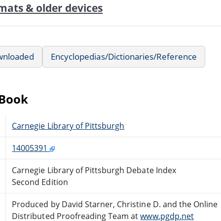
mats & older devices
wnloaded
Encyclopedias/Dictionaries/Reference
eBook
Carnegie Library of Pittsburgh
14005391
Carnegie Library of Pittsburgh Debate Index
Second Edition
Produced by David Starner, Christine D. and the Online
Distributed Proofreading Team at
www.pgdp.net