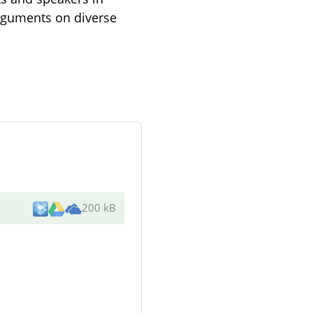
arguments on diverse
200 kB