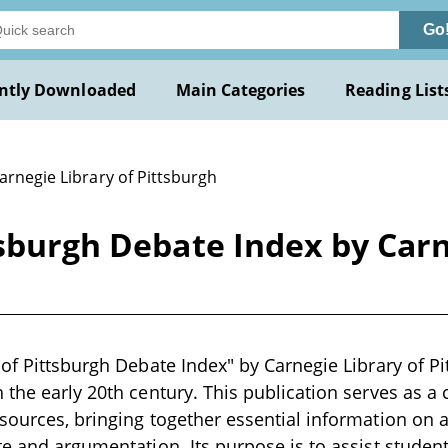
Go
ntly Downloaded
Main Categories
Reading List
arnegie Library of Pittsburgh
tsburgh Debate Index by Carn
 of Pittsburgh Debate Index" by Carnegie Library of Pi
 the early 20th century. This publication serves as 
sources, bringing together essential information on a
te and argumentation. Its purpose is to assist studen