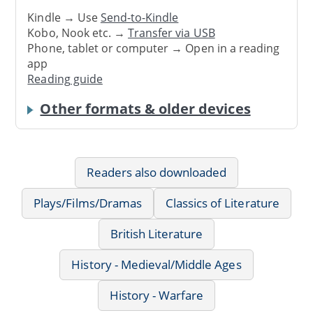
Kindle → Use
Send-to-Kindle
Kobo, Nook etc. →
Transfer via USB
Phone, tablet or computer → Open in a reading
app
Reading guide
Other formats & older devices
Readers also downloaded
Plays/Films/Dramas
Classics of Literature
British Literature
History - Medieval/Middle Ages
History - Warfare