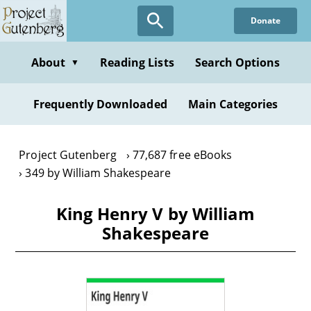
Skip
Donate
to
main
content
About
Reading Lists
Search Options
▼
Frequently Downloaded
Main Categories
Project Gutenberg
77,687 free eBooks
349 by William Shakespeare
King Henry V by William
Shakespeare