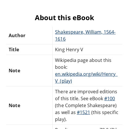
About this eBook
Shakespeare, William, 1564-
Author
1616
Title
King Henry V
Wikipedia page about this
book:
Note
en.wikipedia.org/wiki/Henry_
V_(play)
There are improved editions
of this title. See eBook
#100
Note
(the Complete Shakespeare)
as well as
#1521
(this specific
play).