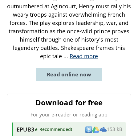
outnumbered at Agincourt, Henry must rally his
weary troops against overwhelming French
forces. The play explores leadership, war, and
transformation as the once-wild prince proves
himself through one of history's most
legendary battles. Shakespeare frames this
epic tale
...
Read more
Read online now
Download for free
For your e-reader or reading app
EPUB3
★ Recommended
!
153 kB