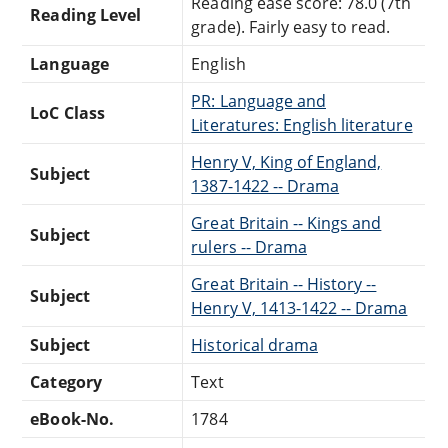
Reading ease score: 78.0 (7th
Reading Level
grade). Fairly easy to read.
Language
English
PR: Language and
LoC Class
Literatures: English literature
Henry V, King of England,
Subject
1387-1422 -- Drama
Great Britain -- Kings and
Subject
rulers -- Drama
Great Britain -- History --
Subject
Henry V, 1413-1422 -- Drama
Subject
Historical drama
Category
Text
eBook-No.
1784