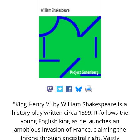
"King Henry V" by William Shakespeare is a
history play written circa 1599. It follows the
young English king as he launches an
ambitious invasion of France, claiming the
throne through ancestral right. Vastly